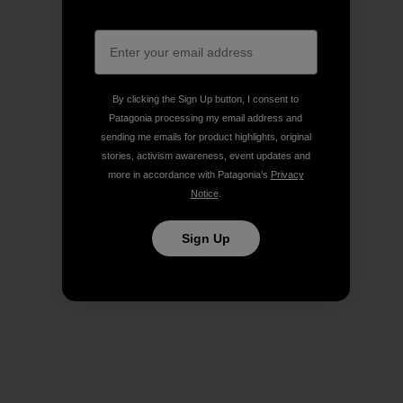
By clicking the Sign Up button, I consent to
Patagonia processing my email address and
sending me emails for product highlights, original
stories, activism awareness, event updates and
more in accordance with Patagonia’s
Privacy
Notice
.
Sign Up