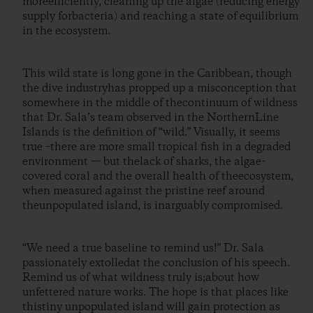
moreefficiently, cleaning up the algae (reducing energy
supply forbacteria) and reaching a state of equilibrium
in the ecosystem.
This wild state is long gone in the Caribbean, though
the dive industryhas propped up a misconception that
somewhere in the middle of thecontinuum of wildness
that Dr. Sala’s team observed in the NorthernLine
Islands is the definition of “wild.” Visually, it seems
true –there are more small tropical fish in a degraded
environment — but thelack of sharks, the algae-
covered coral and the overall health of theecosystem,
when measured against the pristine reef around
theunpopulated island, is inarguably compromised.
“We need a true baseline to remind us!” Dr. Sala
passionately extolledat the conclusion of his speech.
Remind us of what wildness truly is;about how
unfettered nature works. The hope is that places like
thistiny unpopulated island will gain protection as