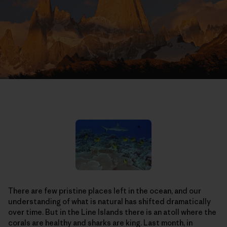
There are few pristine places left in the ocean, and our
understanding of what is natural has shifted dramatically
over time. But in the Line Islands there is an atoll where the
corals are healthy and sharks are king. Last month, in