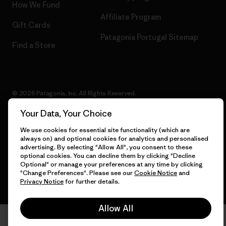
How We Fund
Affiliate Program
Gift Cards
Patagonia Portugal Sitemap
Find a Store
© 2026 Patagonia, Inc. All Rights Reserved.
Your Data, Your Choice
We use cookies for essential site functionality (which are
English
always on) and optional cookies for analytics and personalised
advertising. By selecting "Allow All", you consent to these
optional cookies. You can decline them by clicking "Decline
Optional" or manage your preferences at any time by clicking
"Change Preferences". Please see our
Cookie Notice
and
Privacy Notice
for further details.
Allow All