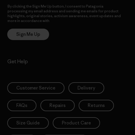
By clicking the Sign Me Up button, I consent to Patagonia
processing my email address and sending me emails for product
highlights, original stories, activism awareness, event updates and
more in accordance with
Patagonia’s Privacy Notice
Sign Me Up
Get Help
Customer Service
Delivery
FAQs
Repairs
Returns
Size Guide
Product Care