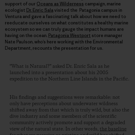
support of our
Oceans as Wilderness
campaign, marine
ecologist
Dr. Enric Sala
visited the Patagonia campus in
Ventura and gave a fascinating talk about how we need to
reeducate ourselves on what constitutes a healthy marine
ecosystem so we can truly gauge the impact humans are
having on the ocean.
Patagonia Westport
store manager
Nate Paulson, who’s here working with the Environmental
Department, recounts the presentation for us.
“What is Natural?” asked Dr. Enric Sala as he
launched into a presentation about his 2005
expedition to the Northern Line Islands in the Pacific.
His findings and suggestions were remarkable: not
only have perceptions about underwater wildness
shifted away from that which is truly wild, but also the
dive industry and some members of the scientific
community actively promote and support a degraded
view of the natural state. In other words,
the baseline