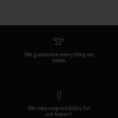
We guarantee everything we
make.
View Ironclad Guarantee
We take responsibility for
our impact.