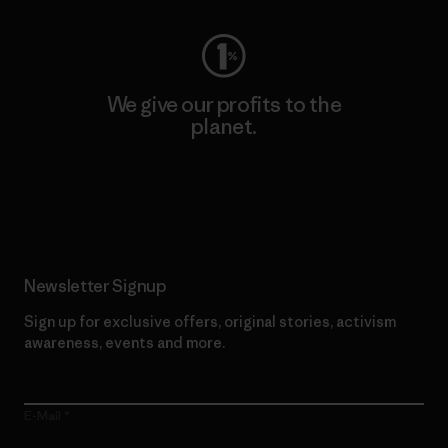
We give our profits to the
planet.
Read Our Commitment
Newsletter Signup
Sign up for exclusive offers, original stories, activism
awareness, events and more.
E-Mail