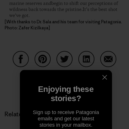
marine reserves andbegin to shift our perceptions of
wildness back towards the pristine.It’s the best shot
we’ve got.
[With thanks to Dr. Sala and his team for visiting Patagonia.
Photo: Zafer Kizilkaya]
Share on Facebook
Share on Pinterest
Share on Twitter
Share on LinkedIn
Share on
Enjoying these
Share on Copy Link
Print
stories?
Sign up to receive Patagonia
Related Stories
emails and get our latest
stories in your mailbox.