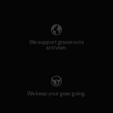
Explore Our Footprint
We support grassroots
activism.
Visit Patagonia Action Works
We keep your gear going.
Visit Worn Wear