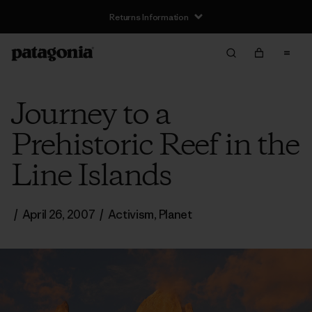
Returns Information
Journey to a
Prehistoric Reef in the
Line Islands
/
April 26, 2007
/
Activism
,
Planet