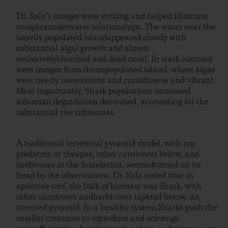
Dr. Sala’s images were striking and helped illustrate
complexunderwater relationships. The water near the
heavily populated islandappeared cloudy with
substantial algal growth and almost
exclusivelybleached and dead coral. In stark contrast
were images from theunpopulated island, where algae
were nearly nonexistent and coraldiverse and vibrant.
Most importantly, Shark populations increased
ashuman degradation decreased, accounting for the
substantial rise inbiomass.
A traditional terrestrial pyramid model, with top
predators at theapex, other carnivores below, and
herbivores at the foundation, seemedturned on its
head by the observations. Dr. Sala noted that in
apristine reef, the bulk of biomass was Shark, with
other carnivores andherbivores tapered below: an
inverted pyramid. In a healthy system,Sharks push the
smaller creatures to reproduce and scavenge