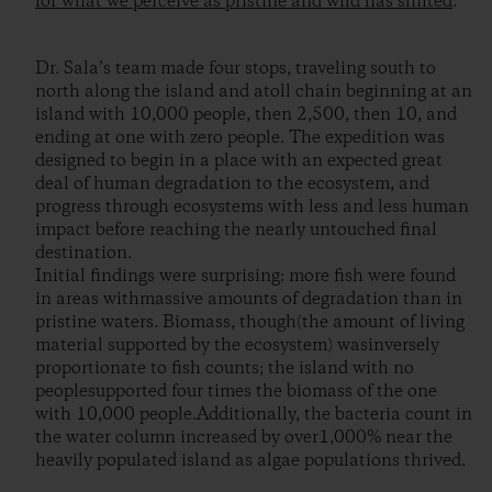
for what we perceive as pristine and wild has shifted
.
Dr. Sala’s team made four stops, traveling south to
north along the island and atoll chain beginning at an
island with 10,000 people, then 2,500, then 10, and
ending at one with zero people. The expedition was
designed to begin in a place with an expected great
deal of human degradation to the ecosystem, and
progress through ecosystems with less and less human
impact before reaching the nearly untouched final
destination.
Initial findings were surprising: more fish were found
in areas withmassive amounts of degradation than in
pristine waters. Biomass, though(the amount of living
material supported by the ecosystem) wasinversely
proportionate to fish counts; the island with no
peoplesupported four times the biomass of the one
with 10,000 people.Additionally, the bacteria count in
the water column increased by over1,000% near the
heavily populated island as algae populations thrived.