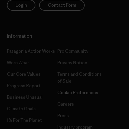
Login
Contact Form
Information
Patagonia Action Works
Pro Community
Worn Wear
Privacy Notice
Our Core Values
Terms and Conditions
of Sale
Progress Report
Cookie Preferences
Business Unusual
Careers
Climate Goals
Press
1% For The Planet
Industry program