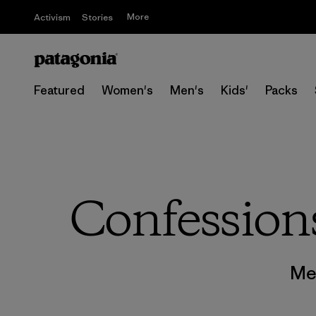
More
Activism
Stories
Featured
Women's
Men's
Kids'
Packs
Confessions
Me