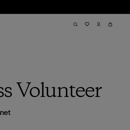
ss Volunteer
anet