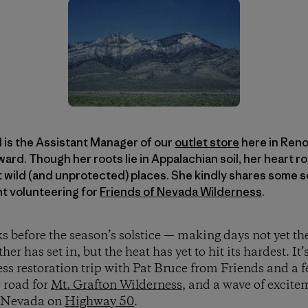
 is the Assistant Manager of our
outlet store
here in Reno,
rd. Though her roots lie in Appalachian soil, her heart r
 wild (and unprotected) places. She kindly shares some s
nt volunteering for
Friends of Nevada Wilderness
.
 before the season’s solstice — making days not yet the
 has set in, but the heat has yet to hit its hardest. It’
ess restoration trip with Pat Bruce from Friends and a 
e road for
Mt. Grafton Wilderness
, and a wave of excit
ss Nevada on
Highway 50
.