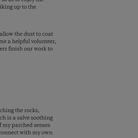
iking up to the
allow the dust to coat
me a helpful volunteer,
ers finish our work to
uching the rocks,
ch is a salve soothing
 of my parched senses
reconnect with my own