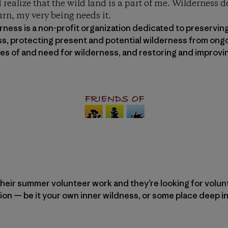
 realize that the wild land is a part of me. Wilderness 
urn, my very being needs it.
ness is a non-profit organization dedicated to preserving
ss, protecting present and potential wilderness from ongo
lues of and need for wilderness, and restoring and impro
heir summer volunteer work and they’re looking for voluntee
ion — be it your own inner wildness, or some place deep in