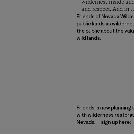
wilderness inside and
and respect. And in t
Friends of Nevada Wilder
public lands as wilderne
the public about the va
wild lands.
Friends is now planning t
with wilderness restorat
Nevada — sign up here: