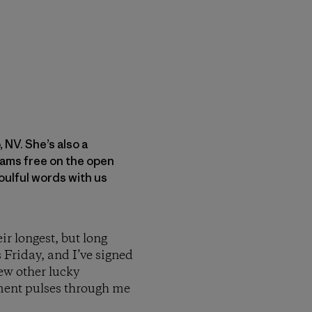
 NV. She’s also a
oams free on the open
oulful words with us
ir longest, but long
s Friday, and I’ve signed
few other lucky
ement pulses through me