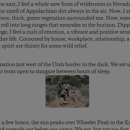
e east, I feel a whole new form of wilderness in Nevad
 smell of Appalachian dirt always in the air. Now, I s
here, thick, green vegetation surrounded me. Now, wave
roll into long ranges that meander to the horizon. Dip
e, I feel a rush of emotion, a vibrant and positive sens
yday life. Cocooned by house, workplace, relationship, 
spirit are thirsty for some wild relief.
ination just west of the Utah border in the dark. We set
r tents open to stargaze between bouts of sleep.
y a few hours, the sun peaks over Wheeler Peak to the Ea
d spreads out below our camp. We eat, but not too fast, 