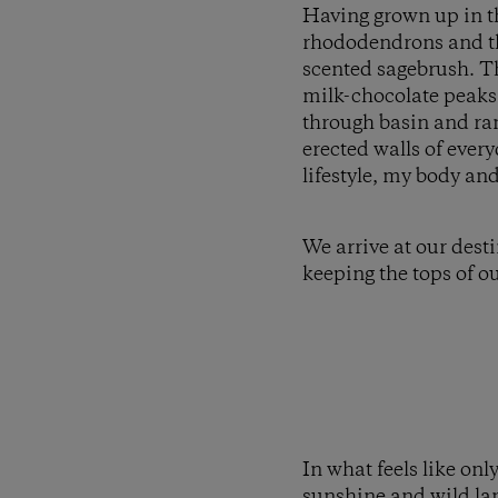
Having grown up in th
rhododendrons and the
scented sagebrush. T
milk-chocolate peaks 
through basin and rang
erected walls of ever
lifestyle, my body and 
We arrive at our dest
keeping the tops of ou
In what feels like onl
sunshine and wild lan