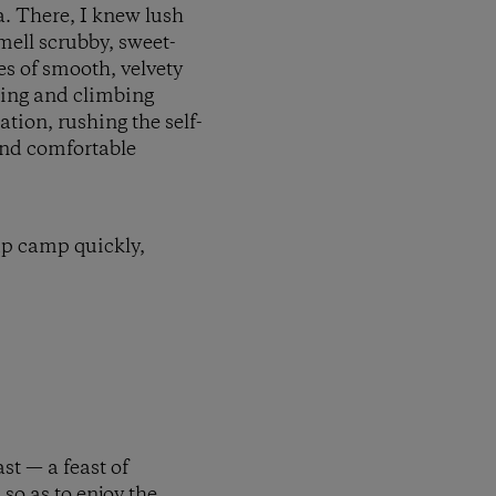
a. There, I knew lush
mell scrubby, sweet-
s of smooth, velvety
ping and climbing
ation, rushing the self-
and comfortable
 up camp quickly,
st — a feast of
so as to enjoy the