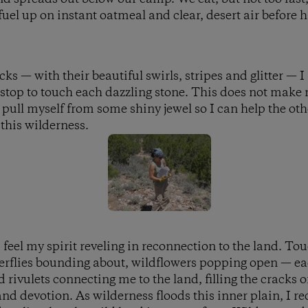
uel up on instant oatmeal and clear, desert air before h
s — with their beautiful swirls, stripes and glitter — I 
 stop to touch each dazzling stone. This does not make 
 pull myself from some shiny jewel so I can help the oth
 this wilderness.
 feel my spirit reveling in reconnection to the land. To
tterflies bounding about, wildflowers popping open — ea
 rivulets connecting me to the land, filling the cracks
nd devotion. As wilderness floods this inner plain, I 