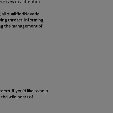
deserves my attention
 all qualifiedNevada
ing threats, informing
ving the management of
rs. If you’d like to help
 the wild heart of