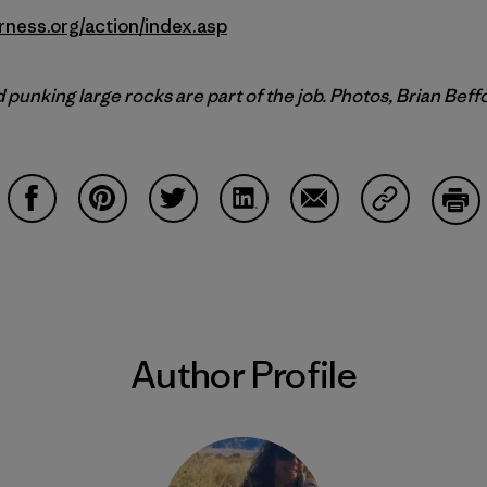
rness.org/action/index.asp
punking large rocks are part of the job. Photos, Brian Beff
Share on Facebook
Share on Pinterest
Share on Twitter
Share on LinkedIn
Share on Email
Share on Co
Prin
Author Profile