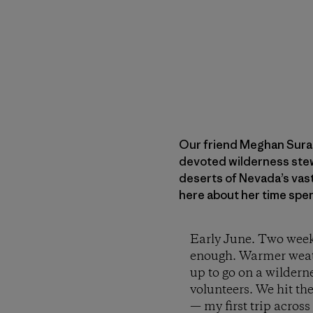
Our friend Meghan Sural
devoted wilderness stewa
deserts of Nevada’s vast
here about her time spe
Early June. Two weeks
enough. Warmer weather
up to go on a wildern
volunteers. We hit th
— my first trip acro