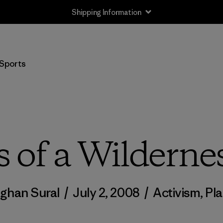
Shipping Information
Sports
 of a Wilderne
ghan Sural
/
July 2, 2008
/
Activism
,
Pl