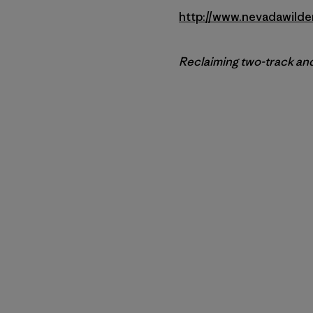
http://www.nevadawilde
Reclaiming two-track and 