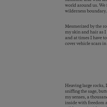
world around us. We f
wilderness boundary.
Mesmerized by the rock
my skin and hair as I
and at times I have to
cover vehicle scars in
Heaving large rocks, I
sniffing the sage, bu
my senses, a thousand
inside with freedom a