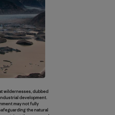
eat wildernesses, dubbed
 industrial development.
nment may not fully
safeguarding the natural