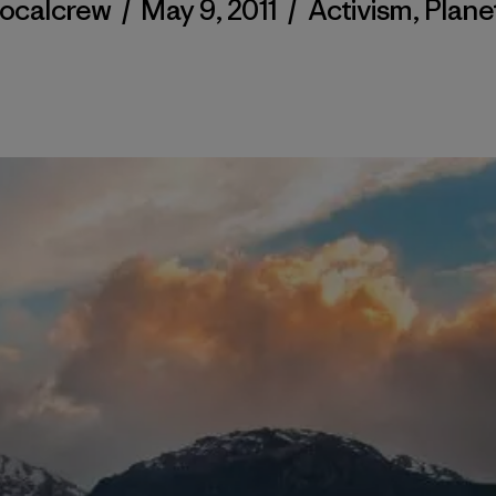
localcrew
/
May 9, 2011
/
Activism
,
Plane