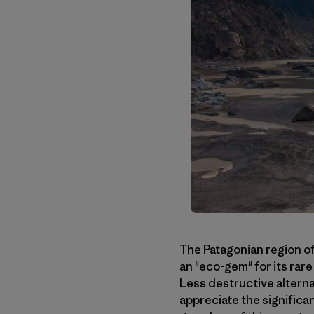
The Patagonian region of
an "eco-gem" for its rar
Less destructive altern
appreciate the significa