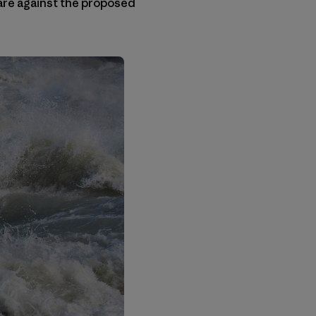
 are against the proposed