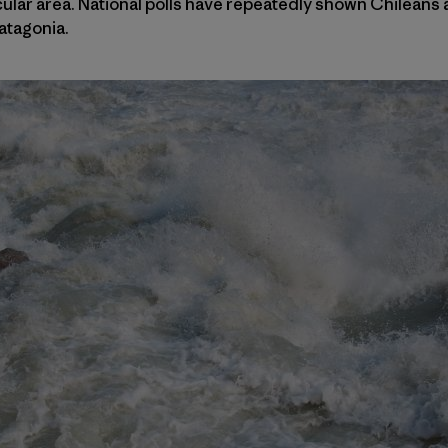
ular area. National polls have repeatedly shown Chileans
atagonia.