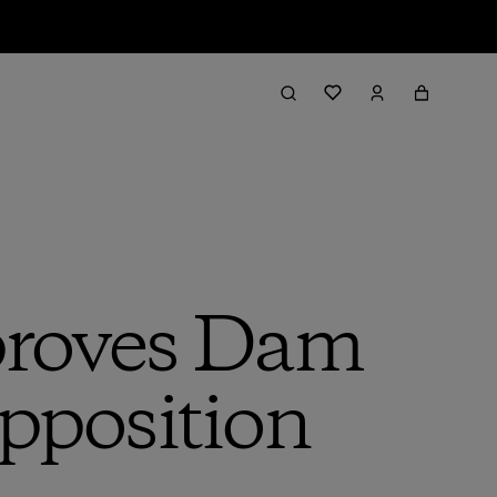
proves Dam
Opposition