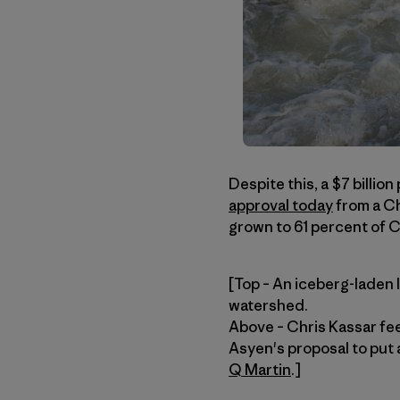
Despite this, a $7 billion
approval today
from a Ch
grown to 61 percent of Ch
[Top – An iceberg-laden l
watershed.
Above – Chris Kassar feel
Asyen's proposal to put 
Q Martin
.]