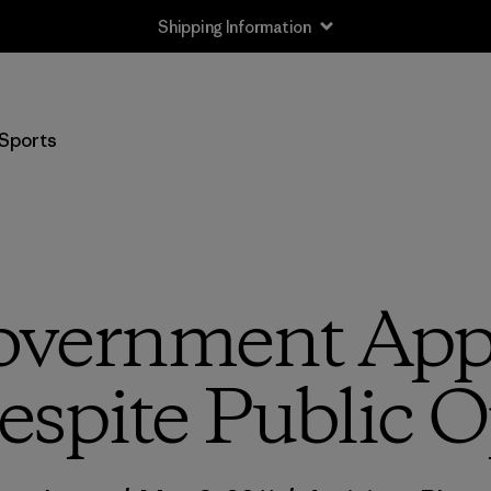
Shipping Information
Sports
overnment Ap
espite Public 