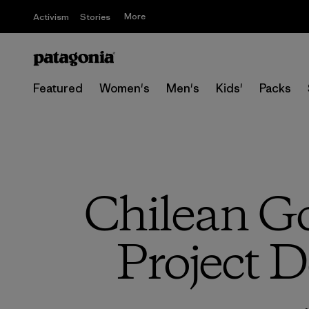
More
Activism
Stories
Featured
Women's
Men's
Kids'
Packs
Chilean G
Project D