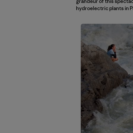
grandeur of this spectac
hydroelectric plants in P