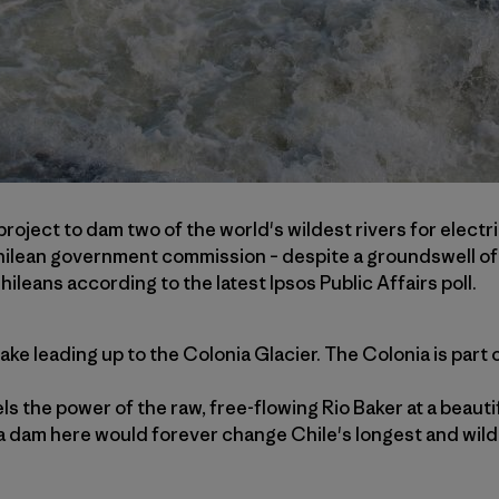
 project to dam two of the world's wildest rivers for electr
ilean government commission – despite a groundswell of 
ileans according to the latest Ipsos Public Affairs poll.
ake leading up to the Colonia Glacier. The Colonia is part 
s the power of the raw, free-flowing Rio Baker at a beautif
a dam here would forever change Chile's longest and wilde