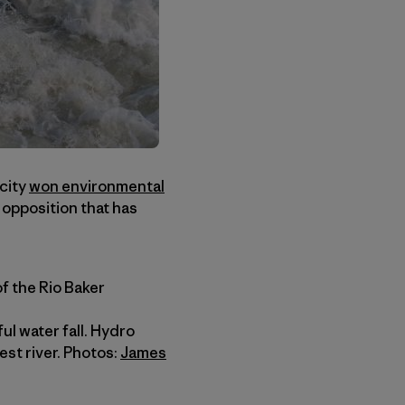
icity
won environmental
opposition that has
of the Rio Baker
ul water fall. Hydro
st river. Photos:
James