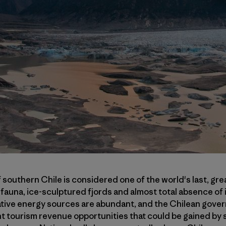
 southern Chile is considered one of the world's last, gr
e fauna, ice-sculptured fjords and almost total absence of
ative energy sources are abundant, and the Chilean gover
nt tourism revenue opportunities that could be gained by 