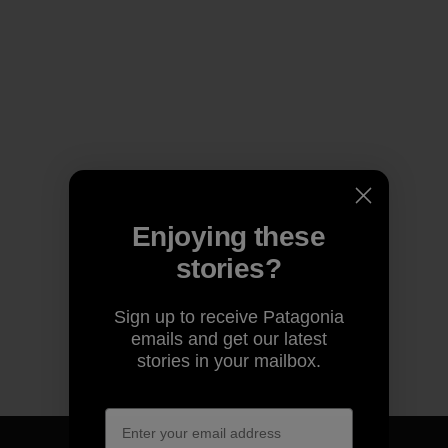
Enjoying these
stories?
Sign up to receive Patagonia
emails and get our latest
stories in your mailbox.