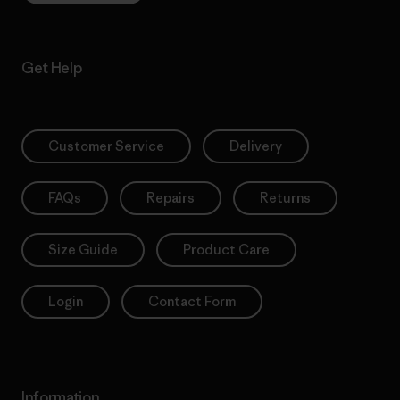
Get Help
Customer Service
Delivery
FAQs
Repairs
Returns
Size Guide
Product Care
Login
Contact Form
Information