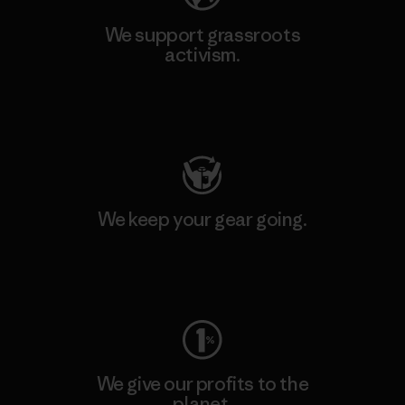
We support grassroots
activism.
Visit Patagonia Action Works
We keep your gear going.
Visit Worn Wear
We give our profits to the
planet.