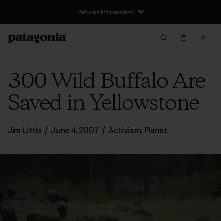
Returns Information
300 Wild Buffalo Are
Saved in Yellowstone
Jim Little
/
June 4, 2007
/
Activism
,
Planet