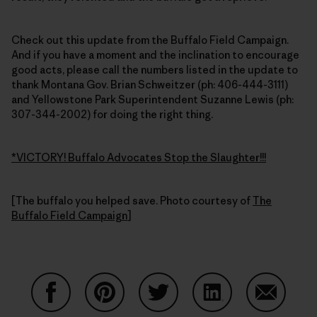
Check out this update from the Buffalo Field Campaign.
And if you have a moment and the inclination to encourage
good acts, please call the numbers listed in the update to
thank Montana Gov. Brian Schweitzer (ph: 406-444-3111)
and Yellowstone Park Superintendent Suzanne Lewis (ph:
307-344-2002) for doing the right thing.
*VICTORY! Buffalo Advocates Stop the Slaughter!!!
[The buffalo you helped save. Photo courtesy of
The
Buffalo Field Campaign
]