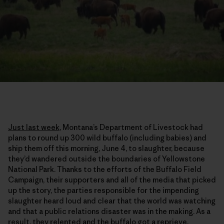
Just last week
, Montana’s Department of Livestock had
plans to round up 300 wild buffalo (including babies) and
ship them off this morning, June 4, to slaughter, because
they’d wandered outside the boundaries of Yellowstone
National Park. Thanks to the efforts of the Buffalo Field
Campaign, their supporters and all of the media that picked
up the story, the parties responsible for the impending
slaughter heard loud and clear that the world was watching
and that a public relations disaster was in the making. As a
result, they relented and the buffalo got a reprieve.