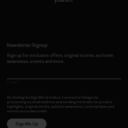
Read Our Commitment
Newsletter Signup
Sign up for exclusive offers, original stories, activism
awareness, events and more.
E-Mail
By clicking the Sign Me Up button, I consent to Patagonia
processing my email address and sending me emails for product
highlights, original stories, activism awareness, event updates and
more in accordance with
Patagonia’s Privacy Notice
Sign Me Up