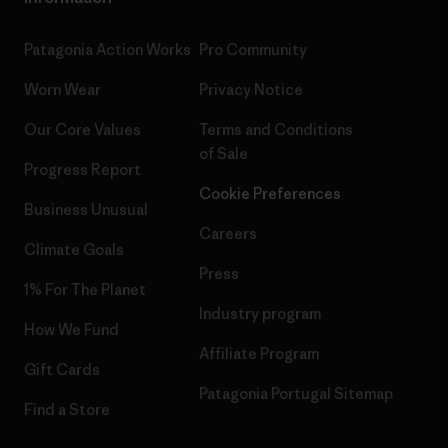
Patagonia Action Works
Pro Community
Worn Wear
Privacy Notice
Our Core Values
Terms and Conditions
of Sale
Progress Report
Cookie Preferences
Business Unusual
Careers
Climate Goals
Press
1% For The Planet
Industry program
How We Fund
Affiliate Program
Gift Cards
Patagonia Portugal Sitemap
Find a Store