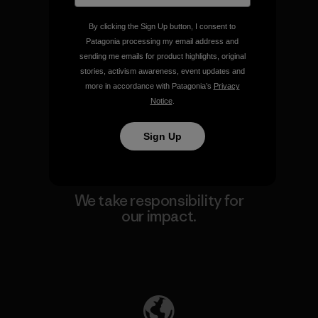
By clicking the Sign Up button, I consent to
Patagonia processing my email address and
We guarantee everything we
sending me emails for product highlights, original
make.
stories, activism awareness, event updates and
more in accordance with Patagonia’s
Privacy
Notice
.
View Ironclad Guarantee
Sign Up
We take responsibility for
our impact.
Explore Our Footprint