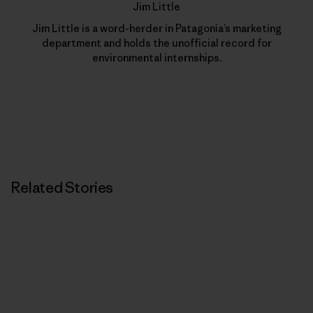
Jim Little
Jim Little is a word-herder in Patagonia’s marketing
department and holds the unofficial record for
environmental internships.
Related Stories