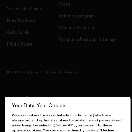
Press
1% For The Planet
Industry program
How We Fund
Affiliate Program
Gift Cards
Patagonia Portugal Sitemap
Find a Store
© 2026 Patagonia, Inc. All Rights Reserved.
English
Your Data, Your Choice
We use cookies for essential site functionality (which are
always on) and optional cookies for analytics and personalised
advertising. By selecting "Allow All", you consent to these
optional cookies. You can decline them by clicking "Decline