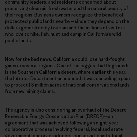
community leaders, and residents concerned about
preserving clean air, fresh water and the natural beauty of
their regions. Business owners recognize the benefit of
protected public lands nearby—since they depend on the
dollars generated by tourism and the millions of visitors
who love to hike, fish, hunt and camp in California’s wild
public lands.
Now for the bad news. California could lose hard-fought
gains in several regions. One of the biggest battlegrounds
is the Southern California desert, where earlier this year,
the Interior Department announced it was canceling a plan
to protect 1.3 million acres of national conservations lands
from new mining claims.
The agency is also considering an overhaul of the Desert
Renewable Energy Conservation Plan (DRECP)—an
agreement that was achieved following an eight-year
collaborative process involving federal, local and state
government, energy producers, conservationists, local