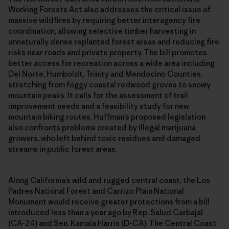
Working Forests Act also addresses the critical issue of
massive wildfires by requiring better interagency fire
coordination, allowing selective timber harvesting in
unnaturally dense replanted forest areas and reducing fire
risks near roads and private property. The bill promotes
better access for recreation across a wide area including
Del Norte, Humboldt, Trinity and Mendocino Counties,
stretching from foggy coastal redwood groves to snowy
mountain peaks. It calls for the assessment of trail
improvement needs and a feasibility study for new
mountain biking routes. Huffman’s proposed legislation
also confronts problems created by illegal marijuana
growers, who left behind toxic residues and damaged
streams in public forest areas.
Along California’s wild and rugged central coast, the Los
Padres National Forest and Carrizo Plain National
Monument would receive greater protections from a bill
introduced less than a year ago by Rep. Salud Carbajal
(CA-24) and Sen. Kamala Harris (D-CA). The Central Coast