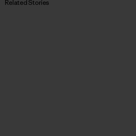
Related Stories