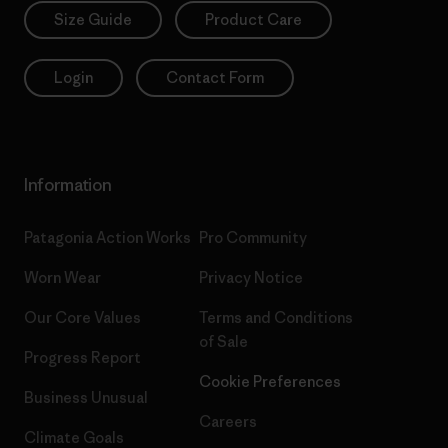
Size Guide
Product Care
Login
Contact Form
Information
Patagonia Action Works
Pro Community
Worn Wear
Privacy Notice
Our Core Values
Terms and Conditions
of Sale
Progress Report
Cookie Preferences
Business Unusual
Careers
Climate Goals