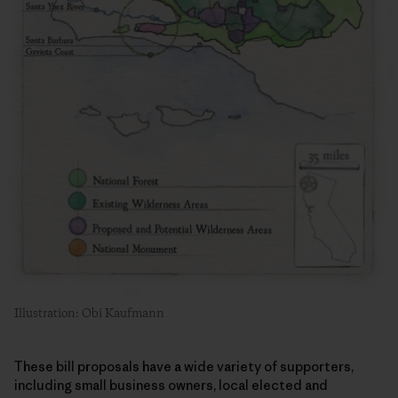
Illustration: Obi Kaufmann
These bill proposals have a wide variety of supporters,
including small business owners, local elected and