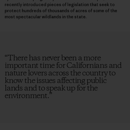
recently introduced pieces of legislation that seek to
protect hundreds of thousands of acres of some of the
most spectacular wildlands in the state.
“
There has never been a more
important time for Californians and
nature lovers across the country to
know the issues affecting public
lands and to speak up for the
environment.
”