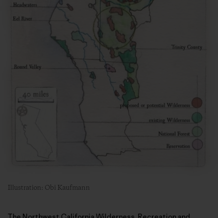
Illustration: Obi Kaufmann
The Northwest California Wilderness, Recreation and