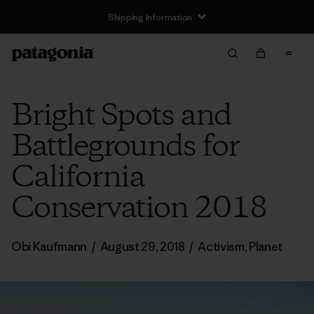
Shipping Information
Bright Spots and
Battlegrounds for
California
Conservation 2018
Obi Kaufmann
/
August 29, 2018
/
Activism
,
Planet