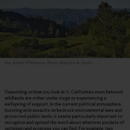
San Rafael Wilderness. Photo: Matthew R. Sayles
Depending on how you look at it, California’s most beloved
wildlands are either under siege or experiencing a
wellspring of support. In the current political atmosphere,
bursting with assaults on bedrock environmental laws and
protected public lands, it seems particularly important to
recognize and spread the word about whatever pockets of
optimism and progress you can find. For example, two