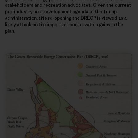
stakeholders and recreation advocates. Given the current
pro-industry and development agenda of the Trump
administration, this re-opening the DRECP is viewed as a
likely attack on the important conservation gains in the
plan.