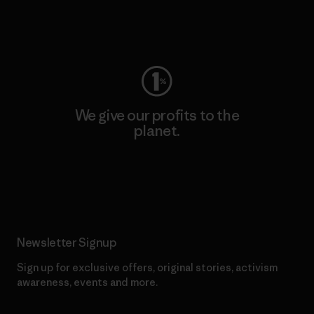
Visit Worn Wear
We give our profits to the
planet.
Read Our Commitment
Newsletter Signup
Sign up for exclusive offers, original stories, activism
awareness, events and more.