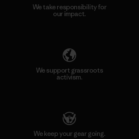
We take responsibility for
our impact.
Explore Our Footprint
We support grassroots
activism.
Visit Patagonia Action Works
We keep your gear going.