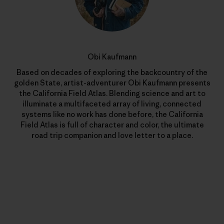
Obi Kaufmann
Based on decades of exploring the backcountry of the
golden State, artist-adventurer Obi Kaufmann presents
the California Field Atlas. Blending science and art to
illuminate a multifaceted array of living, connected
systems like no work has done before, the California
Field Atlas is full of character and color, the ultimate
road trip companion and love letter to a place.