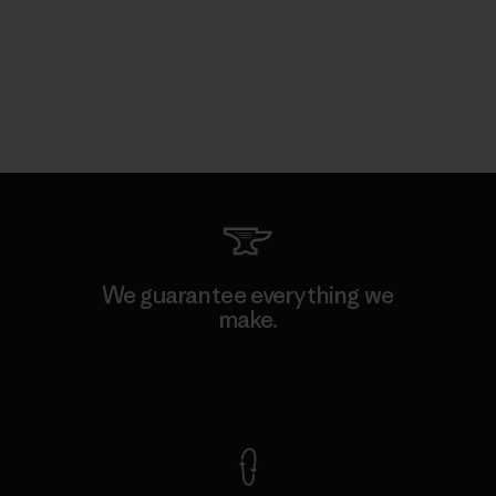
We guarantee everything we
make.
View Ironclad Guarantee