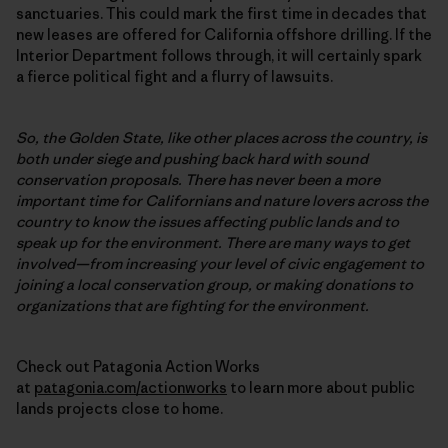
sanctuaries. This could mark the first time in decades that
new leases are offered for California offshore drilling. If the
Interior Department follows through, it will certainly spark
a fierce political fight and a flurry of lawsuits.
So, the Golden State, like other places across the country, is
both under siege and pushing back hard with sound
conservation proposals. There has never been a more
important time for Californians and nature lovers across the
country to know the issues affecting public lands and to
speak up for the environment. There are many ways to get
involved—from increasing your level of civic engagement to
joining a local conservation group, or making donations to
organizations that are fighting for the environment.
Check out Patagonia Action Works
at
patagonia.com/actionworks
to learn more about public
lands projects close to home.