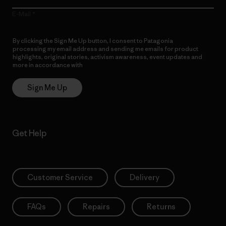
E-Mail
By clicking the Sign Me Up button, I consent to Patagonia
processing my email address and sending me emails for product
highlights, original stories, activism awareness, event updates and
more in accordance with
Patagonia’s Privacy Notice
Sign Me Up
Get Help
Customer Service
Delivery
FAQs
Repairs
Returns