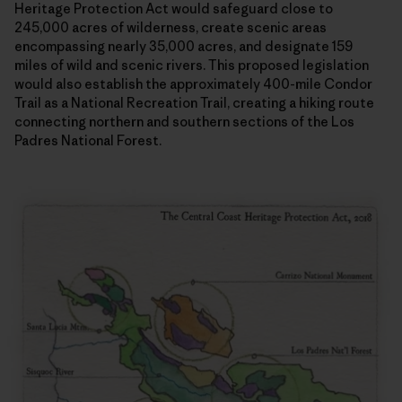
Heritage Protection Act would safeguard close to
245,000 acres of wilderness, create scenic areas
encompassing nearly 35,000 acres, and designate 159
miles of wild and scenic rivers. This proposed legislation
would also establish the approximately 400-mile Condor
Trail as a National Recreation Trail, creating a hiking route
connecting northern and southern sections of the Los
Padres National Forest.