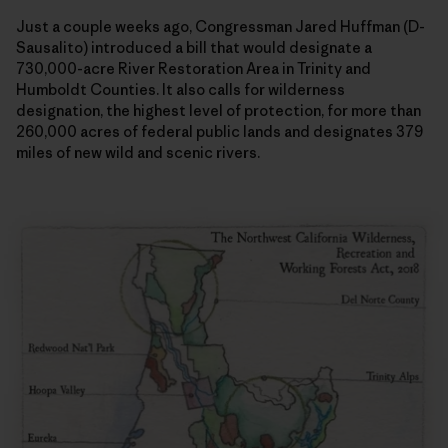
Just a couple weeks ago, Congressman Jared Huffman (D-
Sausalito) introduced a bill that would designate a
730,000-acre River Restoration Area in Trinity and
Humboldt Counties. It also calls for wilderness
designation, the highest level of protection, for more than
260,000 acres of federal public lands and designates 379
miles of new wild and scenic rivers.