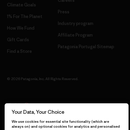
Careers
Climate Goals
Press
1% For The Planet
Industry program
How We Fund
Affiliate Program
Gift Cards
Patagonia Portugal Sitemap
Find a Store
© 2026 Patagonia, Inc. All Rights Reserved.
English
Your Data, Your Choice
We use cookies for essential site functionality (which are
always on) and optional cookies for analytics and personalised