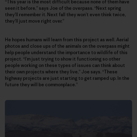
“This year is the most difficult because none of them have
seen it before,” says Joe of the overpass. “Next spring
they’ll remember it. Next fall they won’t even think twice,
they’ll just move right over.”
He hopes humans will learn from this project as well. Aerial
photos and close ups of the animals on the overpass might
help people understand the importance to wildlife of this
project. “I’m just trying to show it functioning so other
people working on these types of issues can think about
their own projects where they live,” Joe says. “These
highway projects are just starting to get ramped up. In the
future they will be commonplace.”