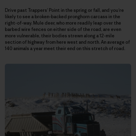
Drive past Trappers’ Point in the spring or fall, and you’re
likely to see a broken-backed pronghorn carcass in the
right-of-way. Mule deer, who more readily leap over the
barbed wire fences on either side of the road, are even
more vulnerable, their bodies strewn along a 12-mile
section of highway from here west and north. An average of
140 animals a year meet their end on this stretch of road.