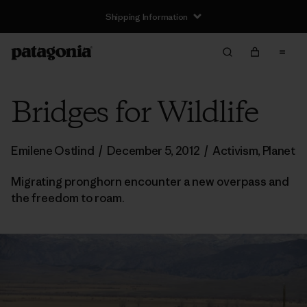
Shipping Information
Bridges for Wildlife
Emilene Ostlind
/
December 5, 2012
/
Activism
,
Planet
Migrating pronghorn encounter a new overpass and
the freedom to roam.