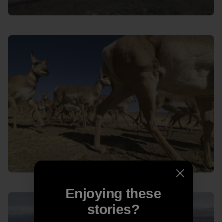
Enjoying these
stories?