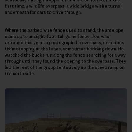
first time, a wildlife overpass, a wide bridge with a tunnel
underneath for cars to drive through.
Where the barbed wire fence used to stand, the antelope
came up to an eight-foot-tall game fence. Joe, who
returned this year to photograph the overpass, describes
them stopping at the fence, sometimes bedding down. He
watched the bucks run along the fence searching for a way
through until they found the opening to the overpass. They
led the rest of the group tentatively up the steep ramp on
the north side.