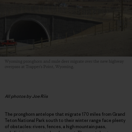
Wyoming pronghorn and mule deer migrate over the new highway
overpass at Trapper's Point, Wyoming.
All photos by Joe Riis
The pronghorn antelope that migrate 170 miles from Grand
Teton National Park south to their winter range face plenty
of obstacles: rivers, fences, a high mountain pass,