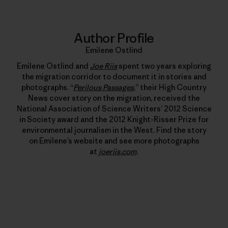
Author Profile
Emilene Ostlind
Emilene Ostlind and
Joe Riis
spent two years exploring
the migration corridor to document it in stories and
photographs. “
Perilous Passages
,” their High Country
News cover story on the migration, received the
National Association of Science Writers’ 2012 Science
in Society award and the 2012 Knight-Risser Prize for
environmental journalism in the West. Find the story
on Emilene’s website and see more photographs
at
joeriis.com
.