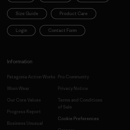
Size Guide
Product Care
Login
Contact Form
Information
Patagonia Action Works
Pro Community
Worn Wear
Privacy Notice
Our Core Values
Terms and Conditions
of Sale
Progress Report
Cookie Preferences
Business Unusual