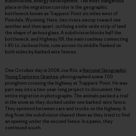
subdivisions, energy development. The most dangerous
place in the migration corridor is the geographic
bottleneck known as Trappers’ Point six miles west of
Pinedale, Wyoming. Here, two rivers swoop toward one
another and then apart, outlining a mile-wide strip of land
the shape of an hourglass. A subdivision blocks half the
bottleneck, and Highway 191, the main roadway connecting
I-80 to Jackson Hole, runs across its middle flanked on
both sides by barbed wire fences.
One October day in 2008 Joe Riis, a
National Geographic
Young Explorers Grantee
, photographed some 700
pronghorn crossing the highway at Trappers’ Point. He was
part way into a two-year-long project to document the
entire migration in photographs. The animals packed a trail
in the snow as they ducked under one barbed-wire fence.
They sprinted between cars and trucks on the highway. A
dog from the subdivision chased them as they tried to find
an opening under the second fence. In a panic, they
continued south.