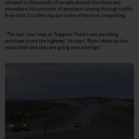
showed to thousands of people around the state and
elsewhere. His pictures of antelope running through traffic
from that October day are some of his most compelling.
“The last time I was at Trappers’ Point I was watching
antelope cross the highway,” he says. “Now I show up four
years later and they are going over a bridge.”