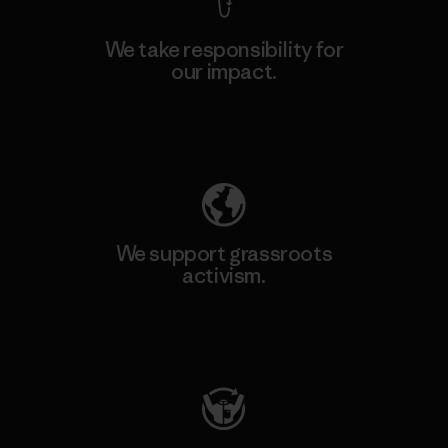
We take responsibility for
our impact.
Explore Our Footprint
We support grassroots
activism.
Visit Patagonia Action Works