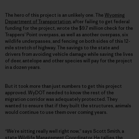
The hero of this project is an unlikely one. The
Wyoming
Department of Transportation
, after failing to get federal
funding for the project, wrote the $9.7 million check for the
Trappers’ Point overpass, as well as another overpass, six
wildlife underpasses, and fencing on both sides of this 12-
mile stretch of highway. The savings to the state and
drivers from avoiding vehicle damage while saving the lives
of deer, antelope and other species will pay for the project
in a dozen years.
But it took more than just numbers to get this project
approved. WyDOT needed to know the rest of the
migration corridor was adequately protected. They
wanted to ensure that if they built the structures, animals
would continue to use them over coming years.
“We’re sitting really well right now,” says Scott Smith, a
state Wildlife Management Coordinator. He tallies the