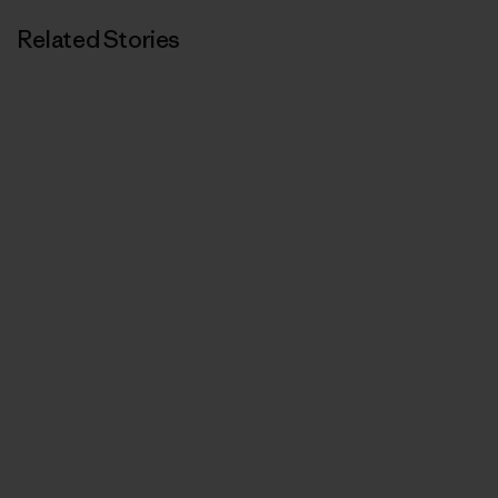
Related Stories