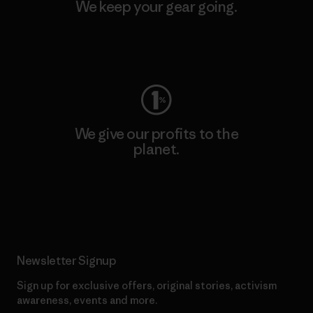
We keep your gear going.
Visit Worn Wear
We give our profits to the
planet.
Read Our Commitment
Newsletter Signup
Sign up for exclusive offers, original stories, activism
awareness, events and more.