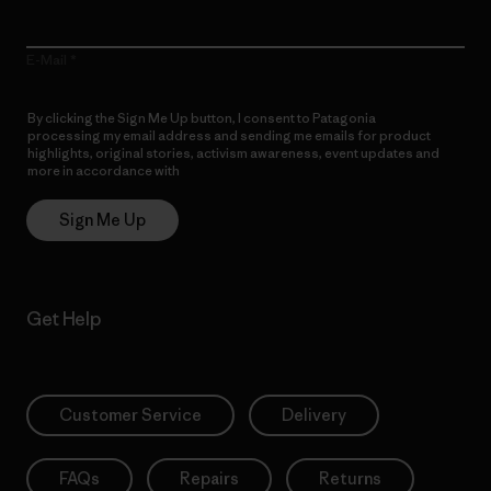
E-Mail
By clicking the Sign Me Up button, I consent to Patagonia
processing my email address and sending me emails for product
highlights, original stories, activism awareness, event updates and
more in accordance with
Patagonia’s Privacy Notice
Sign Me Up
Get Help
Customer Service
Delivery
FAQs
Repairs
Returns