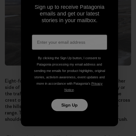
Sign up to receive Patagonia
emails and get our latest
stories in your mailbox.
By clicking the Sign Up button, I consent to
Patagonia processing my email address and
sending me emails for product highlights, original
stories, activism awareness, event updates and
Eight-foot-tall earth berms topped by fencing line either
more in accordance with Patagonia’s
Privacy
side of the bridge. The antelope can’t see the highway or
Notice
.
the traffic rushing by underneath. When they reach the
crest of the overpass, they see over the south side, across
Sign Up
the hills toward the Mesa and the edge of their winter
range. They break into a run, streaming shoulder to
shoulder down the bridge and out through the sagebrush.