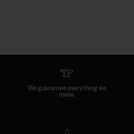
We guarantee everything we
make.
View Ironclad Guarantee