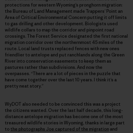
protections for western Wyoming’s pronghorn migration:
the Bureau of Land Management made Trappers’ Point an
Area of Critical Environmental Concern putting it off limits
to gas drilling and other development. Biologists used
wildlife collars to map the corridor and pinpoint road
crossings. The Forest Service designated the first national
migration corridor over the northernmost 45 miles of the
route. Local land trusts replaced fences with new ones
friendlier to antelope and put ranchlands along the Green
River into conservation easements to keep them as
pastures rather than subdivisions. And now the
overpasses. “There are a lot of pieces in the puzzle that
have come together over the last 10 years. I think it’s a
pretty neat story.”
WyDOT also needed to be convinced this was a project
the citizens wanted. Over the last half decade, this long-
distance antelope migration has become one of the most
treasured wildlife stories in Wyoming, thanks in large part
to
the photographs Joe captured of the migration
and