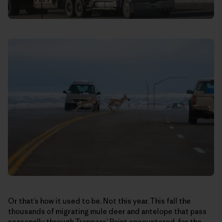
Or that’s how it used to be. Not this year. This fall the
thousands of migrating mule deer and antelope that pass
seasonally through Trappers’ Point encountered, for the