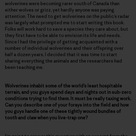
wolverines were becoming rarer south of Canada than
either wolves or grizz, yet hardly anyone was paying
attention. The need to get wolverines on the public’s radar
was largely what prompted me to start writing this book.
Folks will work hard to save a species they care about, but
they first have to be able to envision its life and needs.
Since I had the privilege of getting acquainted with a
number of individual wolverines and their offspring over
half a dozen years, I decided that it was time to start
sharing everything the animals and the researchers had
been teaching me.
Wolverines inhabit some of the world’s least hospitable
terrain, and you guys spend days and nights out in sub-zero
conditions trying to find them. It must be really taxing work.
Can you describe one of your forays into the field and how
you guys handle one of these tightly wound bundles of
tooth and claw when you live-trap one?