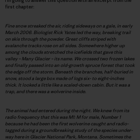
I’m going to answer this question with an excerpt from the
first chapter:
Fine snow streaked the air, riding sideways on a gale, in early
March 2006. Biologist Rick Yates led the way, breaking trail
on skis through the powder. Great cliffs striped with
avalanche tracks rose on all sides. Somewhere higher up
among the clouds stretched the icefields that gave this
valley – Many Glacier – its name. We crossed two frozen lakes
and finally passed into an old-growth spruce forest that took
the edge off the storm. Beneath the branches, half-buried in
snow, stood a large box made of logs six- to eight-inches
thick. It looked a little like a scaled-down cabin. But it was a
trap, and there was a wolverine inside.
The animal had entered during the night. We knew from its
radio frequency that this was M1: M for male, Number 1
because he had been the first wolverine caught and radio-
tagged during a groundbreaking study of the species under-
way here in Glacier National Park, Montana. Sometimes the