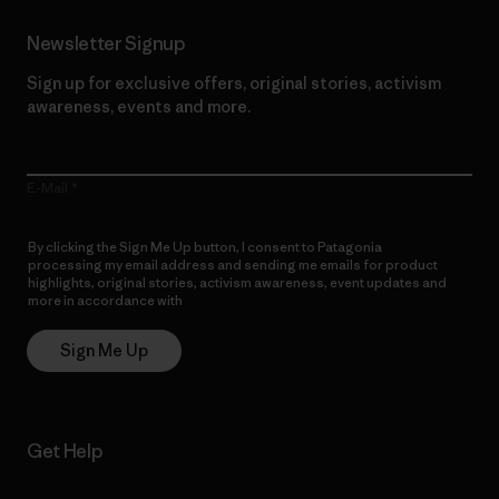
Newsletter Signup
Sign up for exclusive offers, original stories, activism
awareness, events and more.
E-Mail
By clicking the Sign Me Up button, I consent to Patagonia
processing my email address and sending me emails for product
highlights, original stories, activism awareness, event updates and
more in accordance with
Patagonia’s Privacy Notice
Sign Me Up
Get Help