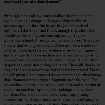
how would you rate their chances?
Although some call environmentalists gloom-and-doom
types, I strongly disagree. Trying to shepherd hard-
pressed species into the future is a job for spirited
optimists. I don’t feel that I know enough to predict the
specific effects of global warming on each region
wolverines inhabit. I’m not sure anyone does yet. What I do
know is that as long as some of these animals are able to
hold on in cool habitats somewhere, a few will continue to
find their way from one enclave to the next, reinvigorating
isolated subpopulations and maintaining a sufficient flow
of genes to avoid inbreeding over time. They will, that is, as
long as there are intact corridors for them to travel. That’s
a big if, given all the types of development and other human
disturbances threatening to fragment such linkages. The
mountains seem to shrink a thousand feet each time one of
the fierce carnivore species that belongs among them
vanishes. The landscape becomes mere topography –
scenery on mood-suppressants. Personally, I can’t imagine
wolverines giving up on something they set out to do, and I