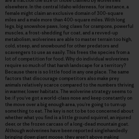
are a fraction the size of those claimed by wolverines
elsewhere. In the central Idaho wilderness, for instance, a
female might claim an exclusive domain of 300-square
miles and a male more than 400-square miles. With long
legs, big snowshoe paws, long claws for crampons, powerful
muscles, a frost-shedding fur coat, and a revved-up
metabolism, wolverines are able to master terrain too high,
cold, steep, and snowbound for other predators and
scavengers to use as easily. This frees the species from a
lot of competition for food. Why do individual wolverines
require so much of that harsh landscape for a territory?
Because there is so little food in any one place. The same
factors that discourage competitors also make prey
animals relatively scarce compared to the numbers thriving
in warmer, lower habitats. The wolverine strategy seems to
be: if you’ve got a world-class nose and keep constantly on
the move over a big enough area, you’re going to turn up
something to eat. The key is not to be too concerned about
whether what you find is a little ground squirrel, an injured
deer, or the frozen carcass of a long-dead mountain goat.
Although wolverines have been reported singlehandedly
bringing down giant moose, they aren’t above making