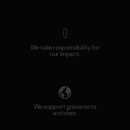
View Ironclad Guarantee
We take responsibility for
our impact.
Explore Our Footprint
We support grassroots
activism.