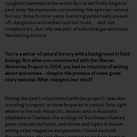
toughest mammals in the world. But as we finally begin to
peel away the mysteries surrounding this species’ natural
history, those frontier yarns featuring perpetually pissed-
off, dangerous wolverines turn out to be … well, not
complete b.s., but only one part of a much larger and more
fascinating picture.
You’re a writer of natural history with a background in field
biology. But when you volunteered with the Glacier
Wolverine Project in 2004, you had no intention of writing
about wolverines – despite the promise of some great
story material. What changed your mind?
During the time I volunteered with the project, I was also
traveling to report on snow leopards in central Asia, right
whales in the sub-Antarctic, weaver ants in Australia,
elephants in Thailand, the ecology of Southeast Alaska’s
great coastal rainforest, and rhinos and tigers in Assam,
among other magazine assignments. I loved each job.
Nevertheless, the last thing I wanted to do back home in