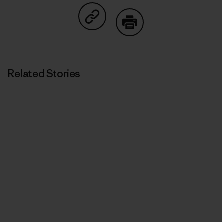
Share on Copy Link
Print
Related Stories