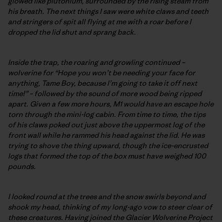
glowed like plutonium, surrounded by the rising steam from
his breath. The next things I saw were white claws and teeth
and stringers of spit all flying at me with a roar before I
dropped the lid shut and sprang back.
Inside the trap, the roaring and growling continued –
wolverine for “Hope you won’t be needing your face for
anything, Tame Boy, because I’m going to take it off next
time!” – followed by the sound of more wood being ripped
apart. Given a few more hours, M1 would have an escape hole
torn through the mini-log cabin. From time to time, the tips
of his claws poked out just above the uppermost log of the
front wall while he rammed his head against the lid. He was
trying to shove the thing upward, though the ice-encrusted
logs that formed the top of the box must have weighed 100
pounds.
I looked round at the trees and the snow swirls beyond and
shook my head, thinking of my long-ago vow to steer clear of
these creatures. Having joined the Glacier Wolverine Project