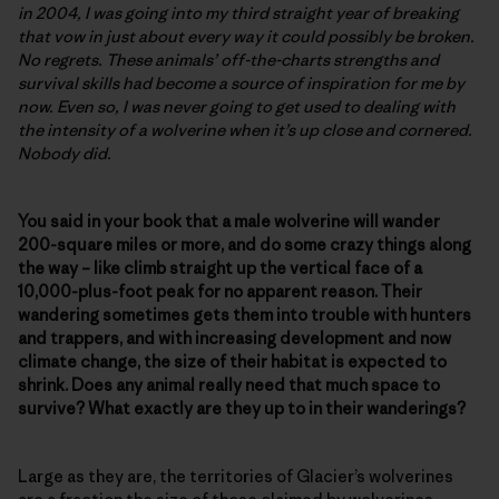
in 2004, I was going into my third straight year of breaking
that vow in just about every way it could possibly be broken.
No regrets. These animals’ off-the-charts strengths and
survival skills had become a source of inspiration for me by
now. Even so, I was never going to get used to dealing with
the intensity of a wolverine when it’s up close and cornered.
Nobody did.
You said in your book that a male wolverine will wander
200-square miles or more, and do some crazy things along
the way – like climb straight up the vertical face of a
10,000-plus-foot peak for no apparent reason. Their
wandering sometimes gets them into trouble with hunters
and trappers, and with increasing development and now
climate change, the size of their habitat is expected to
shrink. Does any animal really need that much space to
survive? What exactly are they up to in their wanderings?
Large as they are, the territories of Glacier’s wolverines