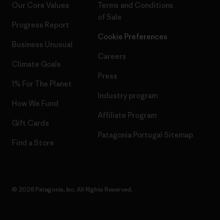
Our Core Values
Terms and Conditions
of Sale
Progress Report
Cookie Preferences
Business Unusual
Careers
Climate Goals
Press
1% For The Planet
Industry program
How We Fund
Affiliate Program
Gift Cards
Patagonia Portugal Sitemap
Find a Store
© 2026 Patagonia, Inc. All Rights Reserved.