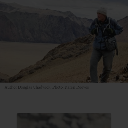
Author Douglas Chadwick. Photo: Karen Reeves