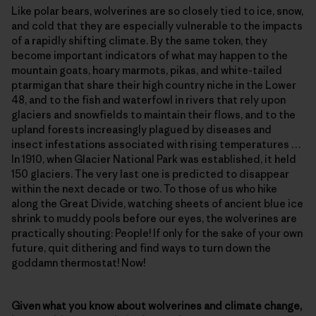
Like polar bears, wolverines are so closely tied to ice, snow,
and cold that they are especially vulnerable to the impacts
of a rapidly shifting climate. By the same token, they
become important indicators of what may happen to the
mountain goats, hoary marmots, pikas, and white-tailed
ptarmigan that share their high country niche in the Lower
48, and to the fish and waterfowl in rivers that rely upon
glaciers and snowfields to maintain their flows, and to the
upland forests increasingly plagued by diseases and
insect infestations associated with rising temperatures …
In 1910, when Glacier National Park was established, it held
150 glaciers. The very last one is predicted to disappear
within the next decade or two. To those of us who hike
along the Great Divide, watching sheets of ancient blue ice
shrink to muddy pools before our eyes, the wolverines are
practically shouting: People! If only for the sake of your own
future, quit dithering and find ways to turn down the
goddamn thermostat! Now!
Given what you know about wolverines and climate change,