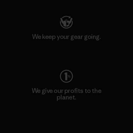
Visit Patagonia Action Works
We keep your gear going.
Visit Worn Wear
We give our profits to the
planet.
Read Our Commitment