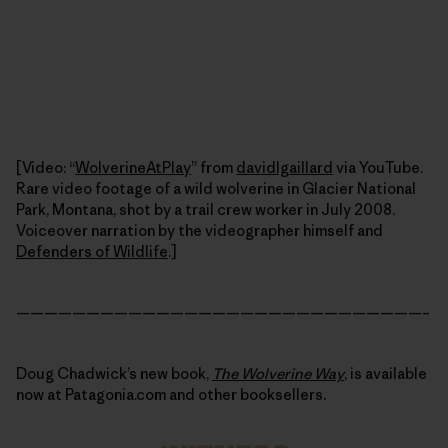
[Video: “
WolverineAtPlay
” from
davidlgaillard
via YouTube.
Rare video footage of a wild wolverine in Glacier National
Park, Montana, shot by a trail crew worker in July 2008.
Voiceover narration by the videographer himself and
Defenders of Wildlife
.]
—————————————————————————————–
Doug Chadwick’s new book,
The Wolverine Way
, is available
now at Patagonia.com and other booksellers.