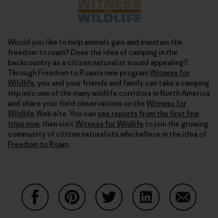
Would you like to help animals gain and maintain the
freedom to roam? Does the idea of camping in the
backcountry as a citizen naturalist sound appealing?
Through Freedom to Roam’s new program
Witness for
Wildlife
, you and your friends and family can take a camping
trip into one of the many wildlife corridors in North America
and share your field observations on the
Witness for
Wildlife
Web site. You can
see reports from the first few
trips now
, then visit
Witness for Wildlife
to join the growing
community of citizen naturalists who believe in the idea of
Freedom to Roam
.
Share on Facebook
Share on Pinterest
Share on Twitter
Share on LinkedIn
Share on