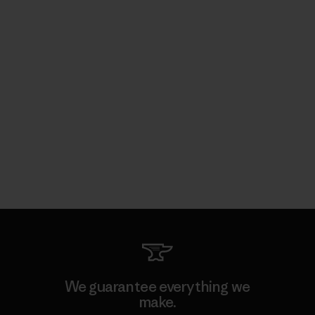
We guarantee everything we
make.