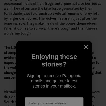
occasional meals of fish, frogs, ants, pine nuts, or berries as
well. They often use the bite force generated by their
formidable jaws to crunch up skeletal remains of prey left
by larger carnivores. The wolverines aren’t just after the
bone marrow. They make meals of the bones themselves.
When it comes to survival, there’s tough and then there’s
wolverine tough.
The U.S. Fish & Wildlife Service has denied repeated
attempts to list the wolverine as endangered, despite
Enjoying these
evidence of the animal’s declining numbers. And now it’s
expected that climate change will make it a lot tougher for
stories?
the wolverine. What evidence of the effects of climate
change on wolverines have you seen? Is there anything that
Sign up to receive Patagonia
can be done to help ensure their survival?
emails and get our latest
stories in your mailbox.
Virtually all the dens of wolverines discovered so far were
dug deep into a snowpack that would last well into May.
South of Canada, such conditions occur mainly at high