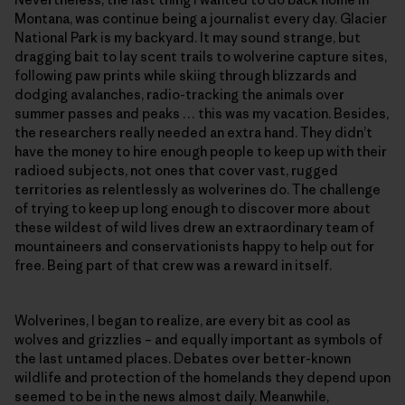
Montana, was continue being a journalist every day. Glacier
National Park is my backyard. It may sound strange, but
dragging bait to lay scent trails to wolverine capture sites,
following paw prints while skiing through blizzards and
dodging avalanches, radio-tracking the animals over
summer passes and peaks … this was my vacation. Besides,
the researchers really needed an extra hand. They didn’t
have the money to hire enough people to keep up with their
radioed subjects, not ones that cover vast, rugged
territories as relentlessly as wolverines do. The challenge
of trying to keep up long enough to discover more about
these wildest of wild lives drew an extraordinary team of
mountaineers and conservationists happy to help out for
free. Being part of that crew was a reward in itself.
Wolverines, I began to realize, are every bit as cool as
wolves and grizzlies – and equally important as symbols of
the last untamed places. Debates over better-known
wildlife and protection of the homelands they depend upon
seemed to be in the news almost daily. Meanwhile,