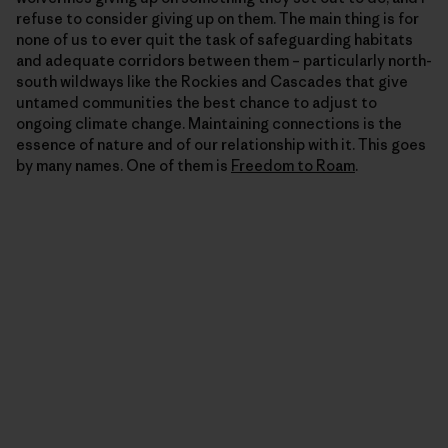
refuse to consider giving up on them. The main thing is for
none of us to ever quit the task of safeguarding habitats
and adequate corridors between them – particularly north-
south wildways like the Rockies and Cascades that give
untamed communities the best chance to adjust to
ongoing climate change. Maintaining connections is the
essence of nature and of our relationship with it. This goes
by many names. One of them is
Freedom to Roam
.