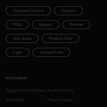
Customer Service
Delivery
FAQs
Repairs
Returns
Size Guide
Product Care
Login
Contact Form
Information
Patagonia Action Works
Pro Community
Worn Wear
Privacy Notice