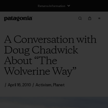
Returns Information
A Conversation with
Doug Chadwick
About “The
Wolverine Way”
/
April 16, 2010
/
Activism
,
Planet