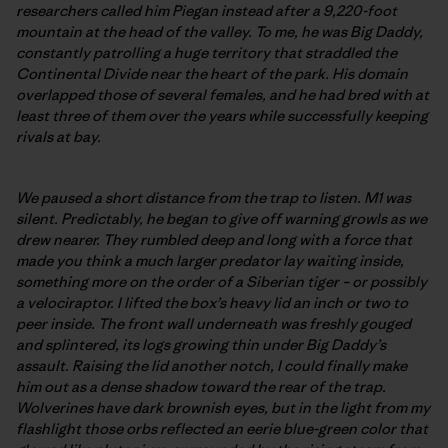
researchers called him Piegan instead after a 9,220-foot
mountain at the head of the valley. To me, he was Big Daddy,
constantly patrolling a huge territory that straddled the
Continental Divide near the heart of the park. His domain
overlapped those of several females, and he had bred with at
least three of them over the years while successfully keeping
rivals at bay.
We paused a short distance from the trap to listen. M1 was
silent. Predictably, he began to give off warning growls as we
drew nearer. They rumbled deep and long with a force that
made you think a much larger predator lay waiting inside,
something more on the order of a Siberian tiger – or possibly
a velociraptor. I lifted the box’s heavy lid an inch or two to
peer inside. The front wall underneath was freshly gouged
and splintered, its logs growing thin under Big Daddy’s
assault. Raising the lid another notch, I could finally make
him out as a dense shadow toward the rear of the trap.
Wolverines have dark brownish eyes, but in the light from my
flashlight those orbs reflected an eerie blue-green color that