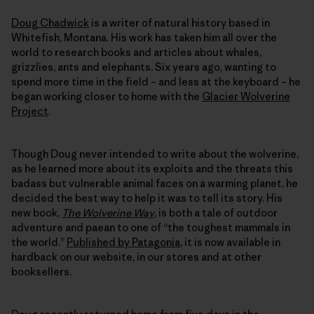
Doug Chadwick
is a writer of natural history based in
Whitefish, Montana. His work has taken him all over the
world to research books and articles about whales,
grizzlies, ants and elephants. Six years ago, wanting to
spend more time in the field – and less at the keyboard – he
began working closer to home with the
Glacier Wolverine
Project
.
Though Doug never intended to write about the wolverine,
as he learned more about its exploits and the threats this
badass but vulnerable animal faces on a warming planet, he
decided the best way to help it was to tell its story. His
new book,
The Wolverine Way
, is both a tale of outdoor
adventure and paean to one of “the toughest mammals in
the world.”
Published by Patagonia
, it is now available in
hardback on our website, in our stores and at other
booksellers.