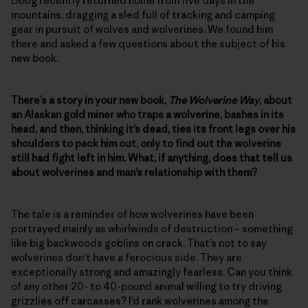
Doug recently returned home from five days in the
mountains, dragging a sled full of tracking and camping
gear in pursuit of wolves and wolverines. We found him
there and asked a few questions about the subject of his
new book.
There’s a story in your new book,
The Wolverine Way
, about
an Alaskan gold miner who traps a wolverine, bashes in its
head, and then, thinking it’s dead, ties its front legs over his
shoulders to pack him out, only to find out the wolverine
still had fight left in him. What, if anything, does that tell us
about wolverines and man’s relationship with them?
The tale is a reminder of how wolverines have been
portrayed mainly as whirlwinds of destruction – something
like big backwoods goblins on crack. That’s not to say
wolverines don’t have a ferocious side. They are
exceptionally strong and amazingly fearless. Can you think
of any other 20- to 40-pound animal willing to try driving
grizzlies off carcasses? I’d rank wolverines among the