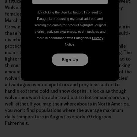
altitudes, far up the slopes of mountain ranges in the West.
Wolverines don’t hibernate. The dens are excavated by
By clicking the Sign Up button, I consent to
females, who give birth there in late February or early
Patagonia processing my email address and
March to between one and four tiny, pure white kits.
sending me emails for product highlights, original
Growing rapidly on their mother’s milk, the babies remain in
stories, activism awareness, event updates and
these hideaways for the two-and-a-half months. The multi-
more in accordance with Patagonia’s
Privacy
chambered snow caves insulate the youngsters and
Notice
.
protect them from discovery by passing predators while
mom – their furry furnace and defender – is off hunting. The
lighter winters that result from warming conditions lead to
Sign Up
thinner snowpacks, earlier melting in spring, and a shrinking
amount of suitable denning habitat throughout much of the
wolverine’s range. Easier winters also reduce the species’
advantages over competitors and prey less suited to
handle extreme cold and snow depths. It looks as though
wolverines won’t be able to adjust to hotter summers very
well, either. If you map their whereabouts in North America,
you won’t find populations where the average maximum
daily temperature in August exceeds 70 degrees
Fahrenheit.