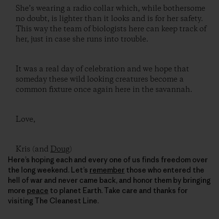
She’s wearing a radio collar which, while bothersome
no doubt, is lighter than it looks and is for her safety.
This way the team of biologists here can keep track of
her, just in case she runs into trouble.
It was a real day of celebration and we hope that
someday these wild looking creatures become a
common fixture once again here in the savannah.
Love,
Kris (and
Doug
)
Here’s hoping each and every one of us finds freedom over
the long weekend. Let’s
remember
those who entered the
hell of war and never came back, and honor them by bringing
more
peace
to planet Earth. Take care and thanks for
visiting The Cleanest Line.