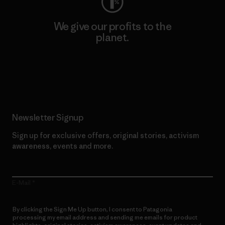
We give our profits to the
planet.
Read Our Commitment
Newsletter Signup
Sign up for exclusive offers, original stories, activism
awareness, events and more.
E-Mail
By clicking the Sign Me Up button, I consent to Patagonia
processing my email address and sending me emails for product