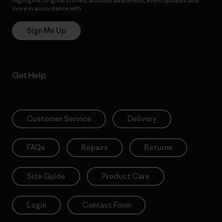
highlights, original stories, activism awareness, event updates and
more in accordance with
Patagonia’s Privacy Notice
Sign Me Up
Get Help
Customer Service
Delivery
FAQs
Repairs
Returns
Size Guide
Product Care
Login
Contact Form