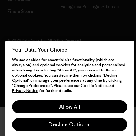
Patagonia Portugal Sitemap
Find a Store
© 2026 Patagonia, Inc. All Rights Reserved.
Your Data, Your Choice
We use cookies for essential site functionality (which are
always on) and optional cookies for analytics and personalised
English
advertising. By selecting "Allow All", you consent to these
optional cookies. You can decline them by clicking "Decline
Optional" or manage your preferences at any time by clicking
"Change Preferences". Please see our
Cookie Notice
and
Privacy Notice
for further details.
Allow All
Decline Optional