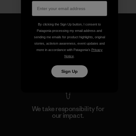
By clicking the Sign Up button, I consent to
Patagonia processing my email address and
sending me emails for product highlights, original
stories, activism awareness, event updates and
We guarantee everything we
more in accordance with Patagonia’s
Privacy
make.
Notice
.
View Ironclad Guarantee
Sign Up
We take responsibility for
our impact.
Explore Our Footprint