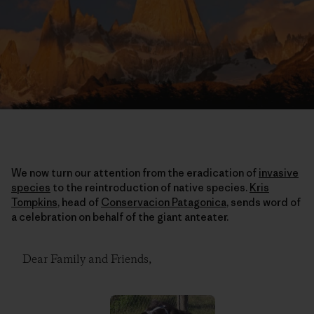
We now turn our attention from the eradication of
invasive
species
to the reintroduction of native species.
Kris
Tompkins
, head of
Conservacion Patagonica
, sends word of
a celebration on behalf of the giant anteater.
Dear Family and Friends,