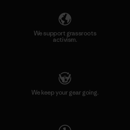
We support grassroots
activism.
Visit Patagonia Action Works
We keep your gear going.
Visit Worn Wear