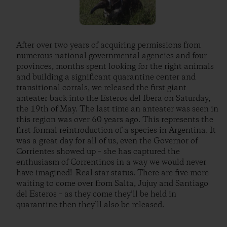
After over two years of acquiring permissions from
numerous national governmental agencies and four
provinces, months spent looking for the right animals
and building a significant quarantine center and
transitional corrals, we released the first giant
anteater back into the Esteros del Ibera on Saturday,
the 19th of May. The last time an anteater was seen in
this region was over 60 years ago. This represents the
first formal reintroduction of a species in Argentina. It
was a great day for all of us, even the Governor of
Corrientes showed up – she has captured the
enthusiasm of Correntinos in a way we would never
have imagined! Real star status. There are five more
waiting to come over from Salta, Jujuy and Santiago
del Esteros – as they come they’ll be held in
quarantine then they’ll also be released.