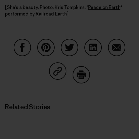
[She’s a beauty. Photo: Kris Tompkins. "
Peace on Earth
"
performed by
Railroad Earth
]
Share on Facebook
Share on Pinterest
Share on Twitter
Share on LinkedIn
Share on
Share on Copy Link
Print
Related Stories