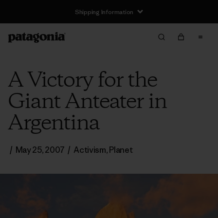
Shipping Information
A Victory for the
Giant Anteater in
Argentina
/
May 25, 2007
/
Activism
,
Planet