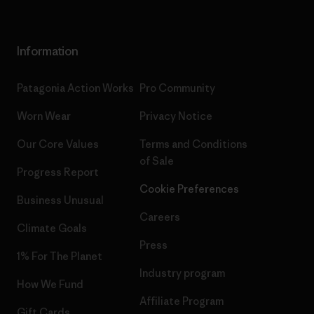
Information
Patagonia Action Works
Pro Community
Worn Wear
Privacy Notice
Our Core Values
Terms and Conditions
of Sale
Progress Report
Cookie Preferences
Business Unusual
Careers
Climate Goals
Press
1% For The Planet
Industry program
How We Fund
Affiliate Program
Gift Cards