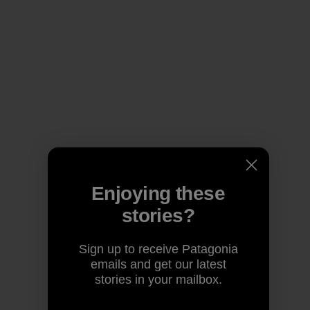
Enjoying these
stories?
Sign up to receive Patagonia
emails and get our latest
stories in your mailbox.