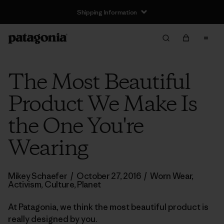
Shipping Information
The Most Beautiful
Product We Make Is
the One You're
Wearing
Mikey Schaefer
/
October 27, 2016
/
Worn Wear
,
Activism
,
Culture
,
Planet
At Patagonia, we think the most beautiful product is
really designed by you.