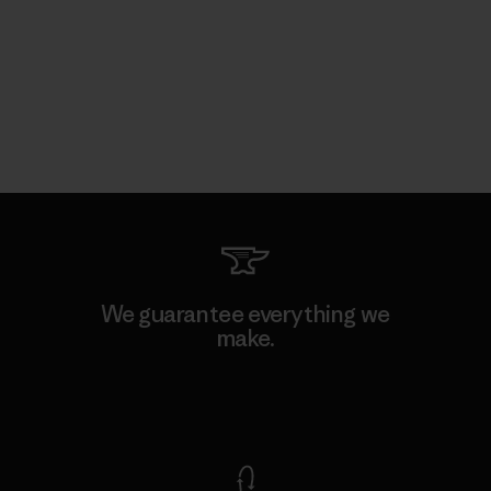
We guarantee everything we
make.
View Ironclad Guarantee