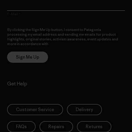
E-Mail
By clicking the Sign Me Up button, I consent to Patagonia
processing my email address and sending me emails for product
highlights, original stories, activism awareness, event updates and
more in accordance with
Patagonia’s Privacy Notice
Sign Me Up
Get Help
Customer Service
Delivery
FAQs
Repairs
Returns