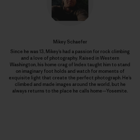
Mikey Schaefer
Since he was 13, Mikey’s had a passion for rock climbing
and a love of photography. Raised in Western
Washington, his home crag of Index taught him to stand
on imaginary foot holds and watch for moments of
exquisite light that create the perfect photograph. He’s
climbed and made images around the world, but he
always returns to the place he calls home—Yosemite.