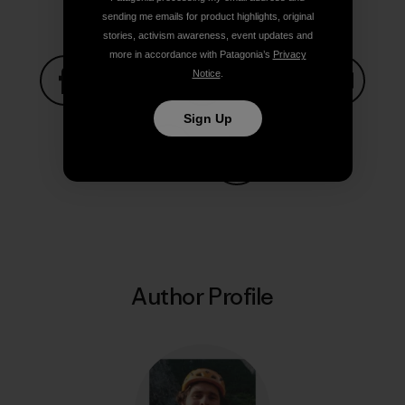
sending me emails for product highlights, original
stories, activism awareness, event updates and
more in accordance with Patagonia’s
Privacy
Notice
.
Share on Facebook
Share on Pinterest
Share on Twitter
Share on LinkedIn
Share on
Sign Up
Share on Copy Link
Print
Author Profile