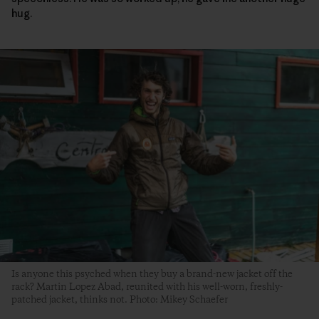
hug.
Is anyone this psyched when they buy a brand-new jacket off the
rack? Martin Lopez Abad, reunited with his well-worn, freshly-
patched jacket, thinks not. Photo: Mikey Schaefer