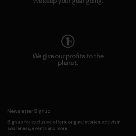
We keep your gear going.
Visit Worn Wear
We give our profits to the
planet.
Read Our Commitment
Newsletter Signup
Sign up for exclusive offers, original stories, activism
awareness, events and more.