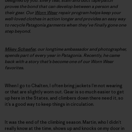
designed by you. Every tear, stain and duct tape patch
proves the bond that can develop between a person and
their gear. Our
Worn Wear
repair program helps keep your
well-loved clothes in action longer and provides an easy way
to recycle Patagonia garments when they’ve finally gone one
step beyond.
Mikey Schaefer
, our longtime ambassador and photographer,
spends part of every year in Patagonia. Recently, he came
back with a story that’s become one of our Worn Wear
favorites.
When I go to Chalten, I often bring jackets I’m not wearing
or that are slightly worn out. Gear is so much easier to get
up here in the States, and climbers down there need it, so
it’s a good way to keep things in circulation.
It was the end of the climbing season. Martin, who I didn’t
really know at the time, shows up and knocks on my door in