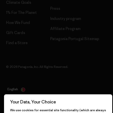
Climate Goals
Press
1% For The Planet
Industry program
How We Fund
Affiliate Program
Gift Cards
Patagonia Portugal Sitemap
Find a Store
© 2026 Patagonia, Inc. All Rights Reserved.
English
Your Data, Your Choice
We use cookies for essential site functionality (which are always