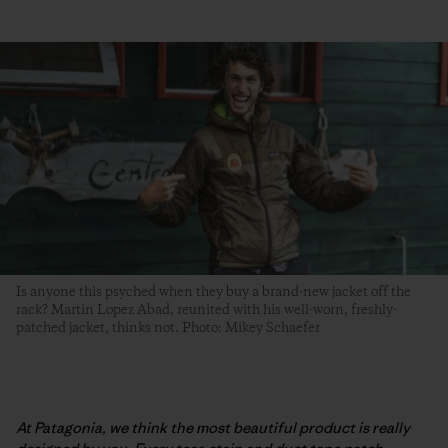
Is anyone this psyched when they buy a brand-new jacket off the
rack? Martin Lopez Abad, reunited with his well-worn, freshly-
patched jacket, thinks not. Photo: Mikey Schaefer
At Patagonia, we think the most beautiful product is really