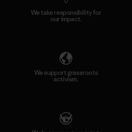
We take responsibility for
our impact.
Explore Our Footprint
We support grassroots
activism.
Visit Patagonia Action Works