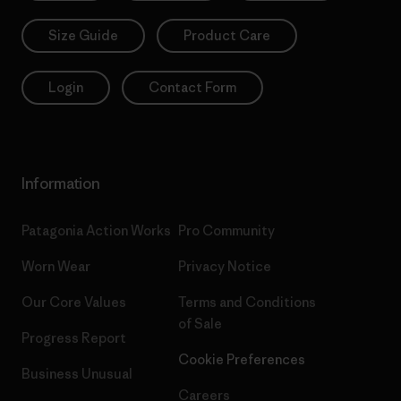
Size Guide
Product Care
Login
Contact Form
Information
Patagonia Action Works
Pro Community
Worn Wear
Privacy Notice
Our Core Values
Terms and Conditions
of Sale
Progress Report
Cookie Preferences
Business Unusual
Careers