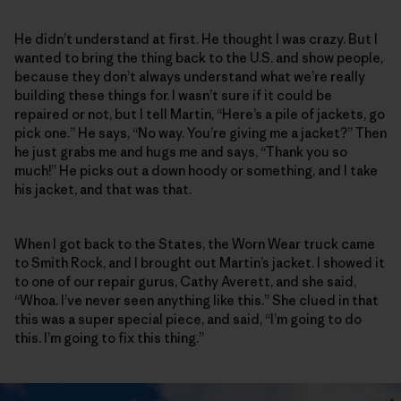
He didn’t understand at first. He thought I was crazy. But I
wanted to bring the thing back to the U.S. and show people,
because they don’t always understand what we’re really
building these things for. I wasn’t sure if it could be
repaired or not, but I tell Martin, “Here’s a pile of jackets, go
pick one.” He says, “No way. You’re giving me a jacket?” Then
he just grabs me and hugs me and says, “Thank you so
much!” He picks out a down hoody or something, and I take
his jacket, and that was that.
When I got back to the States, the Worn Wear truck came
to Smith Rock, and I brought out Martin’s jacket. I showed it
to one of our repair gurus, Cathy Averett, and she said,
“Whoa. I’ve never seen anything like this.” She clued in that
this was a super special piece, and said, “I’m going to do
this. I’m going to fix this thing.”