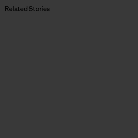
Related Stories