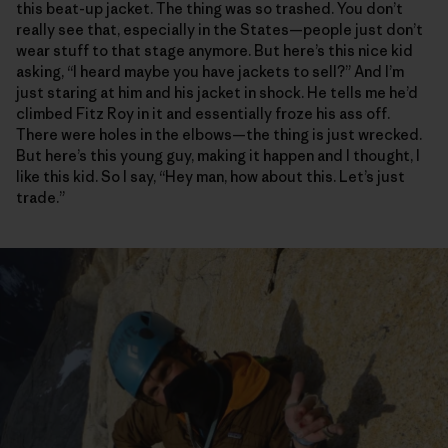
this beat-up jacket. The thing was so trashed. You don’t
really see that, especially in the States—people just don’t
wear stuff to that stage anymore. But here’s this nice kid
asking, “I heard maybe you have jackets to sell?” And I’m
just staring at him and his jacket in shock. He tells me he’d
climbed Fitz Roy in it and essentially froze his ass off.
There were holes in the elbows—the thing is just wrecked.
But here’s this young guy, making it happen and I thought, I
like this kid. So I say, “Hey man, how about this. Let’s just
trade.”