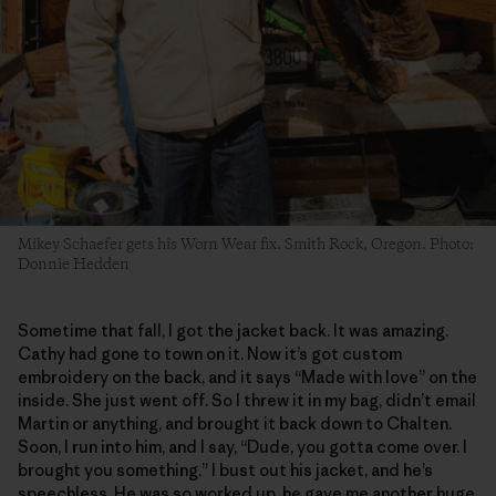
Mikey Schaefer gets his Worn Wear fix. Smith Rock, Oregon. Photo:
Donnie Hedden
Sometime that fall, I got the jacket back. It was amazing.
Cathy had gone to town on it. Now it’s got custom
embroidery on the back, and it says “Made with love” on the
inside. She just went off. So I threw it in my bag, didn’t email
Martin or anything, and brought it back down to Chalten.
Soon, I run into him, and I say, “Dude, you gotta come over. I
brought you something.” I bust out his jacket, and he’s
speechless. He was so worked up, he gave me another huge