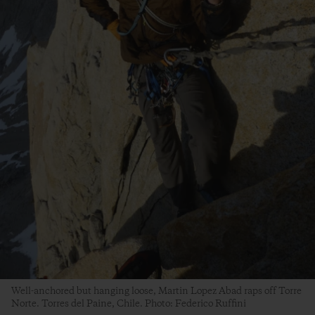
Well-anchored but hanging loose, Martin Lopez Abad raps off Torre
Norte. Torres del Paine, Chile. Photo: Federico Ruffini