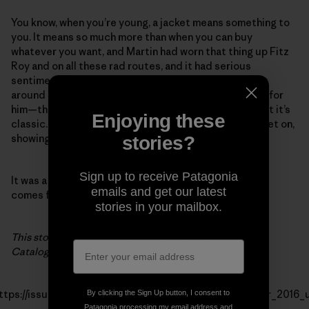
You know, when you’re young, a jacket means something to
you. It means so much more than when you can buy
whatever you want, and Martin had worn that thing up Fitz
Roy and on all these rad routes, and it had serious
sentimental value to him. He wore the repaired jacket
around town, and he was so proud. It’s kinda too small for
him—the cuffs come up above his wrists and stuff, but it’s
Enjoying these
classic. Every time I saw him that trip, he had that jacket on,
showing people, so psyched.
stories?
Sign up to receive Patagonia
It was a fun thing to be able to do. It’s great when it all
emails and get our latest
comes full circle.
stories in your mailbox.
This story first appeared in the Patagonia Winter 2016
Catalog.
ttps://issuu.com/thecleanestline/docs/patagonia_winter_2016_
By clicking the Sign Up button, I consent to
Patagonia processing my email address and