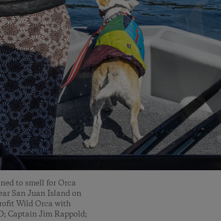
ned to smell for Orca
ear San Juan Island on
rofit Wild Orca with
D; Captain Jim Rappold;