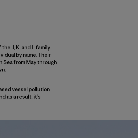
he J, K, and L family
ividual by name. Their
lish Sea from May through
wn.
ased vessel pollution
as a result, it’s