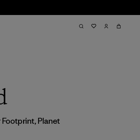
d
 Footprint
,
Planet