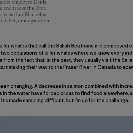
gonia employee Denis
s and tracks the Orca
e feces that Eba helps
and diet, amongst other
ller whales that call the
Salish Sea
home are composed of t
 two populations of killer whales where we know every ind
from the fact that, in the past, they usually visit the Sa
rt making their way to the Fraser River in Canada to spa
 been changing. A decrease in salmon combined with incre
n the water have forced orcas to find food elsewhere, and 
t’s made sampling difficult, but I’m up for the challenge.