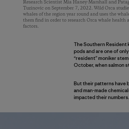
Research Scientist Mia Haney-Marshall and Pata
Tuzinovic on September 7, 2022. Wild Orca studie
whales of the region year round and uses the whal
them find in order to research Orca whale health 
factors.
The Southern Resident ki
pods and are one of only
“resident” moniker stems 
October, when salmon sta
But their patterns have
and man-made chemicals i
impacted their numbers. I