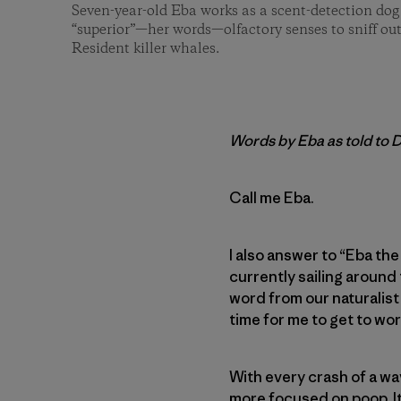
Seven-year-old Eba works as a scent-detection dog
“superior”—her words—olfactory senses to sniff out
Resident killer whales.
Words by Eba as told to 
Call me Eba.
I also answer to “Eba the
currently sailing around 
word from our naturalist
time for me to get to wor
With every crash of a wav
more focused on poop. It’