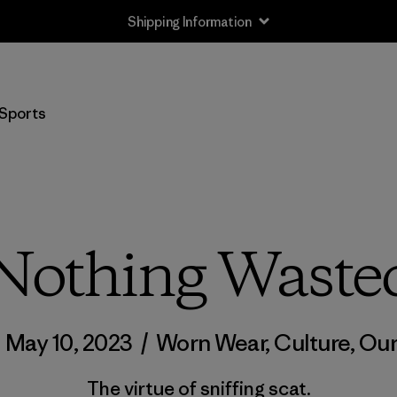
Shipping Information
Sports
Nothing Waste
/
May 10, 2023
/
Worn Wear
,
Culture
,
Our
The virtue of sniffing scat.