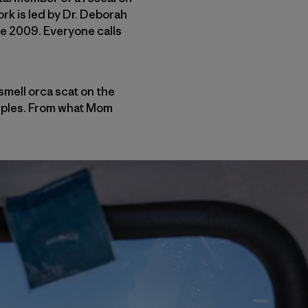
rk is led by Dr. Deborah
ce 2009. Everyone calls
smell orca scat on the
amples. From what Mom