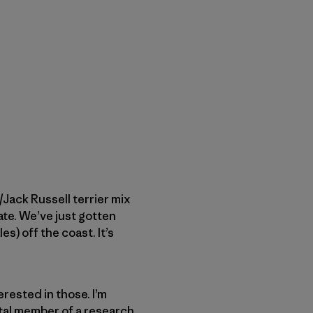
/Jack Russell ­terrier mix
te. We’ve just ­gotten
es) off the coast. It’s
terested in those. I’m
vital member of a research