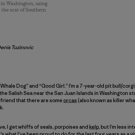
 in Washington, using
 the scat of Southern
Denis Tuzinovic
 Whale Dog” and “Good Girl.” I’m a 7-year-old pit bull/corgi
the Salish Sea near the San Juan Islands in Washington sta
 friend that there are some
orcas
(also known as killer whal
k.
e, I get whiffs of seals, porpoises and
kelp
, but I’m less in
s what I’ve been proud to do for the last four years as a 