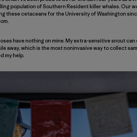
ing population of Southern Resident killer whales. Our wo
ing these cetaceans for the University of Washington sin
 Mom.
 noses have nothing on mine. My extra-sensitive snout can 
mile away, which is the most noninvasive way to collect s
ed my help.