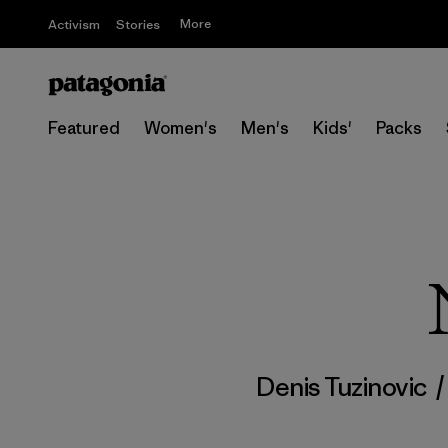
More
Activism
Stories
Featured
Women's
Men's
Kids'
Packs
Denis Tuzinovic