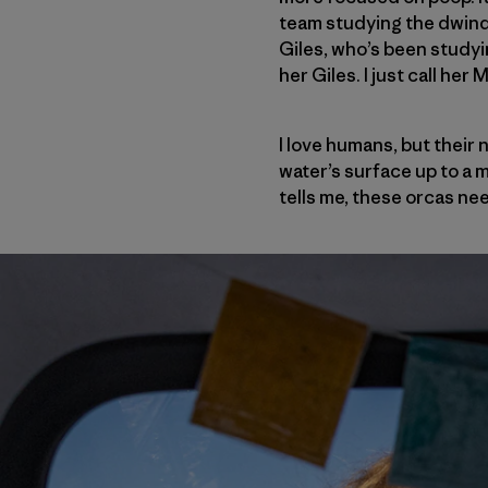
team studying the dwindl
Giles, who’s been study
her Giles. I just call her
I love humans, but their
water’s surface up to a 
tells me, these orcas ne