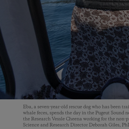
Eba, a seven-year-old rescue dog who has been trai
whale feces, spends the day in the Pugeut Sound n
the Research Vessle Cheena working for the non-p
Science and Research Director Deborah Giles, Ph