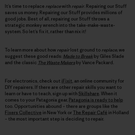
It’s time to replace
replace
with
repair
. Repairing our Stuff
saves us money. Repairing our Stuff provides millions of
good jobs. Best of all, repairing our Stuff throws a
strategic monkey wrench into the take-make-waste-
system. So let’s fix it, rather than nix it!
To learn more about how
repair
lost ground to
replace
, we
suggest these good reads:
Made to Break
by Giles Slade
and the classic
The Waste Makers
by Vance Packard.
For electronics, check out
iFixit
, an online community for
DIY repairers. If there are other repair skills you want to
learn or have to teach, sign up with
Skillshare
. When it
comes to your Patagonia gear,
Patagonia is ready to help
too. Opportunities abound – there are groups like the
Fixers Collective
in New York or
The Repair Café
in Holland
– the most important step is deciding to repair.