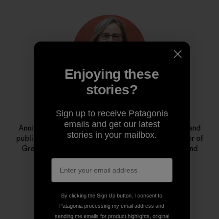
Enjoying these
stories?
Annie Leonard
Sign up to receive Patagonia
emails and get our latest
Annie is a longtime environmental activist, author and
stories in your mailbox.
public speaker. She is the former executive director of
Greenpeace USA, creator of
The Story of Stuff
, and
cofounder of the Jane Fonda Climate PAC.
By clicking the Sign Up button, I consent to
Patagonia processing my email address and
sending me emails for product highlights, original