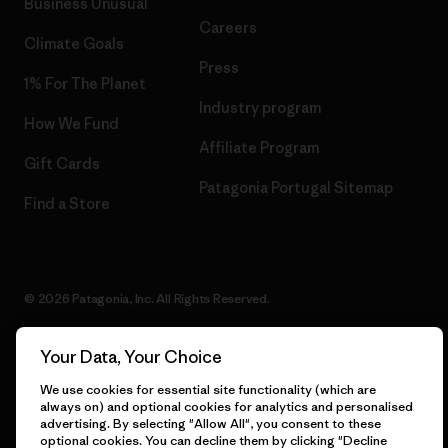
Business Unusual
Careers
Climate Goals
Press
1% For The Planet
Industry program
How We Fund
Affiliate Program
Gift Cards
Patagonia Portugal Sitemap
Find a Store
© 2026 Patagonia, Inc. All Rights Reserved.
Your Data, Your Choice
English
We use cookies for essential site functionality (which are
always on) and optional cookies for analytics and personalised
advertising. By selecting "Allow All", you consent to these
optional cookies. You can decline them by clicking "Decline