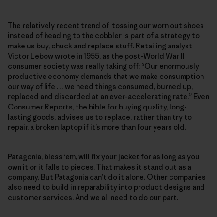
The relatively recent trend of tossing our worn out shoes
instead of heading to the cobbler is part of a strategy to
make us buy, chuck and replace stuff. Retailing analyst
Victor Lebow wrote in 1955, as the post-World War II
consumer society was really taking off: “Our enormously
productive economy demands that we make consumption
our way of life … we need things consumed, burned up,
replaced and discarded at an ever-accelerating rate.” Even
Consumer Reports, the bible for buying quality, long-
lasting goods, advises us to replace, rather than try to
repair, a broken laptop if it’s more than four years old.
Patagonia, bless ‘em, will fix your jacket for as long as you
own it or it falls to pieces. That makes it stand out as a
company. But Patagonia can’t do it alone. Other companies
also need to build in reparability into product designs and
customer services. And we all need to do our part.