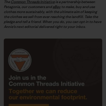
The
Common Threads Initiative
is a partnership between
Patagonia, our customers and
eBay
to make, buy and use
clothes more sustainably, with the ultimate aim of keeping
the clothes we sell from ever reaching the landfill. Take the
pledge and tell a friend. When you do, you can opt in to have
Annie’s next editorial delivered right to your inbox
.