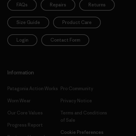
FAQs
Repairs
Returns
Size Guide
Product Care
Login
Contact Form
Information
Patagonia Action Works
Pro Community
Worn Wear
Privacy Notice
Our Core Values
Terms and Conditions
of Sale
Progress Report
Cookie Preferences