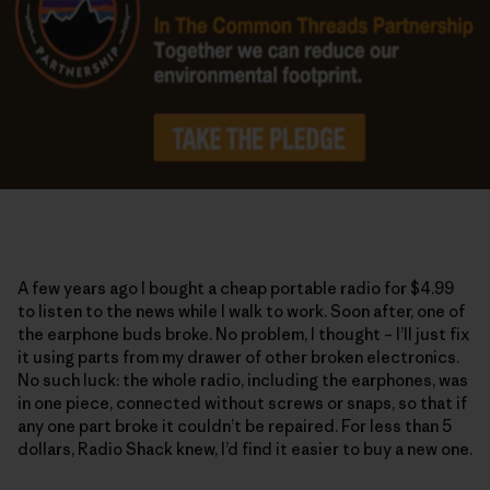
A few years ago I bought a cheap portable radio for $4.99
to listen to the news while I walk to work. Soon after, one of
the earphone buds broke. No problem, I thought – I’ll just fix
it using parts from my drawer of other broken electronics.
No such luck: the whole radio, including the earphones, was
in one piece, connected without screws or snaps, so that if
any one part broke it couldn’t be repaired. For less than 5
dollars, Radio Shack knew, I’d find it easier to buy a new one.