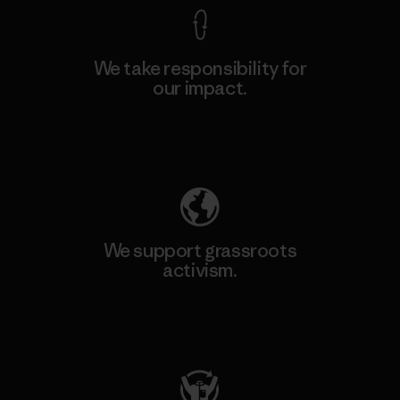
We take responsibility for
our impact.
Explore Our Footprint
We support grassroots
activism.
Visit Patagonia Action Works