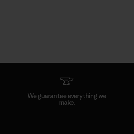
We guarantee everything we
make.
View Ironclad Guarantee