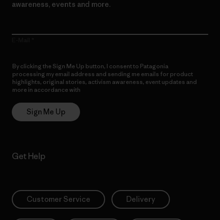
awareness, events and more.
E-Mail
By clicking the Sign Me Up button, I consent to Patagonia
processing my email address and sending me emails for product
highlights, original stories, activism awareness, event updates and
more in accordance with
Patagonia’s Privacy Notice
Sign Me Up
Get Help
Customer Service
Delivery