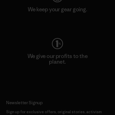
We keep your gear going.
Visit Worn Wear
We give our profits to the
planet.
Read Our Commitment
Newsletter Signup
Sign up for exclusive offers, original stories, activism