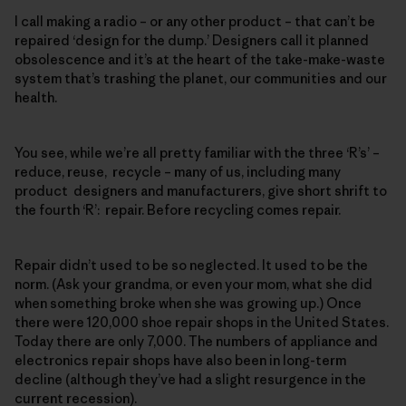
I call making a radio – or any other product – that can’t be
repaired ‘design for the dump.’ Designers call it planned
obsolescence and it’s at the heart of the take-make-waste
system that’s trashing the planet, our communities and our
health.
You see, while we’re all pretty familiar with the three ‘R’s’ –
reduce, reuse, recycle – many of us, including many
product designers and manufacturers, give short shrift to
the fourth ‘R’: repair. Before recycling comes repair.
Repair didn’t used to be so neglected. It used to be the
norm. (Ask your grandma, or even your mom, what she did
when something broke when she was growing up.) Once
there were 120,000 shoe repair shops in the United States.
Today there are only 7,000. The numbers of appliance and
electronics repair shops have also been in long-term
decline (although they’ve had a slight resurgence in the
current recession).