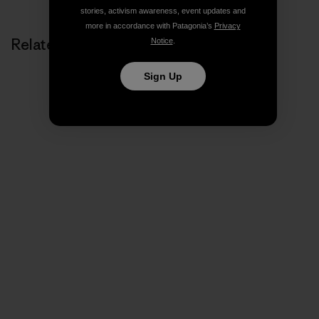
stories, activism awareness, event updates and
more in accordance with Patagonia’s
Privacy
Related Stories
Notice
.
Sign Up