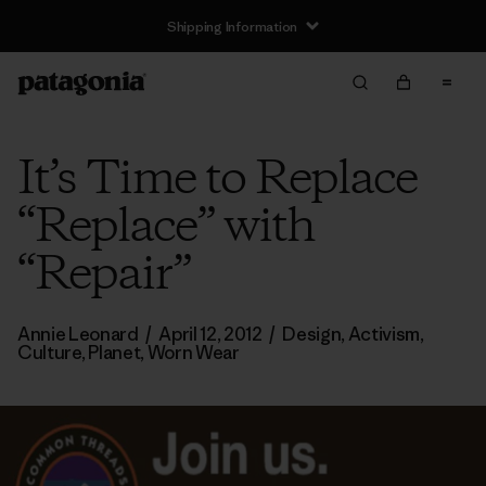
Shipping Information
It’s Time to Replace
“Replace” with
“Repair”
Annie Leonard
/
April 12, 2012
/
Design
,
Activism
,
Culture
,
Planet
,
Worn Wear