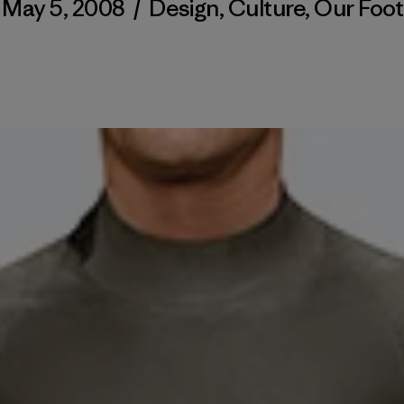
May 5, 2008
/
Design
,
Culture
,
Our Foot