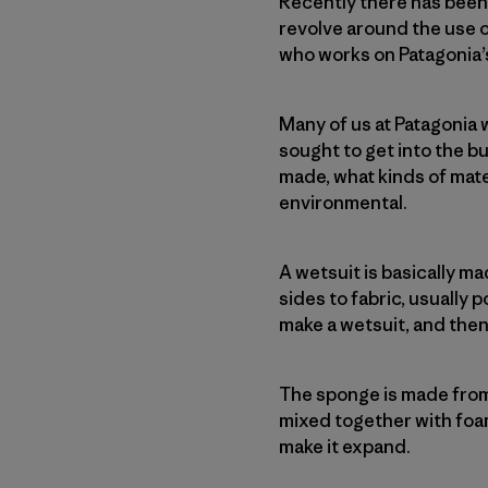
Recently there has been a
revolve around the use 
who works on Patagonia’
Many of us at Patagonia
sought to get into the b
made, what kinds of mate
environmental.
A wetsuit is basically m
sides to fabric, usually 
make a wetsuit, and then
The sponge is made from
mixed together with foam
make it expand.