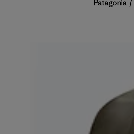
Patagonia
/