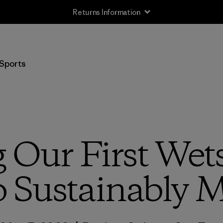
Returns Information
Sports
 Our First Wet
o Sustainably 