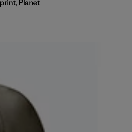
print
,
Planet