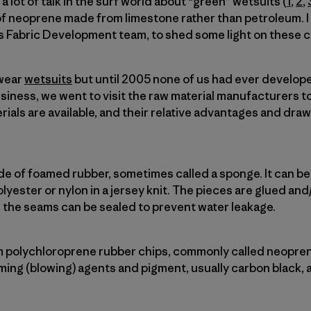
 lot of talk in the surf world about “green” wetsuits (
1
,
2
,
of neoprene made from limestone rather than petroleum. 
s Fabric Development team, to shed some light on these c
 wear
wetsuits
but until 2005 none of us had ever develop
usiness, we went to visit the raw material manufacturers t
rials are available, and their relative advantages and dra
ade of foamed rubber, sometimes called a sponge. It can b
polyester or nylon in a jersey knit. The pieces are glued an
 the seams can be sealed to prevent water leakage.
 polychloroprene rubber chips, commonly called neopren
ing (blowing) agents and pigment, usually carbon black, 