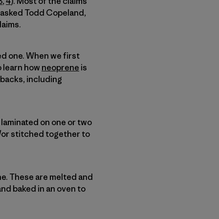
3
,
4
). Most of the claims
I asked Todd Copeland,
laims.
ed one. When we first
o learn how
neoprene
is
wbacks, including
e laminated on one or two
d/or stitched together to
e. These are melted and
and baked in an oven to