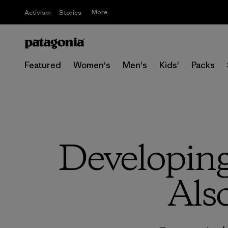
More
Activism
Stories
Featured
Women's
Men's
Kids'
Packs
Developing
Als