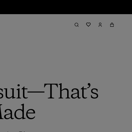
suit—That’s
Made