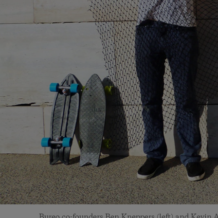
Bureo co-founders Ben Kneppers (left) and Kevin A