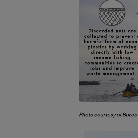
Photo courtesy of Bureo