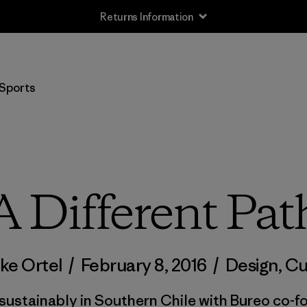
Returns Information
Sports
A Different Pat
ke Ortel
/
February 8, 2016
/
Design
,
Cu
 sustainably in Southern Chile with Bureo co-