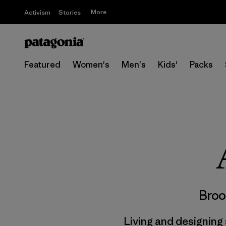
More
Activism
Stories
Featured
Women's
Men's
Kids'
Packs
Broo
Living and designing