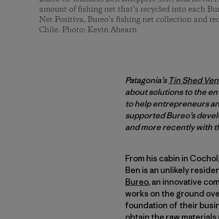
amount of fishing net that’s recycled into each B
Net Positiva, Bureo’s fishing net collection and r
Chile. Photo: Kevin Ahearn
Patagonia’s
Tin Shed Ven
about solutions to the en
to help entrepreneurs and
supported Bureo’s develo
and more recently with th
From his cabin in Cocho
Ben is an unlikely reside
Bureo
, an innovative co
works on the ground ov
foundation of their busi
obtain the raw material