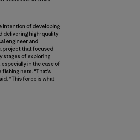
 intention of developing
 delivering high-quality
cal engineer and
a project that focused
ly stages of exploring
especially in the case of
 fishing nets. “That’s
id. “This force is what