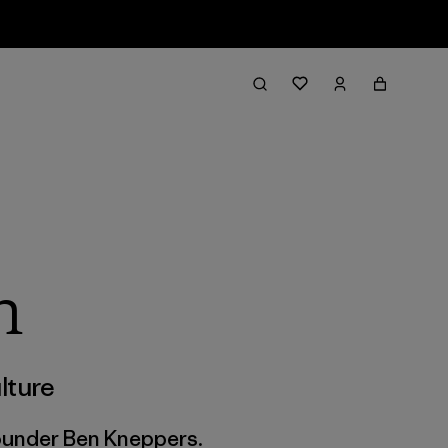
h
lture
founder Ben Kneppers.