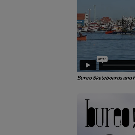
Bureo Skateboards and 