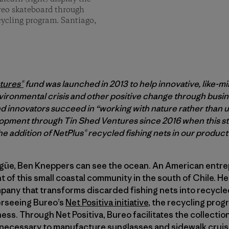
ureo skateboard through
ecycling program. Santiago,
tures®
fund was launched in 2013 to help innovative, like-m
vironmental crisis and other positive change through busine
 innovators succeed in “working with nature rather than us
pment through Tin Shed Ventures since 2016 when this sto
e addition of NetPlus® recycled fishing nets in our product 
lgüe, Ben Kneppers can see the ocean. An American entr
nt of this small coastal community in the south of Chile. He
mpany that transforms discarded fishing nets into recycle
erseeing Bureo’s
Net Positiva initiative
, the recycling progr
ness. Through Net Positiva, Bureo facilitates the collectio
s necessary to manufacture sunglasses and sidewalk cruis