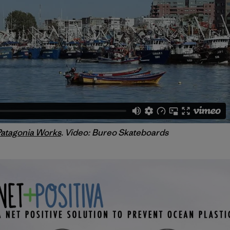
Patagonia Works
. Video: Bureo Skateboards