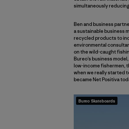
simultaneously reducing 
Ben and business partne
a sustainable business m
recycled products to ind
environmental consultan
on the wild-caught fishin
Bureo’s business model, 
low-income fishermen, the
when we really started to
became Net Positiva tod