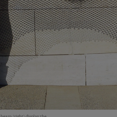
hearn (right) display the