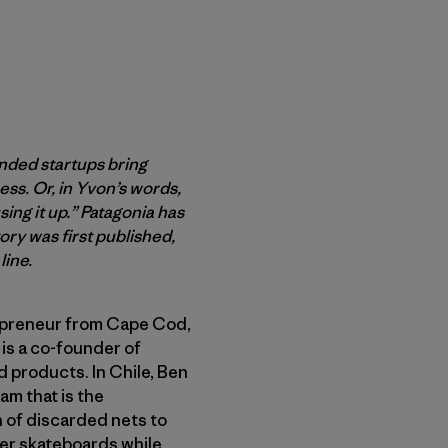
inded startups bring
ss. Or, in Yvon’s words,
ing it up.” Patagonia has
ry was first published,
line.
epreneur from Cape Cod,
 is a co-founder of
d products. In Chile, Ben
am that is the
n of discarded nets to
er skateboards while