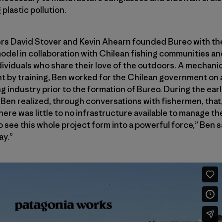
plastic pollution.
rs David Stover and Kevin Ahearn founded Bureo with the
odel in collaboration with Chilean fishing communities and
ividuals who share their love of the outdoors. A mechani
t by training, Ben worked for the Chilean government on 
g industry prior to the formation of Bureo. During the ear
Ben realized, through conversations with fishermen, that, 
re was little to no infrastructure available to manage the
 see this whole project form into a powerful force,” Ben sa
ay.”