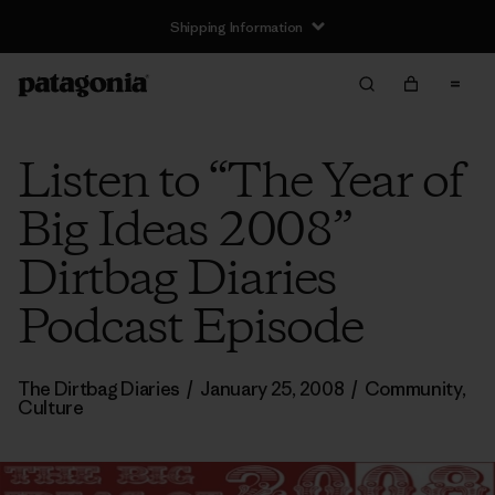
Shipping Information
Listen to “The Year of
Big Ideas 2008”
Dirtbag Diaries
Podcast Episode
The Dirtbag Diaries
/
January 25, 2008
/
Community
,
Culture