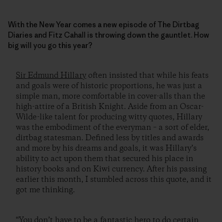
With the New Year comes a new episode of The Dirtbag
Diaries and Fitz Cahall is throwing down the gauntlet. How
big will you go this year?
Sir Edmund Hillary
often insisted that while his feats
and goals were of historic proportions, he was just a
simple man, more comfortable in cover-alls than the
high-attire of a British Knight. Aside from an Oscar-
Wilde-like talent for producing witty quotes, Hillary
was the embodiment of the everyman – a sort of elder,
dirtbag statesman. Defined less by titles and awards
and more by his dreams and goals, it was Hillary’s
ability to act upon them that secured his place in
history books and on Kiwi currency. After his passing
earlier this month, I stumbled across this quote, and it
got me thinking.
“You don’t have to be a fantastic hero to do certain