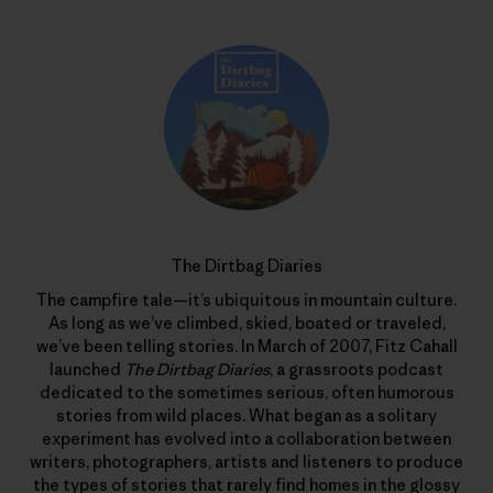
The Dirtbag Diaries
The campfire tale—it’s ubiquitous in mountain culture.
As long as we’ve climbed, skied, boated or traveled,
we’ve been telling stories. In March of 2007, Fitz Cahall
launched
The Dirtbag Diaries
, a grassroots podcast
dedicated to the sometimes serious, often humorous
stories from wild places. What began as a solitary
experiment has evolved into a collaboration between
writers, photographers, artists and listeners to produce
the types of stories that rarely find homes in the glossy