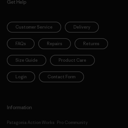
Get Help
Customer Service
Delivery
FAQs
Repairs
Returns
Size Guide
Product Care
Login
Contact Form
Information
Patagonia Action Works
Pro Community