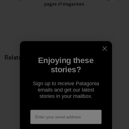
pages of magazines.
Related Stories
Enjoying these
stories?
Sign up to receive Patagonia
emails and get our latest
stories in your mailbox.