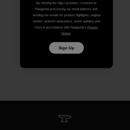
By clicking the Sign Up button, I consent to
Patagonia processing my email address and
sending me emails for product highlights, original
stories, activism awareness, event updates and
more in accordance with Patagonia’s
Privacy
Notice
.
Sign Up