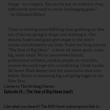
things – to compete. You can be just an ordinary chap,
sufficiently motivated to reach challenging goals.”
– Sir Edmund Hillary
There is nothing more fulfilling than grabbing an idea
out of the air, giving it shape and realizing it. Our
dreams, hopes and goals give shape to the year’s
course and ultimately our lives. Today we bring you the
“The Year of Big Ideas” – a show all about goals, some
big, some small. We’ve interviewed friends,
professional athletes, random people on chairlifts,
anyone we could rope into contributing. Climb harder.
Ski faster. Push deeper into the mountains than ever
before. Here’s to dreaming big and going bigger in the
New Year.
Listen to The Dirtbag Diaries:
Episode 14 – The Year of Big Ideas (mp3)
Like what you heard? The RSS feed, subscription link to