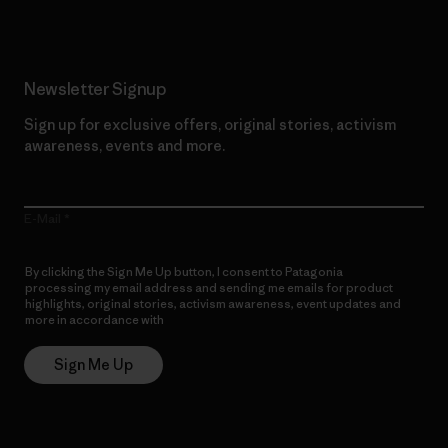
Newsletter Signup
Sign up for exclusive offers, original stories, activism
awareness, events and more.
E-Mail
By clicking the Sign Me Up button, I consent to Patagonia
processing my email address and sending me emails for product
highlights, original stories, activism awareness, event updates and
more in accordance with
Patagonia’s Privacy Notice
Sign Me Up