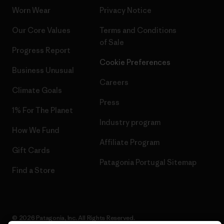
Worn Wear
Privacy Notice
Our Core Values
Terms and Conditions
of Sale
Progress Report
Cookie Preferences
Business Unusual
Careers
Climate Goals
Press
1% For The Planet
Industry program
How We Fund
Affiliate Program
Gift Cards
Patagonia Portugal Sitemap
Find a Store
© 2026 Patagonia, Inc. All Rights Reserved.