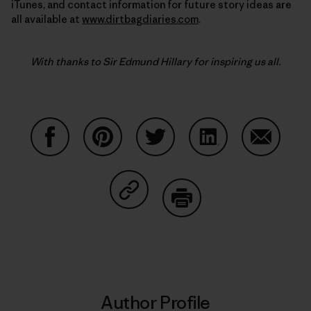
iTunes, and contact information for future story ideas are
all available at
www.dirtbagdiaries.com
.
With thanks to Sir Edmund Hillary for inspiring us all.
Share on Facebook
Share on Pinterest
Share on Twitter
Share on LinkedIn
Share on
Share on Copy Link
Print
Author Profile