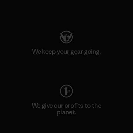
Visit Patagonia Action Works
We keep your gear going.
Visit Worn Wear
We give our profits to the
planet.
Read Our Commitment