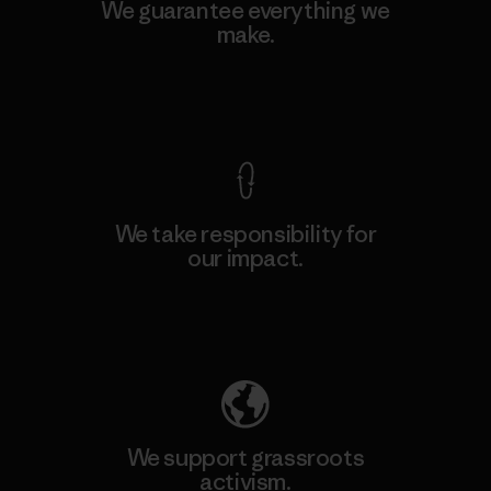
We guarantee everything we
make.
View Ironclad Guarantee
We take responsibility for
our impact.
Explore Our Footprint
We support grassroots
activism.