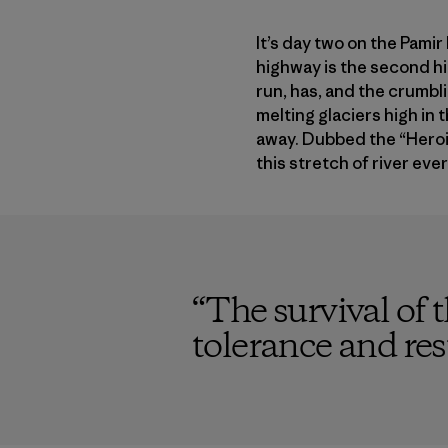
It’s day two on the Pamir
highway is the second hi
run, has, and the crumbli
melting glaciers high in
away. Dubbed the “Heroin
this stretch of river ever
“
The survival of 
tolerance and rest