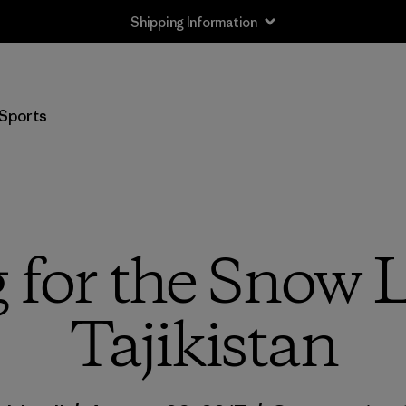
Shipping Information
Sports
 for the Snow 
Tajikistan