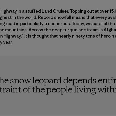
 Highway in a stuffed Land Cruiser. Topping out at over 15,
ghest in the world. Record snowfall means that every ava
ng road is particularly treacherous. Today, we parallel the 
 the mountains. Across the deep turquoise stream is Afgh
 Highway,” it is thought that nearly ninety tons of heroi
y year.
the snow leopard depends entir
raint of the people living withi