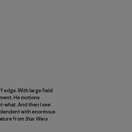
f edge. With large field
ement. He motions
ot-what. And then I see
esplendent with enormous
eature from
Star Wars