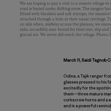
We are hoping to pay a visit to a remote village i
road is buried under drifting snow. The rangers hav
Fitted with blankets and soft stirrups, the massive 
attached through a hole in their nasal cartilage. I
on skis when, midway across the plateau, we encou
yaks, incredibly sure-footed for their size, slip and 
glacial ice. We never did reach the village. Photo: 
March 11, Saidi Tagnob C
Odina, a Tajik ranger fr
glasses pressed to his f
excitedly for the spottin
them—three mature markh
corkscrew horns and a w
and is a powerful remind