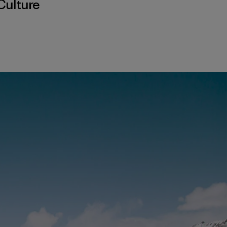
Culture