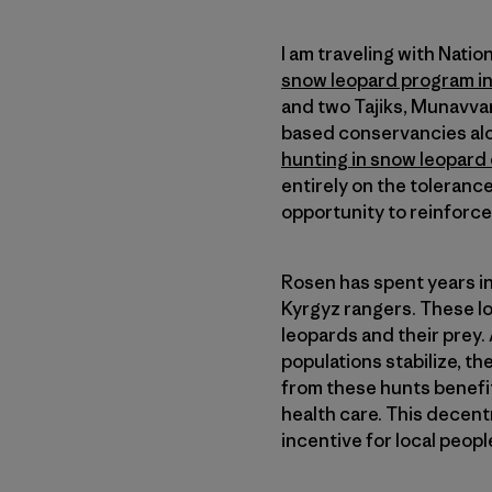
I am traveling with Nati
snow leopard program in
and two Tajiks, Munavvar
based conservancies alon
hunting in snow leopard
entirely on the tolerance
opportunity to reinforce
Rosen has spent years in
Kyrgyz rangers. These lo
leopards and their prey
populations stabilize, t
from these hunts benefit
health care. This decen
incentive for local peopl