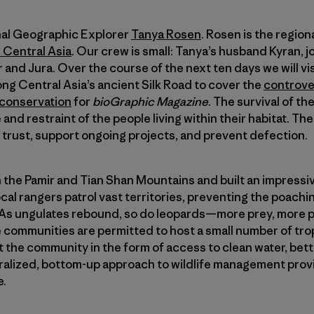
onal Geographic Explorer
Tanya Rosen
. Rosen is the region
 Central Asia
. Our crew is small: Tanya’s husband Kyran, 
 and Jura. Over the course of the next ten days we will v
g Central Asia’s ancient Silk Road to cover the
controver
 conservation
for
bioGraphic Magazine
. The survival of 
 and restraint of the people living within their habitat. The
 trust, support ongoing projects, and prevent defection.
 the Pamir and Tian Shan Mountains and built an impressiv
cal rangers patrol vast territories, preventing the poach
. As ungulates rebound, so do leopards—more prey, more 
he communities are permitted to host a small number of tr
 the community in the form of access to clean water, bet
tralized, bottom-up approach to wildlife management pro
e.