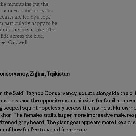
n the mountains but the
e a novel solution: yaks.
beasts are led by a rope
’m particularly happy to be
nter the frozen lake. The
slide across the blue,
Joel Caldwell
onservancy, Zighar, Tajikistan
om the Saidi Tagnob Conservancy, squats alongside the clif
ace, he scans the opposite mountainside for familiar mov
g scope. I squint hopelessly across the ravine at I-know-n
or! The females trail a larger, more impressive male, r
izened grey beard. The giant goat appears more like a cr
er of how far I’ve traveled from home.