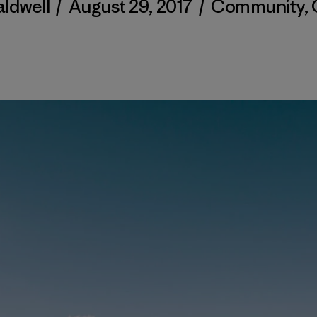
aldwell
/
August 29, 2017
/
Community
,