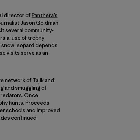
al director of
Panthera’s
journalist Jason Goldman
isit several community-
sial use of trophy
the snow leopard depends
se visits serve as an
e network of Tajik and
ing and smuggling of
predators. Once
ophy hunts. Proceeds
ter schools and improved
vides continued