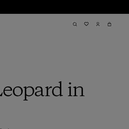
Leopard in