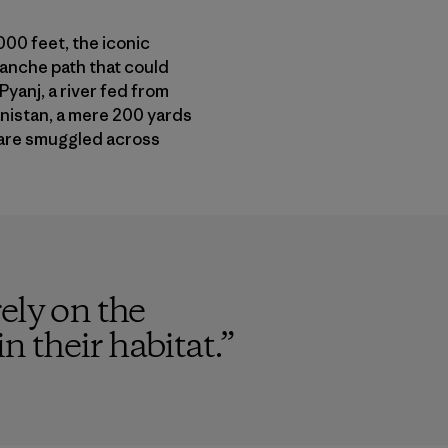
000 feet, the iconic
lanche path that could
Pyanj, a river fed from
anistan, a mere 200 yards
n are smuggled across
ely on the
n their habitat.
”