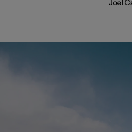
Joel C