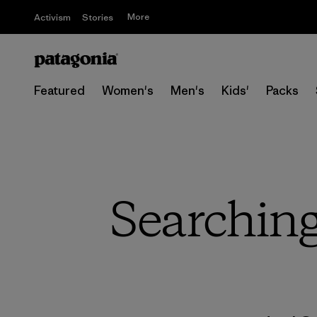
More
Activism
Stories
Featured
Women's
Men's
Kids'
Packs
Searching