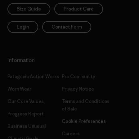
Size Guide
Product Care
Login
Contact Form
Information
Patagonia Action Works
Pro Community
Worn Wear
Privacy Notice
Our Core Values
Terms and Conditions
of Sale
Progress Report
Cookie Preferences
Business Unusual
Careers
Climate Goals