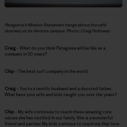
Patagonia’s Mission Statement hangs above the café
doorway at its Ventura campus. Photo: Craig Holloway
Craig
– What do you think Patagonia will be like as a
company in 50 years?
Chip
– The best surf company in the world.
Craig
– You’re a terrific husband and a devoted father.
What have your wife and kids taught you over the years?
Chip
– My wife continues to teach these amazing core
values she has instilled in our family. She is a wonderful
friend and partner. My kids continue to teach me that love