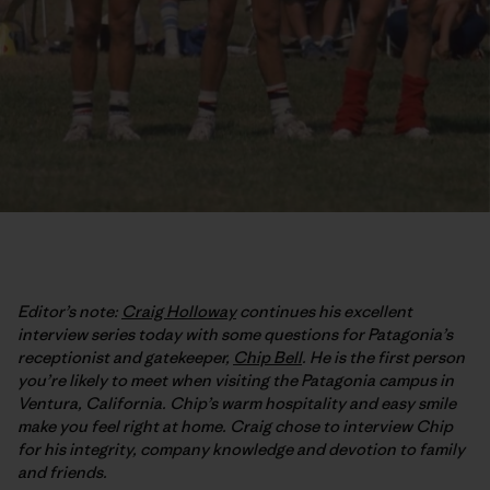
Editor’s note:
Craig Holloway
continues his excellent
interview series today with some questions for Patagonia’s
receptionist and gatekeeper,
Chip Bell
. He is the first person
you’re likely to meet when visiting the Patagonia campus in
Ventura, California. Chip’s warm hospitality and easy smile
make you feel right at home. Craig chose to interview Chip
for his integrity, company knowledge and devotion to family
and friends.