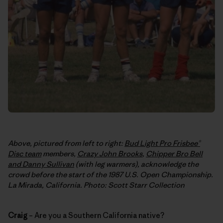
Above, pictured from left to right:
Bud Light Pro Frisbee®
Disc team
members,
Crazy John Brooks
,
Chipper Bro Bell
and Danny Sullivan
(with leg warmers), acknowledge the
crowd before the start of the 1987 U.S. Open Championship.
La Mirada, California. Photo: Scott Starr Collection
Craig
– Are you a Southern California native?