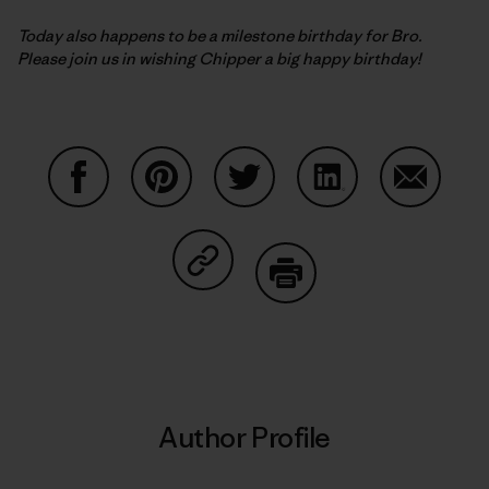
Today also happens to be a milestone birthday for Bro.
Please join us in wishing Chipper a big happy birthday!
Share on Facebook
Share on Pinterest
Share on Twitter
Share on LinkedIn
Share on
Share on Copy Link
Print
Author Profile