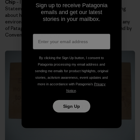
Chip
– I hope folks remember Patagonia’s Mission
Sign up to receive Patagonia
Statement. Maybe our statement will get them thinking
emails and get our latest
about how they can lighten their footprint on the
stories in your mailbox.
environment. It’s also a bonus if guests can remember any
of Patagonia’s Core Values. My favorites are Not Bound by
Convention and Integrity.
By clicking the Sign Up button, I consent to
Patagonia processing my email address and
sending me emails for product highlights, original
stories, activism awareness, event updates and
more in accordance with Patagonia’s
Privacy
Notice
.
Sign Up