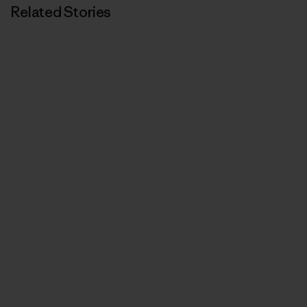
Related Stories