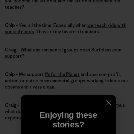
you become the student and the student becomes the
teacher?
Chip
– Yes, all the time. Especially when
we teach kids with
special needs
. They are my favorite teachers.
Craig
– What environmental groups does
Surfclass.com
support?
Chip
– We support
1% for the Planet
and also non-profit,
action-oriented environmental groups, working to keep our
oceans and rivers clean.
Craig
– When you’re giving tours of the Patagonia campus
what do you want visitors to remember about their
Enjoying these
experience?
stories?