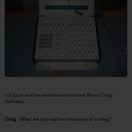
It’s 5 p.m. and the switchboard is closed. Photo: Craig
Holloway
Craig
– What are your earliest memories of surfing?