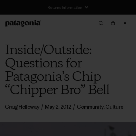
Returns Information
Inside/Outside:
Questions for
Patagonia’s Chip
“Chipper Bro” Bell
Craig Holloway
/
May 2, 2012
/
Community
,
Culture