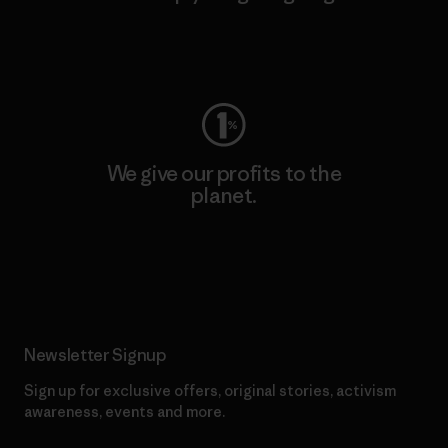
Visit Worn Wear
We give our profits to the
planet.
Read Our Commitment
Newsletter Signup
Sign up for exclusive offers, original stories, activism
awareness, events and more.