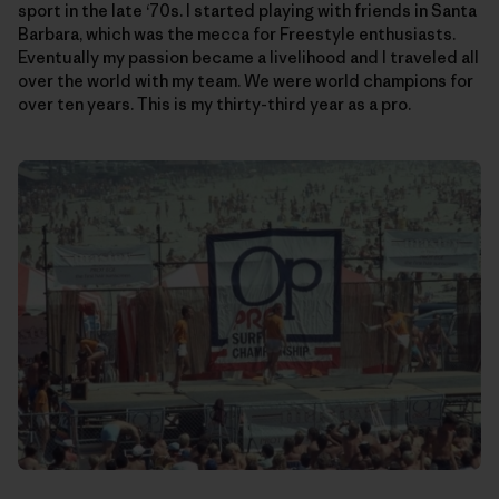
sport in the late ‘70s. I started playing with friends in Santa
Barbara, which was the mecca for Freestyle enthusiasts.
Eventually my passion became a livelihood and I traveled all
over the world with my team. We were world champions for
over ten years. This is my thirty-third year as a pro.