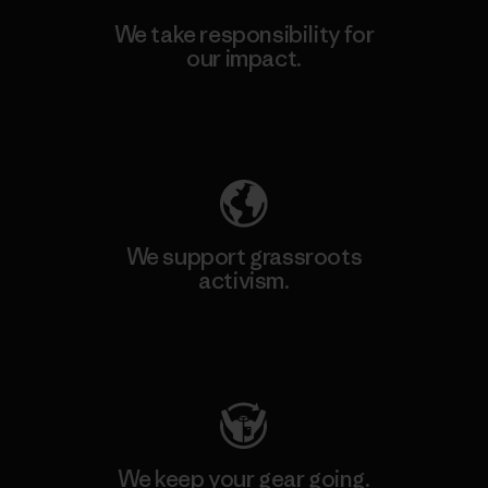
We take responsibility for
our impact.
Explore Our Footprint
We support grassroots
activism.
Visit Patagonia Action Works
We keep your gear going.