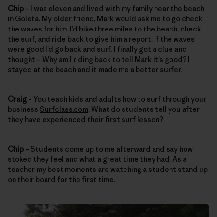
Chip
– I was eleven and lived with my family near the beach
in Goleta. My older friend, Mark would ask me to go check
the waves for him. I’d bike three miles to the beach, check
the surf, and ride back to give him a report. If the waves
were good I’d go back and surf. I finally got a clue and
thought – Why am I riding back to tell Mark it’s good? I
stayed at the beach and it made me a better surfer.
Craig
– You teach kids and adults how to surf through your
business
Surfclass.com
. What do students tell you after
they have experienced their first surf lesson?
Chip
– Students come up to me afterward and say how
stoked they feel and what a great time they had. As a
teacher my best moments are watching a student stand up
on their board for the first time.