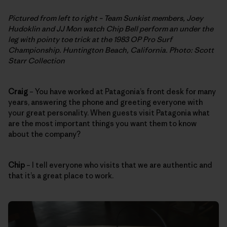
Pictured from left to right – Team Sunkist members, Joey
Hudoklin and JJ Mon watch Chip Bell perform an under the
leg with pointy toe trick at the 1983 OP Pro Surf
Championship. Huntington Beach, California. Photo: Scott
Starr Collection
Craig
– You have worked at Patagonia’s front desk for many
years, answering the phone and greeting everyone with
your great personality. When guests visit Patagonia what
are the most important things you want them to know
about the company?
Chip
– I tell everyone who visits that we are authentic and
that it’s a great place to work.