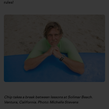
rules!
Chip takes a break between lessons at Solimar Beach.
Ventura, California. Photo: Michelle Stevens