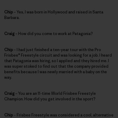
Chip
– Yes, I was born in Hollywood and raised in Santa
Barbara.
Craig
– How did you come to work at Patagonia?
Chip
– I had just finished a ten-year tour with the Pro
Frisbee® Freestyle circuit and was looking for a job. I heard
that Patagonia was hiring, so I applied and they hired me. I
was super stoked to find out that the company provided
benefits because I was newly married with a baby on the
way.
Craig
– You are an 11-time World Frisbee Freestyle
Champion. How did you get involved in the sport?
Chip
– Frisbee Freestyle was considered a cool, alternative