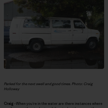
Parked for the next swell and good times. Photo: Craig
Holloway
Craig
–When you’re in the water are there instances where