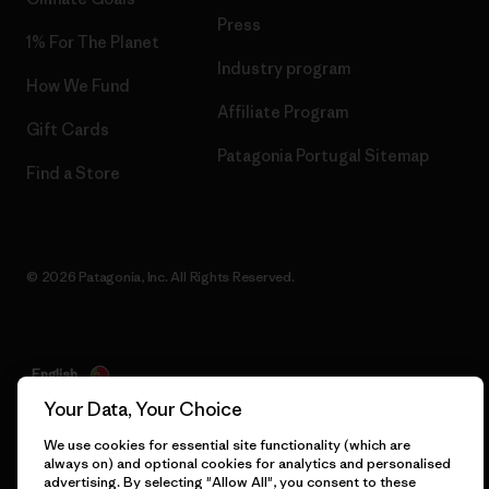
Press
1% For The Planet
Industry program
How We Fund
Affiliate Program
Gift Cards
Patagonia Portugal Sitemap
Find a Store
© 2026 Patagonia, Inc. All Rights Reserved.
English
Your Data, Your Choice
We use cookies for essential site functionality (which are
always on) and optional cookies for analytics and personalised
advertising. By selecting "Allow All", you consent to these