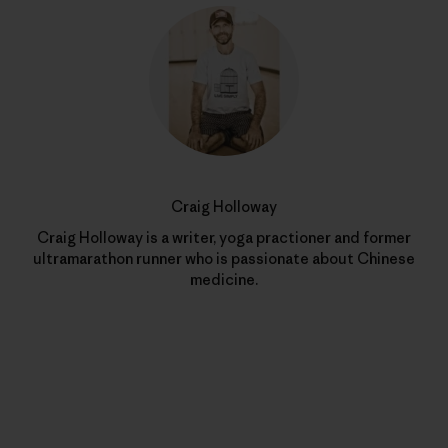
Craig Holloway
Craig Holloway is a writer, yoga practioner and former
ultramarathon runner who is passionate about Chinese
medicine.