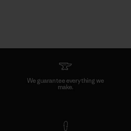
We guarantee everything we
make.
View Ironclad Guarantee