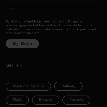
E-Mail
By clicking the Sign Me Up button, I consent to Patagonia
processing my email address and sending me emails for product
highlights, original stories, activism awareness, event updates and
more in accordance with
Patagonia’s Privacy Notice
Sign Me Up
Get Help
Customer Service
Delivery
FAQs
Repairs
Returns