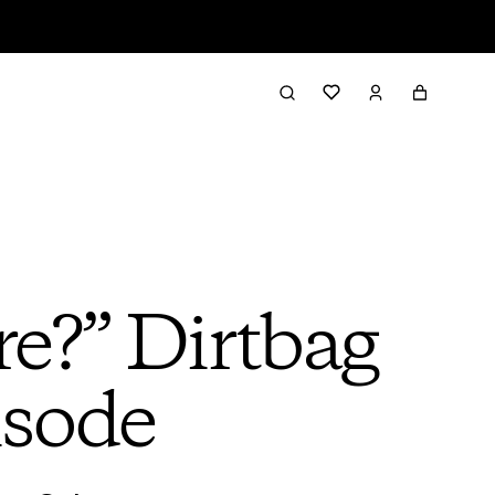
re?” Dirtbag
isode