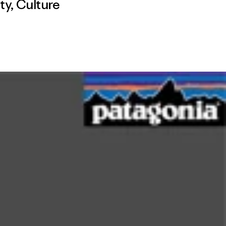
ty
,
Culture