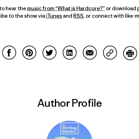
to hear the
music from “What is Hardcore?”
or download p
ibe to the show via
iTunes
and
RSS
, or connect with like-
Share on Facebook
Share on Pinterest
Share on Twitter
Share on LinkedIn
Share on Email
Share on Co
Prin
Author Profile