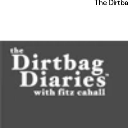
The Dirtba