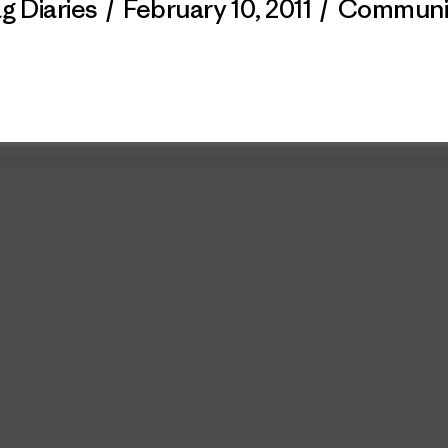
g Diaries
/
February 10, 2011
/
Communi