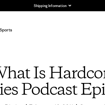
Returns Information
Sports
What Is Hardco
ies Podcast Ep