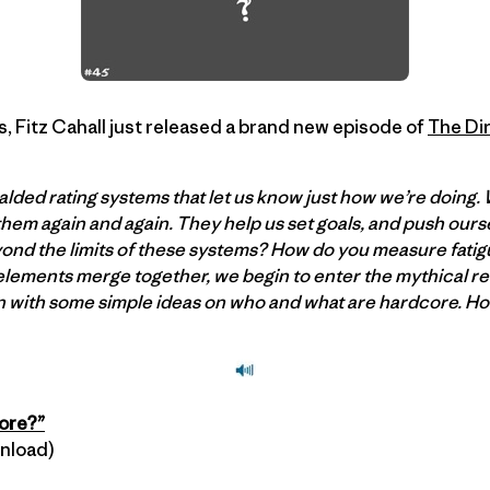
 Fitz Cahall just released a brand new episode of
The Dir
lded rating systems that let us know just how we’re doing.
 them again and again. They help us set goals, and push ours
d the limits of these systems? How do you measure fatigu
lements merge together, we begin to enter the mythical re
n with some simple ideas on who and what are hardcore. H
core?”
wnload)