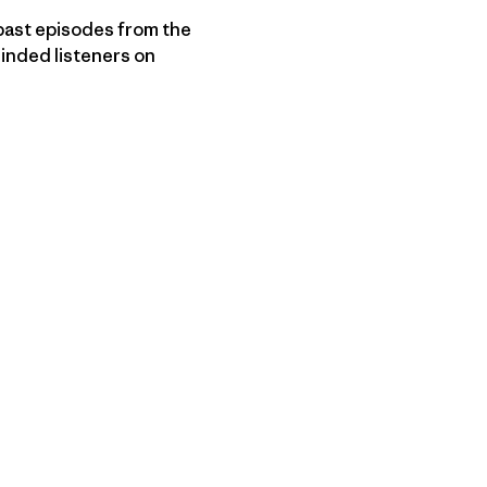
ast episodes from the
minded listeners on
py Link
t