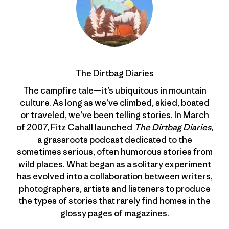
The Dirtbag Diaries
The campfire tale—it’s ubiquitous in mountain
culture. As long as we’ve climbed, skied, boated
or traveled, we’ve been telling stories. In March
of 2007, Fitz Cahall launched
The Dirtbag Diaries
,
a grassroots podcast dedicated to the
sometimes serious, often humorous stories from
wild places. What began as a solitary experiment
has evolved into a collaboration between writers,
photographers, artists and listeners to produce
the types of stories that rarely find homes in the
glossy pages of magazines.