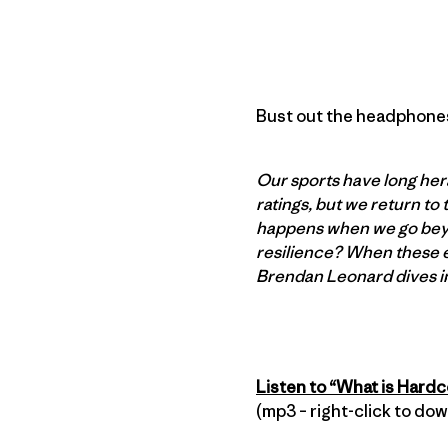
Bust out the headphones,
Our sports have long hera
ratings, but we return to
happens when we go beyon
resilience? When these e
Brendan Leonard dives i
Listen to “What is Hard
(mp3 – right-click to do