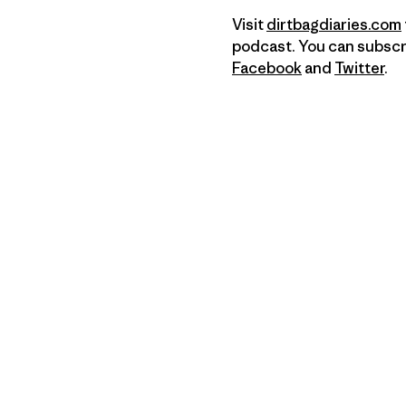
Visit
dirtbagdiaries.com
podcast. You can subscr
Facebook
and
Twitter
.