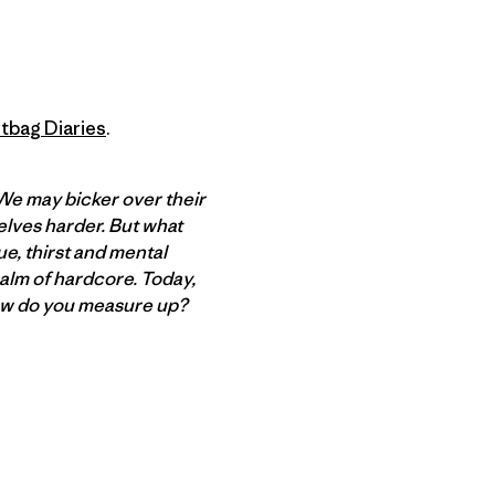
tbag Diaries
.
 We may bicker over their
elves harder. But what
e, thirst and mental
alm of hardcore. Today,
ow do you measure up?