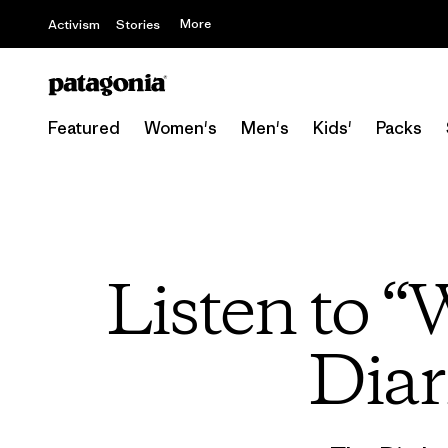
More
Activism
Stories
Featured
Women's
Men's
Kids'
Packs
Listen to “
Diar