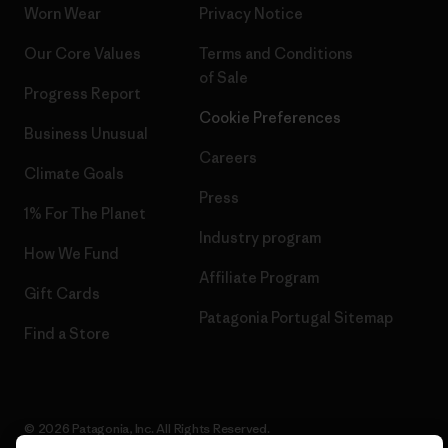
Worn Wear
Privacy Notice
Our Core Values
Terms and Conditions
of Sale
Progress Report
Cookie Preferences
Business Unusual
Careers
Climate Goals
Press
1% For The Planet
Industry program
How We Fund
Affiliate Program
Gift Cards
Patagonia Portugal Sitemap
Find a Store
© 2026 Patagonia, Inc. All Rights Reserved.