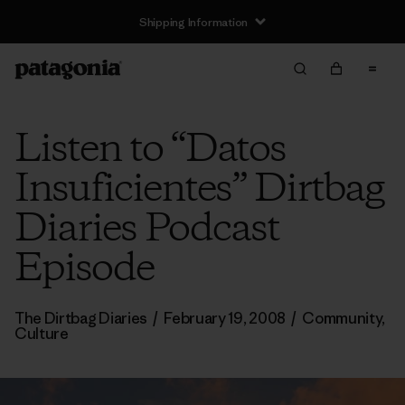
Shipping Information
Listen to “Datos
Insuficientes” Dirtbag
Diaries Podcast
Episode
The Dirtbag Diaries
/
February 19, 2008
/
Community
,
Culture