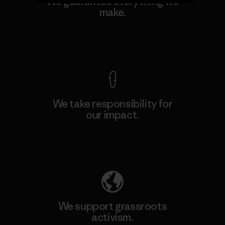
We guarantee everything we
make.
View Ironclad Guarantee
We take responsibility for
our impact.
Explore Our Footprint
We support grassroots
activism.