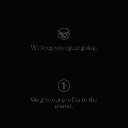
Visit Patagonia Action Works
We keep your gear going.
Visit Worn Wear
We give our profits to the
planet.
Read Our Commitment