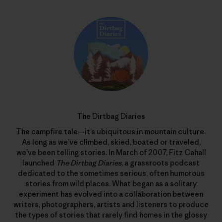
The Dirtbag Diaries
The campfire tale—it’s ubiquitous in mountain culture.
As long as we’ve climbed, skied, boated or traveled,
we’ve been telling stories. In March of 2007, Fitz Cahall
launched
The Dirtbag Diaries
, a grassroots podcast
dedicated to the sometimes serious, often humorous
stories from wild places. What began as a solitary
experiment has evolved into a collaboration between
writers, photographers, artists and listeners to produce
the types of stories that rarely find homes in the glossy