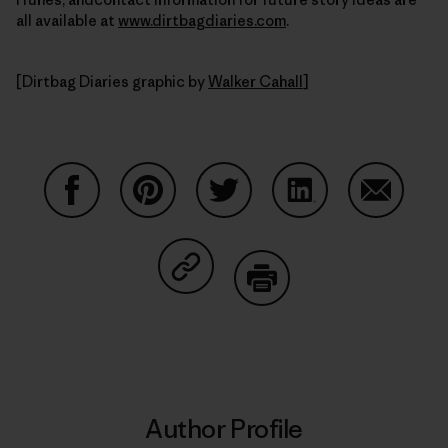
all available at
www.dirtbagdiaries.com
.
[Dirtbag Diaries graphic by
Walker Cahall
]
Share on Facebook
Share on Pinterest
Share on Twitter
Share on LinkedIn
Share on
Share on Copy Link
Print
Author Profile