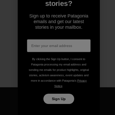
stories?
Sign up to receive Patagonia
emails and get our latest
stories in your mailbox.
By clicking the Sign Up button, I consent to
Patagonia processing my email address and
sending me emails for product highlights, original
stories, activism awareness, event updates and
more in accordance with Patagonia’s
Privacy
Notice
.
Sign Up