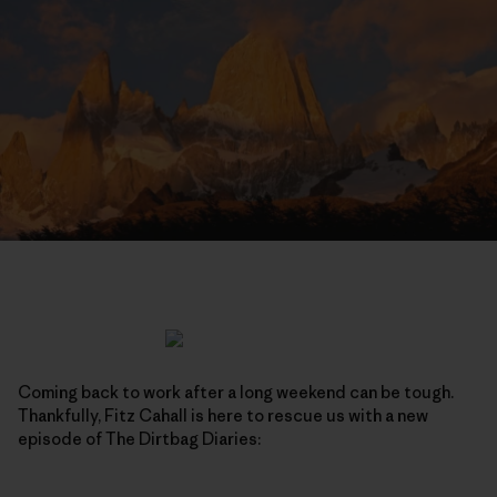
Coming back to work after a long weekend can be tough.
Thankfully, Fitz Cahall is here to rescue us with a new
episode of The Dirtbag Diaries: