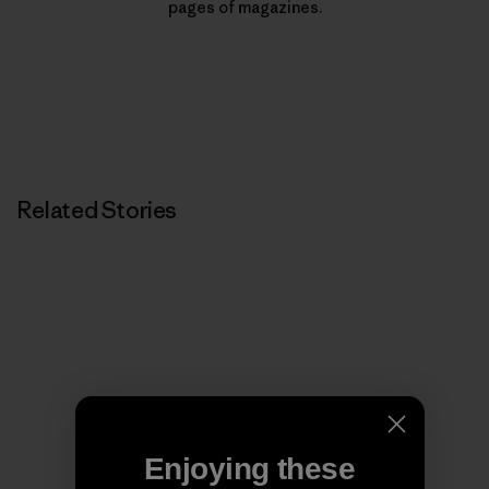
pages of magazines.
Related Stories
Enjoying these