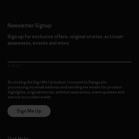
Newsletter Signup
Sign up for exclusive offers, original stories, activism
awareness, events and more.
E-Mail
By clicking the Sign Me Up button, I consent to Patagonia
processing my email address and sending me emails for product
highlights, original stories, activism awareness, event updates and
more in accordance with
Patagonia’s Privacy Notice
Sign Me Up