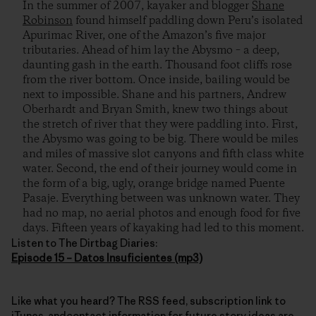
In the summer of 2007, kayaker and blogger
Shane
Robinson
found himself paddling down Peru’s isolated
Apurimac River, one of the Amazon’s five major
tributaries. Ahead of him lay the Abysmo – a deep,
daunting gash in the earth. Thousand foot cliffs rose
from the river bottom. Once inside, bailing would be
next to impossible. Shane and his partners, Andrew
Oberhardt and Bryan Smith, knew two things about
the stretch of river that they were paddling into. First,
the Abysmo was going to be big. There would be miles
and miles of massive slot canyons and fifth class white
water. Second, the end of their journey would come in
the form of a big, ugly, orange bridge named Puente
Pasaje. Everything between was unknown water. They
had no map, no aerial photos and enough food for five
days. Fifteen years of kayaking had led to this moment.
Listen to The Dirtbag Diaries:
Episode 15 – Datos Insuficientes (mp3)
Like what you heard? The RSS feed, subscription link to
iTunes, andcontact information for future story ideas are