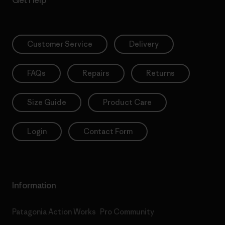
Get Help
Customer Service
Delivery
FAQs
Repairs
Returns
Size Guide
Product Care
Login
Contact Form
Information
Patagonia Action Works
Pro Community