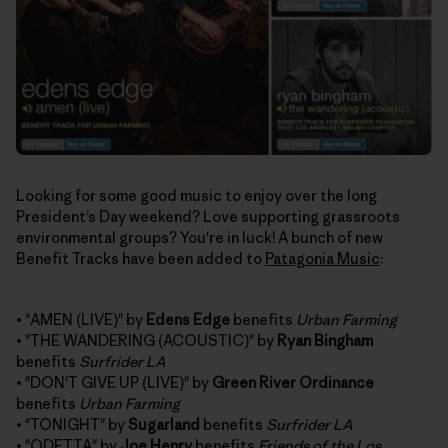
Looking for some good music to enjoy over the long
President’s Day weekend? Love supporting grassroots
environmental groups? You're in luck! A bunch of new
Benefit Tracks have been added to
Patagonia Music
:
• "AMEN (LIVE)" by
Edens Edge
benefits
Urban Farming
• "THE WANDERING (ACOUSTIC)" by
Ryan Bingham
benefits
Surfrider LA
• "DON'T GIVE UP (LIVE)" by
Green River Ordinance
benefits
Urban Farming
• "TONIGHT" by
Sugarland
benefits
Surfrider LA
• "ODETTA" by
Joe Henry
benefits
Friends of the Los