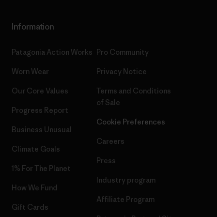
Information
Patagonia Action Works
Pro Community
Worn Wear
Privacy Notice
Our Core Values
Terms and Conditions
of Sale
Progress Report
Cookie Preferences
Business Unusual
Careers
Climate Goals
Press
1% For The Planet
Industry program
How We Fund
Affiliate Program
Gift Cards