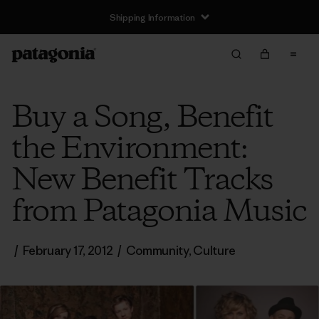
Shipping Information
Buy a Song, Benefit
the Environment:
New Benefit Tracks
from Patagonia Music
/
February 17, 2012
/
Community
,
Culture