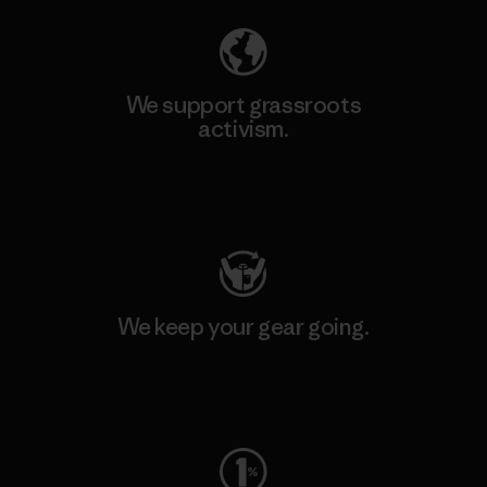
We support grassroots
activism.
Visit Patagonia Action Works
We keep your gear going.
Visit Worn Wear