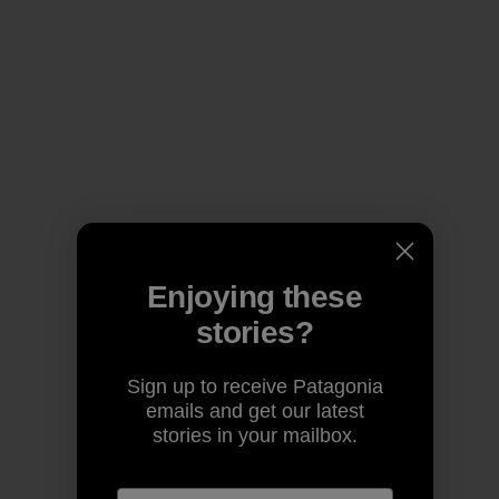
Enjoying these
stories?
Sign up to receive Patagonia
emails and get our latest
stories in your mailbox.