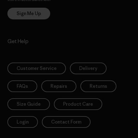
Sign Me Up
Get Help
Customer Service
Delivery
FAQs
Repairs
Returns
Size Guide
Product Care
Login
Contact Form