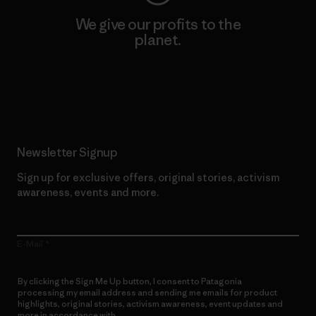
We give our profits to the
planet.
Read Our Commitment
Newsletter Signup
Sign up for exclusive offers, original stories, activism
awareness, events and more.
E-Mail
By clicking the Sign Me Up button, I consent to Patagonia
processing my email address and sending me emails for product
highlights, original stories, activism awareness, event updates and
more in accordance with
Patagonia’s Privacy Notice