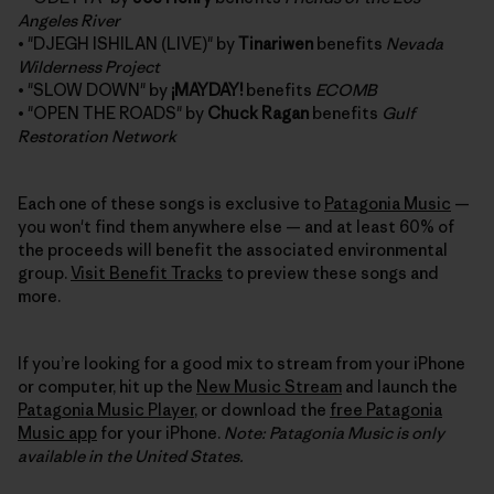
Angeles River
• "DJEGH ISHILAN (LIVE)" by
Tinariwen
benefits
Nevada
Wilderness Project
• "SLOW DOWN" by
¡MAYDAY!
benefits
ECOMB
• "OPEN THE ROADS" by
Chuck Ragan
benefits
Gulf
Restoration Network
Each one of these songs is exclusive to
Patagonia Music
—
you won't find them anywhere else — and at least 60% of
the proceeds will benefit the associated environmental
group.
Visit Benefit Tracks
to preview these songs and
more.
If you’re looking for a good mix to stream from your iPhone
or computer, hit up the
New Music Stream
and launch the
Patagonia Music Player
, or download the
free Patagonia
Music app
for your iPhone.
Note: Patagonia Music is only
available in the United States.