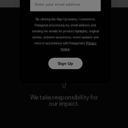
By clicking the Sign Up button, I consent to
Patagonia processing my email address and
sending me emails for product highlights, original
We guarantee everything we
stories, activism awareness, event updates and
more in accordance with Patagonia’s
Privacy
make.
Notice
.
View Ironclad Guarantee
Sign Up
We take responsibility for
our impact.
Explore Our Footprint