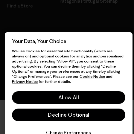
Patagonia Portugal Sitemap
Find a Store
© 2026 Patagonia, Inc. All Rights Reserved.
Your Data, Your Choice
We use cookies for essential site functionality (which are
always on) and optional cookies for analytics and personalised
English
advertising. By selecting "Allow All", you consent to these
optional cookies. You can decline them by clicking "Decline
Optional" or manage your preferences at any time by clicking
"Change Preferences". Please see our
Cookie Notice
and
Privacy Notice
for further details.
Allow All
Decline Optional
Change Preferences