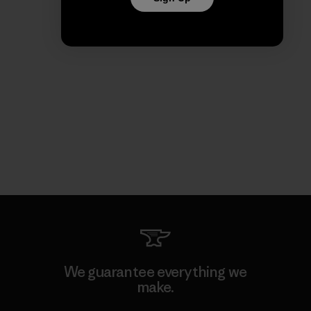
We guarantee everything we
make.