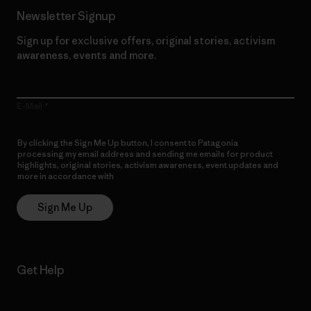
Newsletter Signup
Sign up for exclusive offers, original stories, activism
awareness, events and more.
E-Mail
By clicking the Sign Me Up button, I consent to Patagonia
processing my email address and sending me emails for product
highlights, original stories, activism awareness, event updates and
more in accordance with
Patagonia’s Privacy Notice
Sign Me Up
Get Help