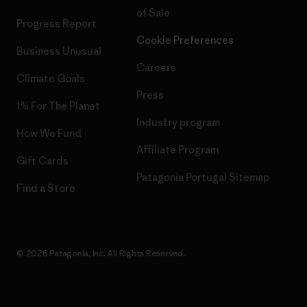
of Sale
Progress Report
Cookie Preferences
Business Unusual
Careers
Climate Goals
Press
1% For The Planet
Industry program
How We Fund
Affiliate Program
Gift Cards
Patagonia Portugal Sitemap
Find a Store
© 2026 Patagonia, Inc. All Rights Reserved.