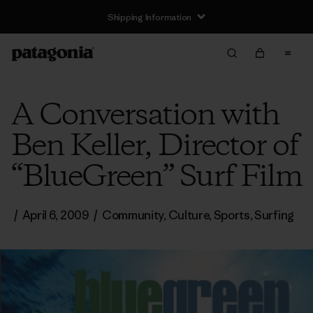
Shipping Information
A Conversation with
Ben Keller, Director of
“BlueGreen” Surf Film
/
April 6, 2009
/
Community
,
Culture
,
Sports
,
Surfing