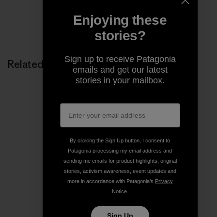
Enjoying these
Share on Copy Link
Print
stories?
Sign up to receive Patagonia
Related Stories
emails and get our latest
stories in your mailbox.
By clicking the Sign Up button, I consent to
Patagonia processing my email address and
sending me emails for product highlights, original
stories, activism awareness, event updates and
more in accordance with Patagonia’s
Privacy
Notice
.
Sign Up