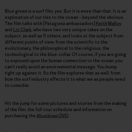
Blue green is a surf film, yes. But it is more than that. It is an
exploration of our ties to the ocean – beyond the obvious.
The film talks with [Patagonia ambassadors]
Keith Malloy
and
Liz Clark
, who have two very unique takes on the
subject, as well as 11 others, and looks at the subject from
different points of view: from the scientific to the
evolutionary, the philosophical to the religious, the
technological to the blue-collar. Of course, if you are going
to expound upon the human connection to the ocean, you
can't really avoid an environmental message. You bump
right up against it. So the film explores that as well, from
how the surf industry affects it to what we as people need
to consider.
Hit the jump for some pictures and stories from the making
of the film, the full tour schedule and information on
purchasing the
BlueGreen
DVD
.