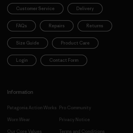
Customer Service
Delivery
FAQs
Repairs
Returns
Size Guide
Product Care
Login
Contact Form
Information
Patagonia Action Works
Pro Community
Worn Wear
Privacy Notice
Our Core Values
Terms and Conditions