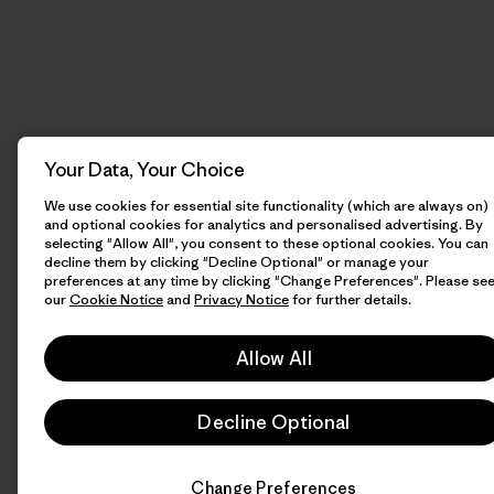
Your Data, Your Choice
We use cookies for essential site functionality (which are always on)
and optional cookies for analytics and personalised advertising. By
selecting "Allow All", you consent to these optional cookies. You can
decline them by clicking "Decline Optional" or manage your
preferences at any time by clicking "Change Preferences". Please se
our
Cookie Notice
and
Privacy Notice
for further details.
Allow All
Decline Optional
Change Preferences