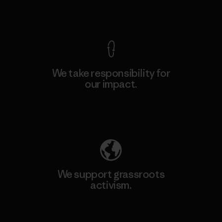
View Ironclad Guarantee
We take responsibility for
our impact.
Explore Our Footprint
We support grassroots
activism.
Visit Patagonia Action Works