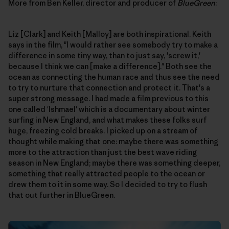
More from Ben Keller, director and producer of
BlueGreen
:
Liz [Clark] and Keith [Malloy] are both inspirational. Keith
says in the film, "I would rather see somebody try to make a
difference in some tiny way, than to just say, 'screw it,'
because I think we can [make a difference]." Both see the
ocean as connecting the human race and thus see the need
to try to nurture that connection and protect it. That's a
super strong message. I had made a film previous to this
one called 'Ishmael' which is a documentary about winter
surfing in New England, and what makes these folks surf
huge, freezing cold breaks. I picked up on a stream of
thought while making that one: maybe there was something
more to the attraction than just the best wave riding
season in New England; maybe there was something deeper,
something that really attracted people to the ocean or
drew them to it in some way. So I decided to try to flush
that out further in BlueGreen.