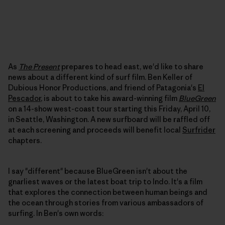
As
The Present
prepares to head east, we'd like to share
news about a different kind of surf film. Ben Keller of
Dubious Honor Productions, and friend of Patagonia's
El
Pescador
, is about to take his award-winning film
BlueGreen
on a 14-show west-coast tour starting this Friday, April 10,
in Seattle, Washington. A new surfboard will be raffled off
at each screening and proceeds will benefit local
Surfrider
chapters.
I say "different" because BlueGreen isn't about the
gnarliest waves or the latest boat trip to Indo. It's a film
that explores the connection between human beings and
the ocean through stories from various ambassadors of
surfing. In Ben's own words: