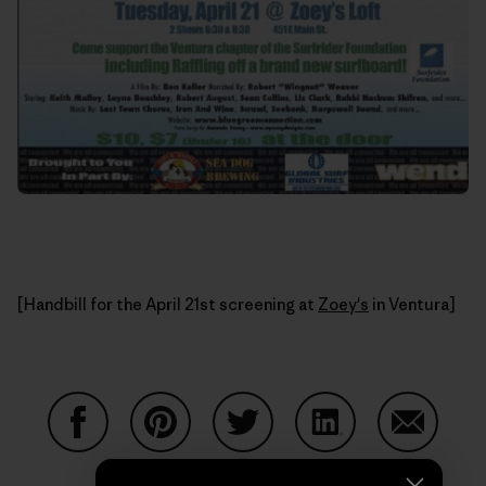
[Handbill for the April 21st screening at
Zoey's
in Ventura]
Share on Facebook
Share on Pinterest
Share on Twitter
Share on LinkedIn
Share on