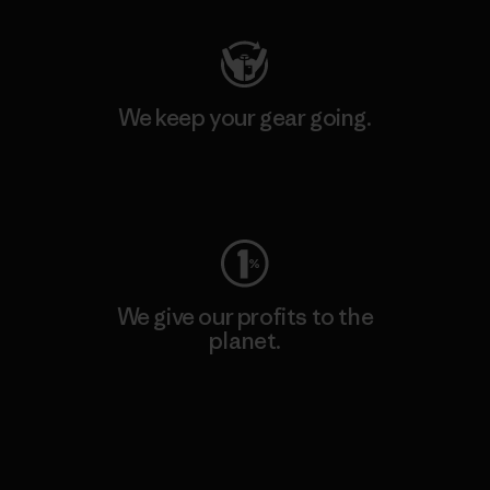
We keep your gear going.
Visit Worn Wear
We give our profits to the
planet.
Read Our Commitment