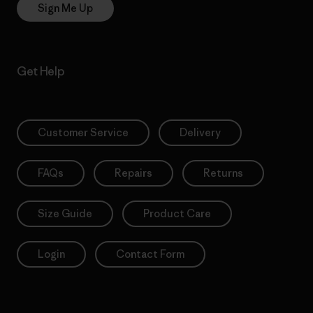
Sign Me Up
Get Help
Customer Service
Delivery
FAQs
Repairs
Returns
Size Guide
Product Care
Login
Contact Form