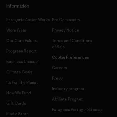
Information
Patagonia Action Works
Pro Community
Worn Wear
Privacy Notice
Our Core Values
Terms and Conditions
of Sale
Progress Report
Cookie Preferences
Business Unusual
Careers
Climate Goals
Press
1% For The Planet
Industry program
How We Fund
Affiliate Program
Gift Cards
Patagonia Portugal Sitemap
Find a Store