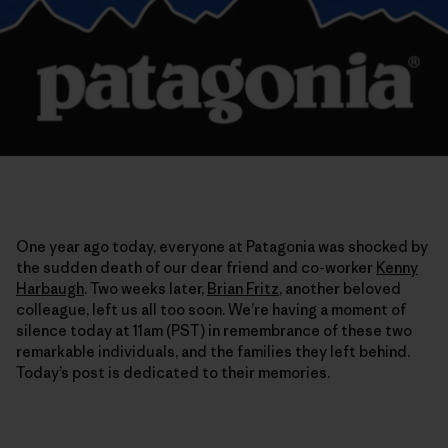
One year ago today, everyone at Patagonia was shocked by
the sudden death of our dear friend and co-worker
Kenny
Harbaugh
. Two weeks later,
Brian Fritz
, another beloved
colleague, left us all too soon. We’re having a moment of
silence today at 11am (PST) in remembrance of these two
remarkable individuals, and the families they left behind.
Today’s post is dedicated to their memories.