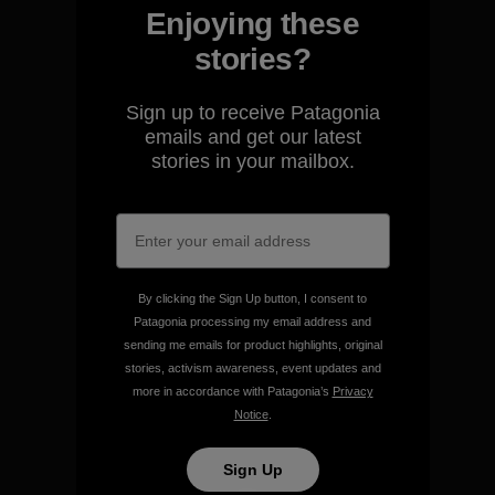
Enjoying these
stories?
We guarantee everything we
Sign up to receive Patagonia
make.
emails and get our latest
stories in your mailbox.
View Ironclad Guarantee
By clicking the Sign Up button, I consent to
Patagonia processing my email address and
We take responsibility for
sending me emails for product highlights, original
our impact.
stories, activism awareness, event updates and
more in accordance with Patagonia’s
Privacy
Notice
.
Explore Our Footprint
Sign Up