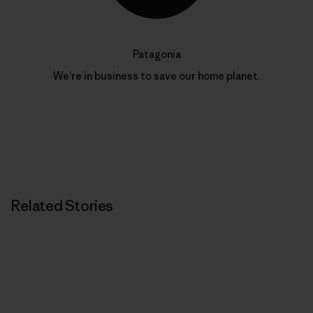
Patagonia
We’re in business to save our home planet.
Related Stories