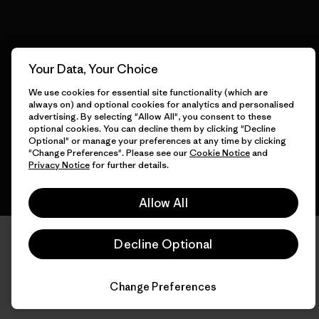
© 2026 Patagonia, Inc. All Rights Reserved.
Your Data, Your Choice
We use cookies for essential site functionality (which are
always on) and optional cookies for analytics and personalised
advertising. By selecting "Allow All", you consent to these
English
optional cookies. You can decline them by clicking "Decline
Optional" or manage your preferences at any time by clicking
"Change Preferences". Please see our
Cookie Notice
and
Privacy Notice
for further details.
Allow All
Decline Optional
Change Preferences