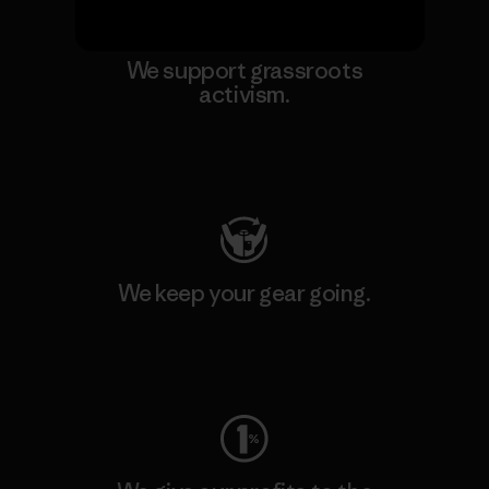
We support grassroots
activism.
Visit Patagonia Action Works
We keep your gear going.
Visit Worn Wear