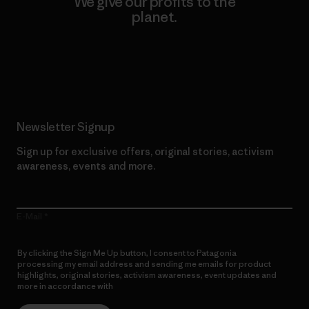
We give our profits to the
planet.
Read Our Commitment
Newsletter Signup
Sign up for exclusive offers, original stories, activism
awareness, events and more.
E-Mail
By clicking the Sign Me Up button, I consent to Patagonia
processing my email address and sending me emails for product
highlights, original stories, activism awareness, event updates and
more in accordance with
Patagonia’s Privacy Notice