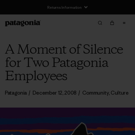
Returns Information
A Moment of Silence
for Two Patagonia
Employees
Patagonia
/
December 12, 2008
/
Community
,
Culture