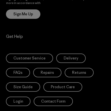
more in accordance with
Patagonia’s Privacy Notice
Sign Me Up
Get Help
Customer Service
Delivery
FAQs
Repairs
Returns
Size Guide
Product Care
Login
Contact Form