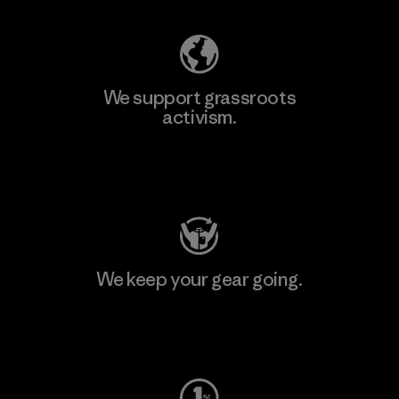
We support grassroots
activism.
Visit Patagonia Action Works
We keep your gear going.
Visit Worn Wear