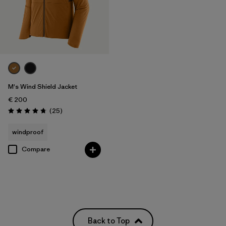
M's Wind Shield Jacket
€ 200
Reviews
(25
)
Rating: 4.7 / 5
windproof
Compare
Back to Top