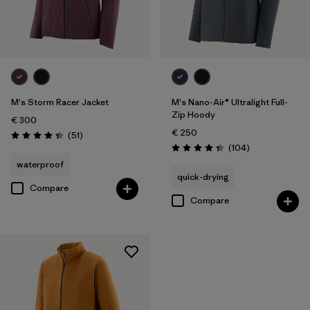
M's Storm Racer Jacket
M's Nano-Air® Ultralight Full-
Zip Hoody
€ 300
€ 250
Reviews
(51
)
Rating: 4.4 / 5
Reviews
(104
)
Rating: 4.3 / 5
waterproof
quick-drying
Compare
Compare