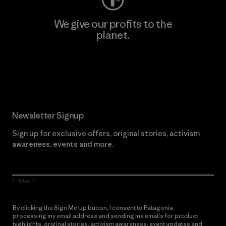
We give our profits to the
planet.
Read Our Commitment
Newsletter Signup
Sign up for exclusive offers, original stories, activism
awareness, events and more.
E-Mail
By clicking the Sign Me Up button, I consent to Patagonia
processing my email address and sending me emails for product
highlights, original stories, activism awareness, event updates and