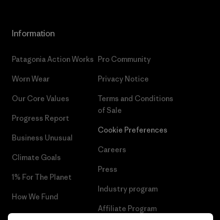
Information
Patagonia Action Works
Pro Community
Worn Wear
Privacy Notice
Our Core Values
Terms and Conditions
of Sale
Progress Report
Cookie Preferences
Business Unusual
Careers
Climate Goals
Press
1% For The Planet
Industry program
How We Fund
Affiliate Program
Gift Cards