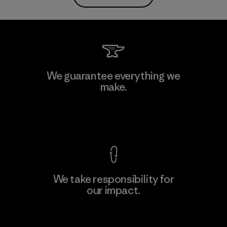
We guarantee everything we
make.
View Ironclad Guarantee
We take responsibility for
our impact.
Explore Our Footprint