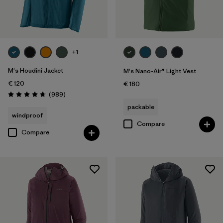
Filter by
Price
Filter by
Fit
+1
M's Houdini Jacket
M's Nano-Air® Light Vest
€ 120
€ 180
Reviews
(989
)
Rating: 4.6 / 5
packable
windproof
Compare
Compare