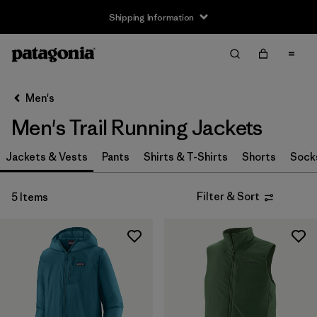
Shipping Information
Filter & Sort
Clear All
Sort By
Men's
Filter by
Size
Men's Trail Running Jackets
XS
(5)
Jackets & Vests
Pants
Shirts & T-Shirts
Shorts
Sock
S
(5)
Filter & Sort
5 Items
M
(5)
L
(5)
XL
(5)
XXL
(3)