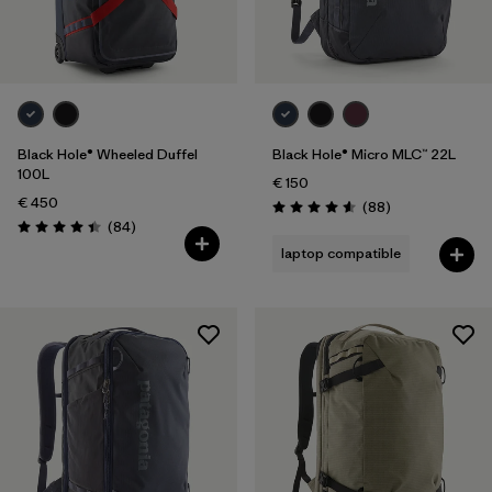
Black Hole® Wheeled Duffel
Black Hole® Micro MLC™ 22L
100L
€ 150
€ 450
Reviews
(88
)
Rating: 4.6 / 5
Reviews
(84
)
Rating: 4.4 / 5
laptop compatible