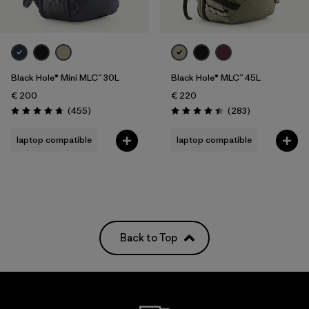
Black Hole® Mini MLC™ 30L
Black Hole® MLC™ 45L
€ 200
€ 220
Reviews
Reviews
(455
)
(283
)
Rating: 4.7 / 5
Rating: 4.4 / 5
laptop compatible
laptop compatible
Back to Top