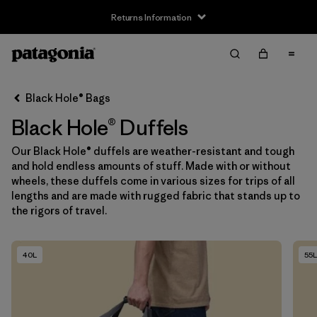
Returns Information
Filter & Sort
Clear All
Sort By
Black Hole® Bags
Filter by
Size
Black Hole® Duffels
One Size
(10)
Our Black Hole® duffels are weather-resistant and tough
and hold endless amounts of stuff. Made with or without
wheels, these duffels come in various sizes for trips of all
Filter by
Gender
lengths and are made with rugged fabric that stands up to
the rigors of travel.
Filter by
Price
40L
55L
Filter by
Fit
Filter by
Color