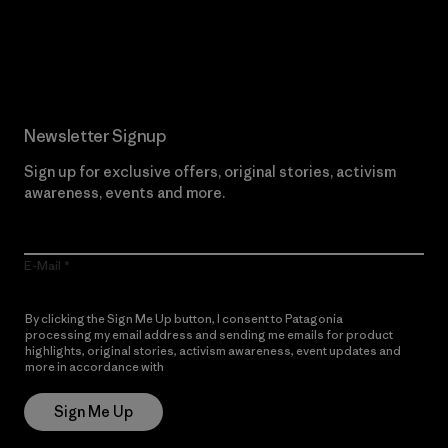
Read Our Commitment
Newsletter Signup
Sign up for exclusive offers, original stories, activism
awareness, events and more.
E-Mail
By clicking the Sign Me Up button, I consent to Patagonia
processing my email address and sending me emails for product
highlights, original stories, activism awareness, event updates and
more in accordance with
Patagonia’s Privacy Notice
Sign Me Up