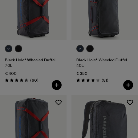
Black Hole® Wheeled Duffel
Black Hole® Wheeled Duffel
70L
40L
€ 400
€ 350
Reviews
Reviews
(60
)
(81
)
Rating: 4.5 / 5
Rating: 4.1 / 5