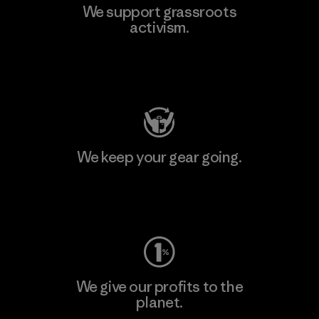
We support grassroots
activism.
Visit Patagonia Action Works
We keep your gear going.
Visit Worn Wear
We give our profits to the
planet.