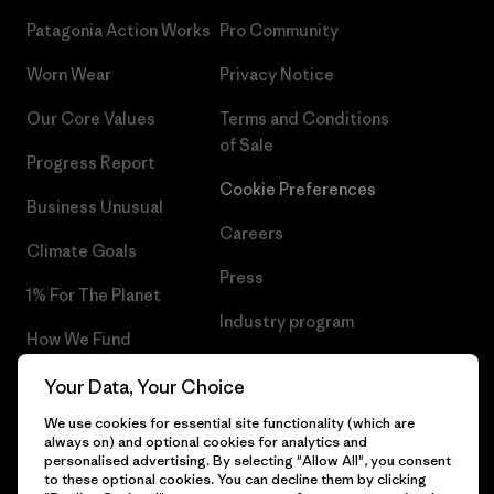
Patagonia Action Works
Pro Community
Worn Wear
Privacy Notice
Our Core Values
Terms and Conditions
of Sale
Progress Report
Cookie Preferences
Business Unusual
Careers
Climate Goals
Press
1% For The Planet
Industry program
How We Fund
Affiliate Program
Gift Cards
Your Data, Your Choice
Patagonia Portugal Sitemap
We use cookies for essential site functionality (which are
Find a Store
always on) and optional cookies for analytics and
personalised advertising. By selecting "Allow All", you consent
to these optional cookies. You can decline them by clicking