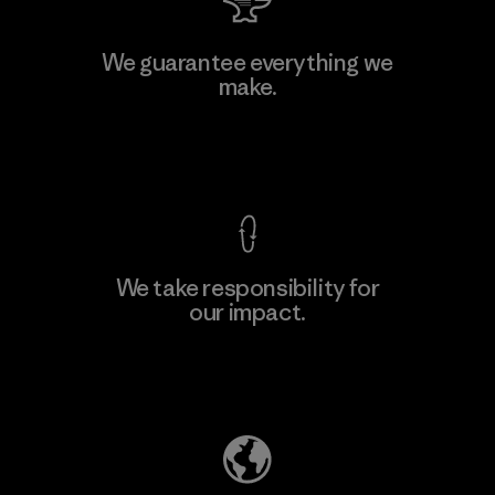
We guarantee everything we
make.
View Ironclad Guarantee
We take responsibility for
our impact.
Explore Our Footprint