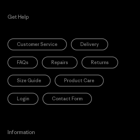
Get Help
Customer Service
Delivery
FAQs
Repairs
Returns
Size Guide
Product Care
Login
Contact Form
Information