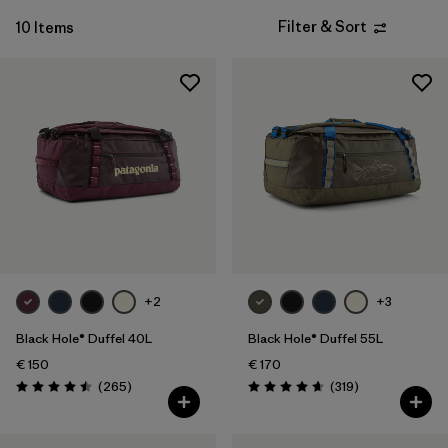
Filter & Sort
10 Items
+2
+3
Black Hole® Duffel 40L
Black Hole® Duffel 55L
€ 150
€ 170
Reviews
Reviews
(265
)
(319
)
Rating: 4.5 / 5
Rating: 4.7 / 5