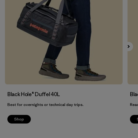
Filter by
Features
Filter by
Materials & Our Footprint
Filter by
Product Family
Filter by
Volume
Black Hole® Duffel 40L
Bla
Best for overnights or technical day trips.
Read
Shop