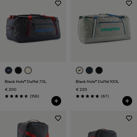
Black Hole® Duffel 70L
Black Hole® Duffel 100L
€ 200
€ 220
Reviews
Reviews
(156
)
(67
)
Rating: 4.6 / 5
Rating: 4.9 / 5