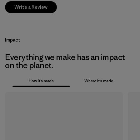
Write a Review
Impact
Everything we make has an impact
on the planet.
How it’s made
Where it’s made