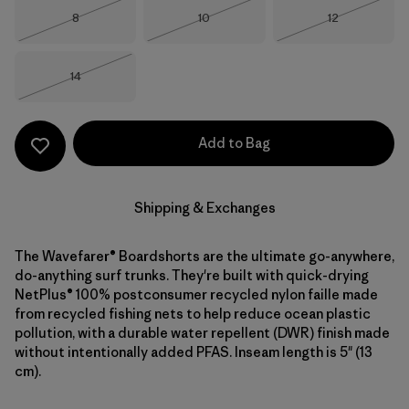
Size
Size
Size
8
10
12
Out of Stock
Out of Stock
Out of Stock
Size
14
Out of Stock
Add to Bag
Shipping & Exchanges
The Wavefarer® Boardshorts are the ultimate go-anywhere,
do-anything surf trunks. They're built with quick-drying
NetPlus® 100% postconsumer recycled nylon faille made
from recycled fishing nets to help reduce ocean plastic
pollution, with a durable water repellent (DWR) finish made
without intentionally added PFAS. Inseam length is 5" (13
cm).