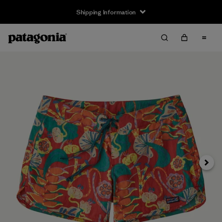
Shipping Information
Next