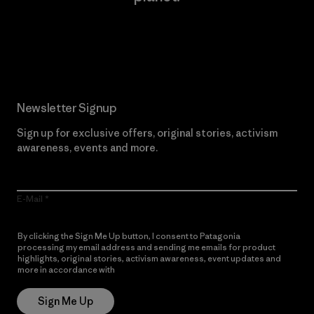
Read Our Commitment
Newsletter Signup
Sign up for exclusive offers, original stories, activism
awareness, events and more.
E-Mail
By clicking the Sign Me Up button, I consent to Patagonia
processing my email address and sending me emails for product
highlights, original stories, activism awareness, event updates and
more in accordance with
Patagonia’s Privacy Notice
Sign Me Up