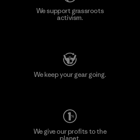
We support grassroots
activism.
Visit Patagonia Action Works
We keep your gear going.
Visit Worn Wear
We give our profits to the
planet.