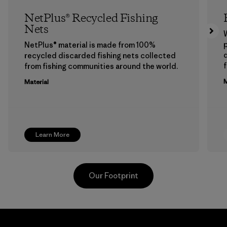
NetPlus® Recycled Fishing
Nets
p
NetPlus® material is made from 100%
recycled discarded fishing nets collected
f
from fishing communities around the world.
M
Material
Learn More
Our Footprint