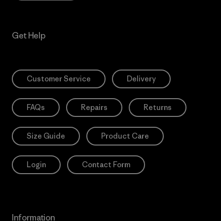
Get Help
Customer Service
Delivery
FAQs
Repairs
Returns
Size Guide
Product Care
Login
Contact Form
Information