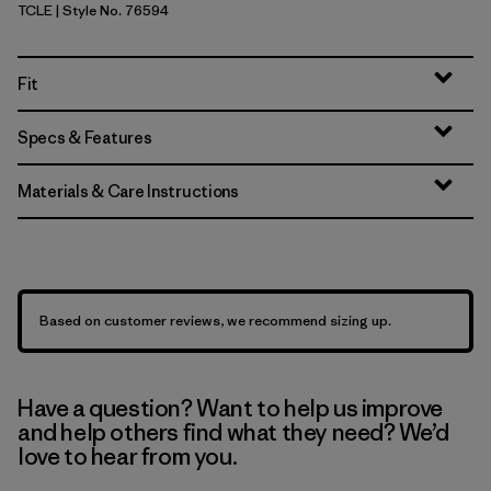
TCLE
| Style No. 76594
Tropiclimb: Hot Ember
Fit
Specs & Features
Materials & Care Instructions
Based on customer reviews, we recommend sizing up.
Have a question? Want to help us improve
and help others find what they need? We’d
love to hear from you.