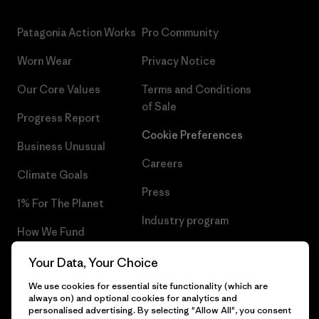
Patagonia Action Works
Pro Community
Worn Wear
Privacy Notice
Our Core Values
Terms and Conditions
of Sale
Progress Report
Cookie Preferences
Business Unusual
Careers
Climate Goals
Press
1% For The Planet
Industry program
How We Fund
Affiliate Program
Gift Cards
Your Data, Your Choice
Patagonia Portugal Sitemap
We use cookies for essential site functionality (which are
Find a Store
always on) and optional cookies for analytics and
personalised advertising. By selecting "Allow All", you consent