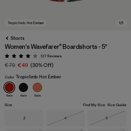
Shorts
Women's Wavefarer® Boardshorts - 5"
127
Reviews
Rating: 4 / 5
€ 70
€ 49
(30% Off)
Tropiclimb: Hot Ember
Color
Tropiclimb: Hot Ember
Sale
Sale
Sale
Size
Find My Size
Size Guide
Size
Size
Size
2
4
6
Out of Stock
Out of Stock