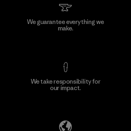
Viet Tien Garment JSC
We guarantee everything we
make.
Factory
M
View Ironclad Guarantee
We take responsibility for
our impact.
Learn More
Explore Our Footprint