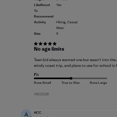
Likelihood
Yes
To
Recommend
Activity
Hiking, Casual
Wear
Size
S
No age limits
Teen kid always wanted one but wasn’t into the 
windy coast trip, and plans to use for school in 
Fit
Published
06/23/26
date
ACC
A