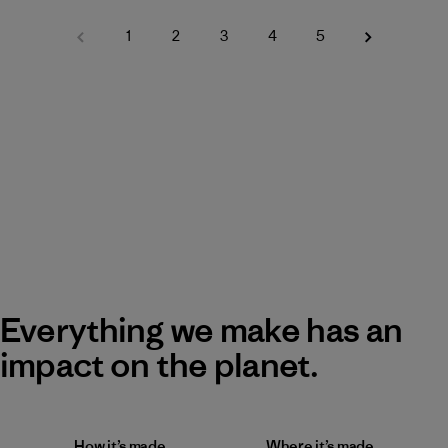
1
2
3
4
5
Everything we make has an
impact on the planet.
How it’s made
Where it’s made