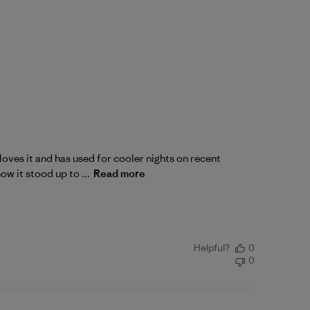
oves it and has used for cooler nights on recent
ow it stood up to ...
Read more
Helpful?
0
0