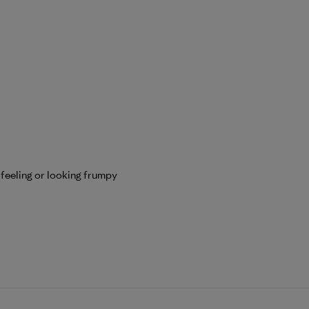
 feeling or looking frumpy