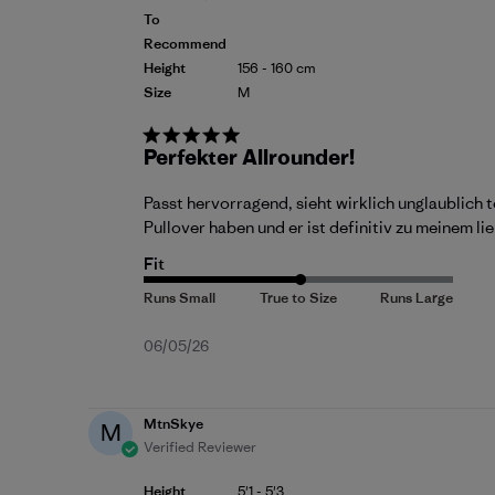
To
Recommend
Height
156 - 160 cm
Size
M
Perfekter Allrounder!
Passt hervorragend, sieht wirklich unglaublich t
Pullover haben und er ist definitiv zu meinem 
Fit
Published
06/05/26
date
MtnSkye
M
Verified Reviewer
Height
5'1 - 5'3