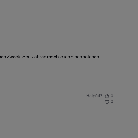
einen Zweck! Seit Jahren möchte ich einen solchen
Helpful?
0
0