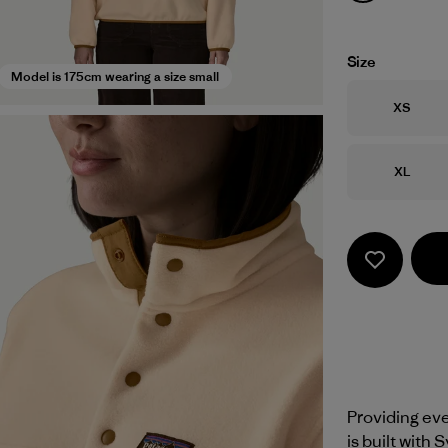
Size
Model is 175cm wearing a size small
Size
XS
Size
XL
Providing eve
is built with