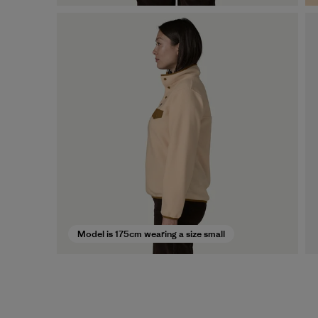
Model is 175cm wearing a size small