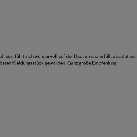
oll aus, fühlt sich wundervoll auf der Haut an und erfüllt absolut s
liebsten Kleidungsstück geworden. Ganz große Empfehlung!