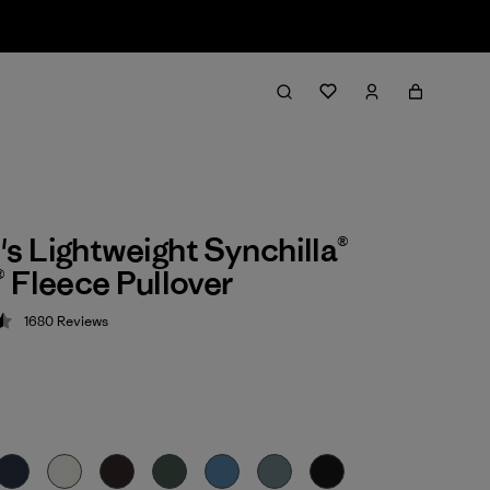
 Lightweight Synchilla®
 Fleece Pullover
1680
Reviews
 4.5 / 5