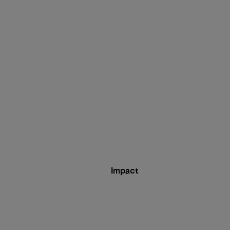
Impact