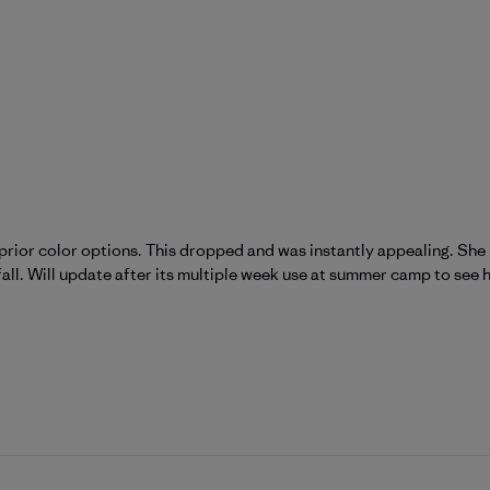
prior color options. This dropped and was instantly appealing. She l
fall. Will update after its multiple week use at summer camp to see h