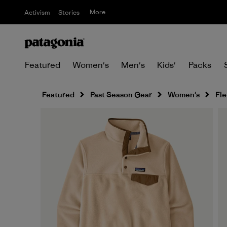
More
Activism
Stories
Featured
Women's
Men's
Kids'
Packs
Featured
Past Season Gear
Women's
Fl