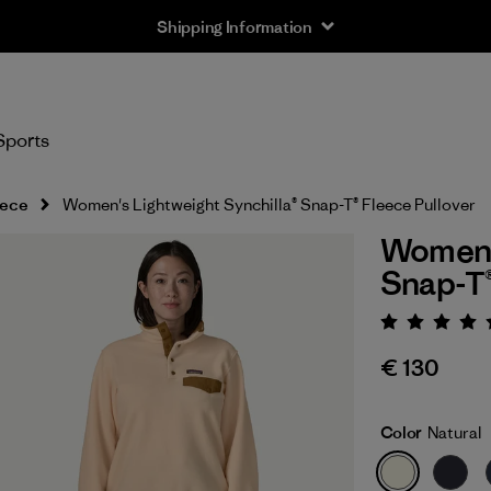
Shipping Information
Sports
eece
Women's Lightweight Synchilla® Snap-T® Fleece Pullover
Women's
Snap-T®
Rating:
€ 130
Color
Natural