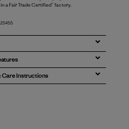
in a Fair Trade Certified™ factory.
. 25455
eatures
& Care Instructions