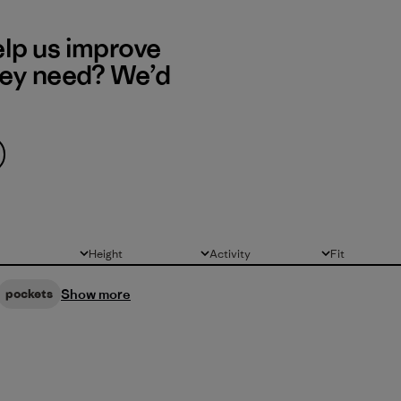
elp us improve
hey need? We’d
Height
Activity
Fit
All
All
All
Show more
pockets