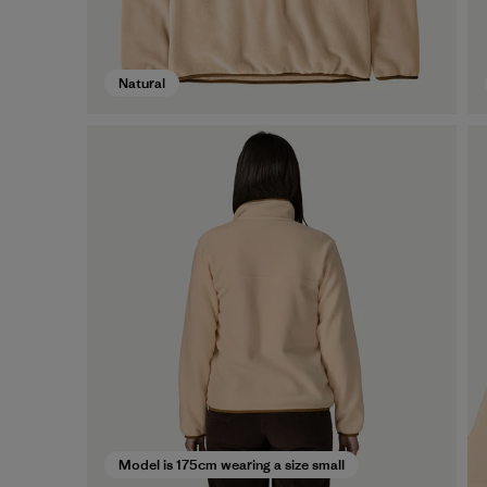
Natural
Model is 175cm wearing a size small