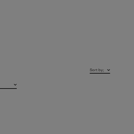
Sort by
: