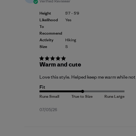
Verified Reviewer
Height
5'7 - 5'9
Likelihood
Yes
To
Recommend
Activity
Hiking
Size
S
Warm and cute
Love this style. Helped keep me warm while not
Fit
Published
07/05/26
date