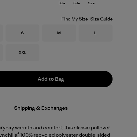
Sale
Sale
Sale
Find My Size
Size Guide
Size
Size
Size
S
M
L
Size
XXL
Add to Bag
Shipping & Exchanges
ryday warmth and comfort, this classic pullover
 Synchilla® 100% recycled polyester double-sided