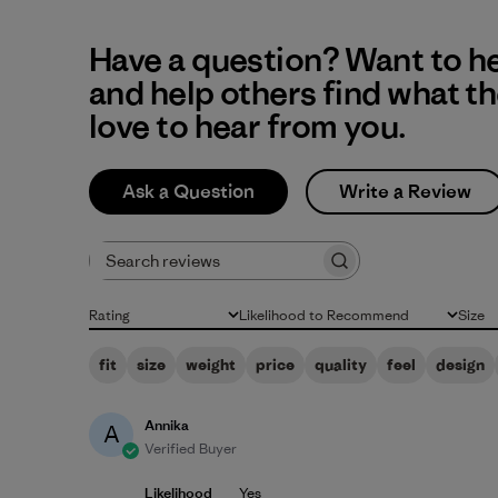
Have a question? Want to h
and help others find what t
love to hear from you.
Ask a Question
Write a Review
Search reviews
Rating
Likelihood to Recommend
Size
All ratings
All
All
fit
size
weight
price
quality
feel
design
Annika
A
Verified Buyer
Likelihood
Yes