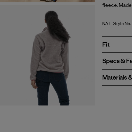
fleece. Made 
NAT
| Style No
Natural
Fit
Specs & F
Materials 