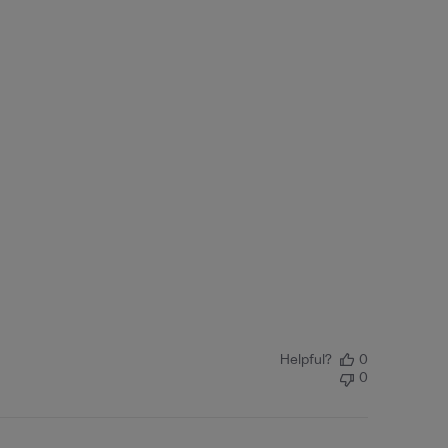
Helpful?
0
0