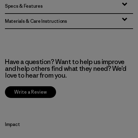
Specs & Features
Materials & Care Instructions
Have a question? Want to help us improve
and help others find what they need? We’d
love to hear from you.
Write a Review
Impact