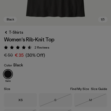
T-Shirts
Women's Rib-Knit Top
2
Reviews
Rating: 4.5 / 5
€ 50
€ 35
(30% Off)
Black
Color
Black
Sale
Size
Find My Size
Size Guide
Size
Size
Size
XS
S
M
Out of Stock
Out of Stock