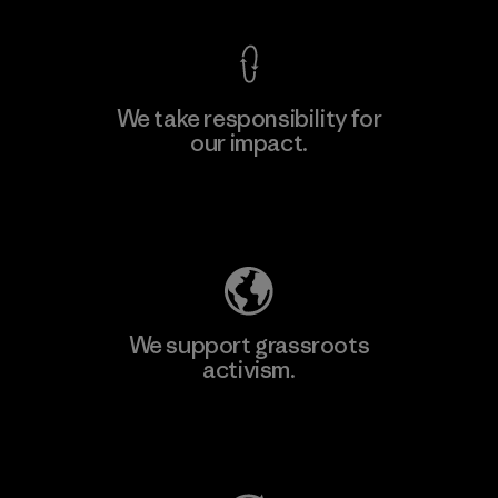
We take responsibility for
our impact.
Learn More
Explore Our Footprint
We support grassroots
activism.
Visit Patagonia Action Works