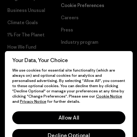
Cookie Preferences
Business Unusual
Careers
Climate Goals
Press
1% For The Planet
Industry program
How We Fund
Affiliate Program
Gift Cards
Your Data, Your Choice
Patagonia Portugal Sitemap
We use cookies for essential site functionality (which are
Find a Store
always on) and optional cookies for analytics and
personalised advertising. By selecting "Allow All", you consent
to these optional cookies. You can decline them by clicking
"Decline Optional" or manage your preferences at any time by
clicking "Change Preferences". Please see our
Cookie Notice
© 2026 Patagonia, Inc. All Rights Reserved.
and
Privacy Notice
for further details.
Allow All
English
Decline Optional