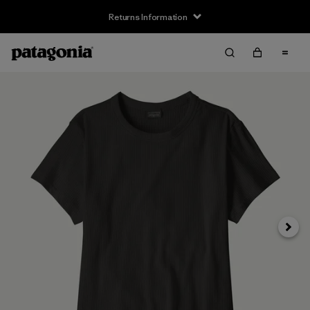
Returns Information
Next