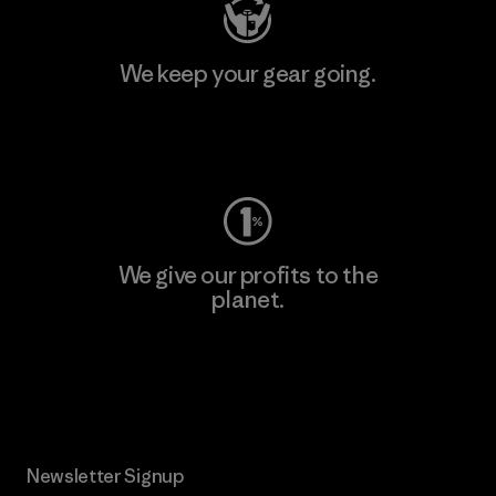
We keep your gear going.
Visit Worn Wear
We give our profits to the
planet.
Read Our Commitment
Newsletter Signup