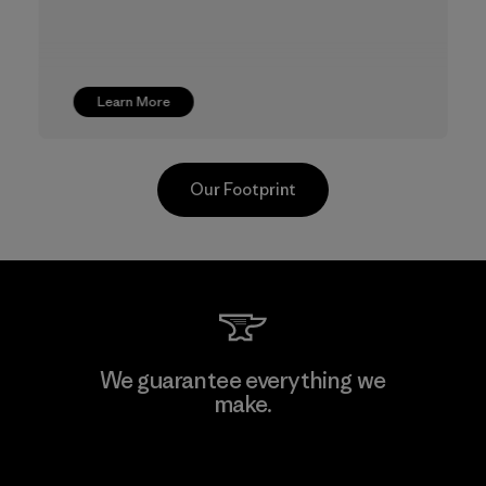
Learn More
Our Footprint
CKT Apparel (Pvt) Ltd. -
We guarantee everything we
Agalawatte
make.
Factory
View Ironclad Guarantee