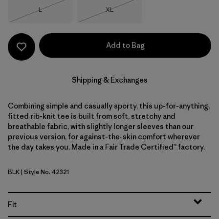
Size
Size
L
XL
Out of Stock
Out of Stock
Add to Bag
Shipping & Exchanges
Combining simple and casually sporty, this up-for-anything,
fitted rib-knit tee is built from soft, stretchy and
breathable fabric, with slightly longer sleeves than our
previous version, for against-the-skin comfort wherever
the day takes you. Made in a Fair Trade Certified™ factory.
BLK
| Style No. 42321
Black
Fit