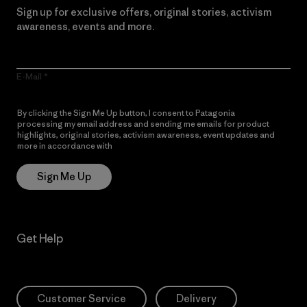
Sign up for exclusive offers, original stories, activism
awareness, events and more.
E-Mail
By clicking the Sign Me Up button, I consent to Patagonia
processing my email address and sending me emails for product
highlights, original stories, activism awareness, event updates and
more in accordance with
Patagonia’s Privacy Notice
Sign Me Up
Get Help
Customer Service
Delivery