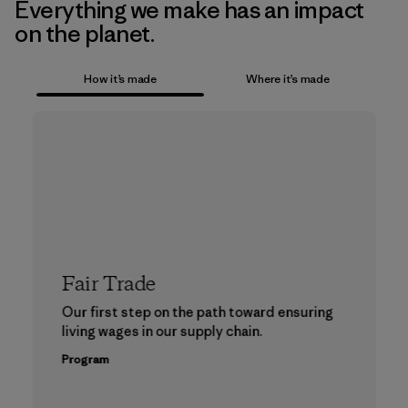
Everything we make has an impact
on the planet.
How it’s made
Where it’s made
Fair Trade
Our first step on the path toward ensuring
living wages in our supply chain.
Program