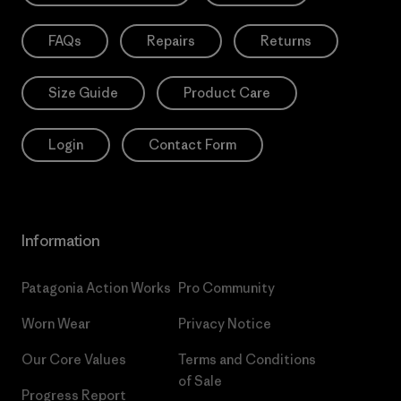
FAQs
Repairs
Returns
Size Guide
Product Care
Login
Contact Form
Information
Patagonia Action Works
Pro Community
Worn Wear
Privacy Notice
Our Core Values
Terms and Conditions
of Sale
Progress Report