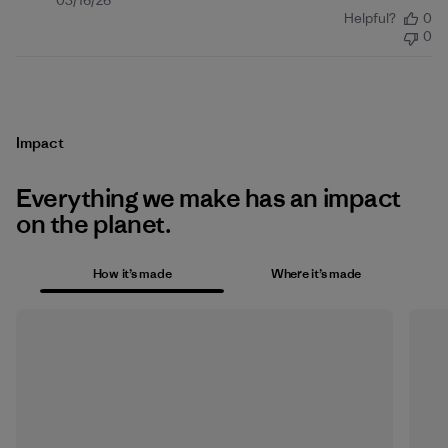
Published
03/16/26
Helpful?
0
date
0
Impact
Everything we make has an impact
on the planet.
How it’s made
Where it’s made