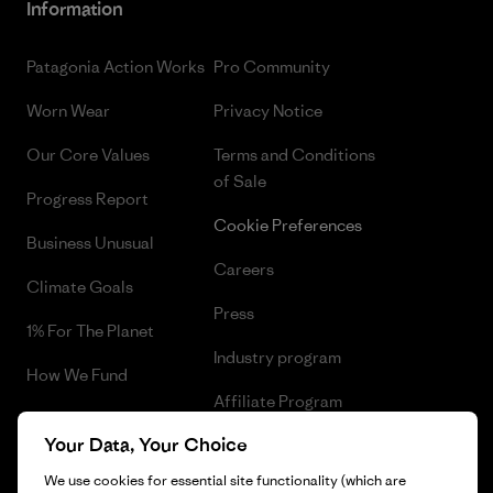
Information
Patagonia Action Works
Pro Community
Worn Wear
Privacy Notice
Our Core Values
Terms and Conditions
of Sale
Progress Report
Cookie Preferences
Business Unusual
Careers
Climate Goals
Press
1% For The Planet
Industry program
How We Fund
Affiliate Program
Gift Cards
Your Data, Your Choice
Patagonia Portugal Sitemap
Find a Store
We use cookies for essential site functionality (which are