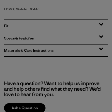
FDMG
| Style No. 85446
Faded Magenta
Fit
Specs & Features
Materials & Care Instructions
Have a question? Want to help us improve
and help others find what they need? We’d
love to hear from you.
Ask a Question