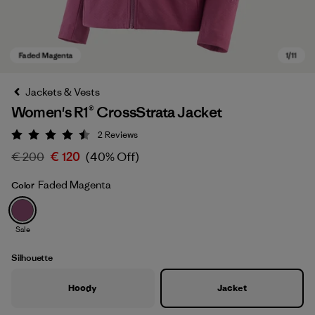
Jackets & Vests
Women's R1® CrossStrata Jacket
2
Reviews
Rating: 4.5 / 5
€ 200
€ 120
(40% Off)
Faded Magenta
Color
Faded Magenta
Sale
Silhouette
Hoody
Jacket