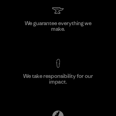
Manufacturing Sportswear Joint
We guarantee everything we
Stock Company - Thai Binh
make.
M
Branch
Factory
View Ironclad Guarantee
We take responsibility for our
impact.
Learn More
Explore Our Footprint