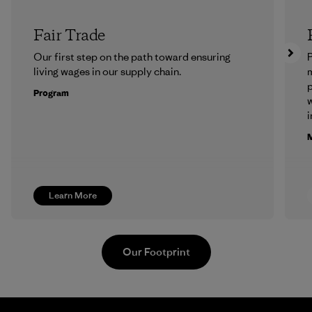
Fair Trade
Our first step on the path toward ensuring
P
living wages in our supply chain.
m
p
Program
w
i
M
Learn More
Our Footprint