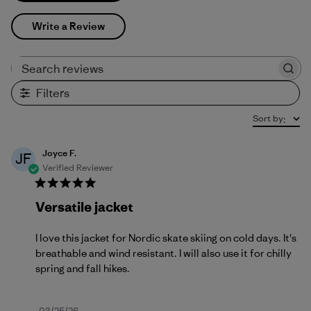
Write a Review
Search reviews
Filters
Sort by
:
Joyce F.
JF
Verified Reviewer
Versatile jacket
I love this jacket for Nordic skate skiing on cold days. It's
breathable and wind resistant. I will also use it for chilly
spring and fall hikes.