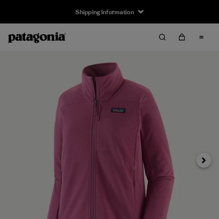
Shipping Information
Next