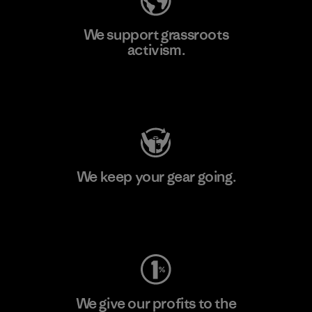
We support grassroots
activism.
Visit Patagonia Action Works
We keep your gear going.
Visit Worn Wear
We give our profits to the