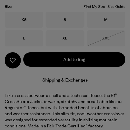
Size
Find My Size
Size Guide
Size
Size
Size
XS
S
M
Size
Size
Size
L
XL
XXL
Out of Stock
Add to Bag
Shipping & Exchanges
Like a cross between a shell and a technical fleece, the R1®
CrossStrata Jacket is warm, stretchy and breathable like our
Regulator® fleece, but with the added benefits of abrasion
and weather resistance. This slim-fit, cool-weather crosslayer
was designed for extended versatility in shifting mountain
conditions. Made in a Fair Trade Certified™ factory.