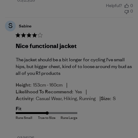
Published
03/25/26
Helpful?
0
date
0
S
Sabine
Nice functional jacket
The jacket should be a bit longer for cycling I've small
hips, but bigger chest, kind of to loose around my bud as
all of you R1 products
|
Height:
153cm - 160cm
|
Likelihood To Recommend:
Yes
|
Activity:
Casual Wear, Hiking, Running
Size:
S
Fit