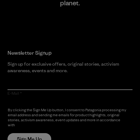
planet.
Read Our Commitment
Newsletter Signup
Sign up for exclusive offers, original stories, activism
awareness, events and more.
E-Mail
By clicking the Sign Me Up button, I consent to Patagonia processing my
email address and sending me emails for product highlights, original
stories, activism awareness, event updates and more in accordance
with
Patagonia’s Privacy Notice
Sign Me Up