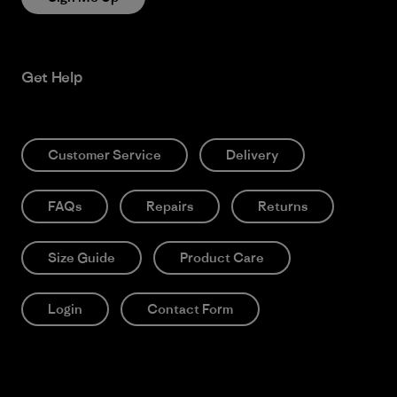
Get Help
Customer Service
Delivery
FAQs
Repairs
Returns
Size Guide
Product Care
Login
Contact Form