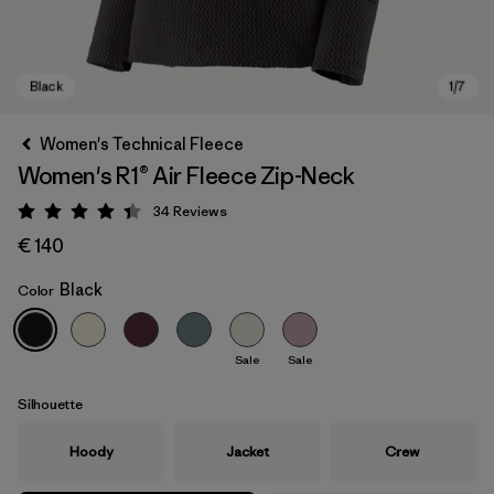
Women's Technical Fleece
Women's R1® Air Fleece Zip-Neck
34
Reviews
Rating: 4.4 / 5
€ 140
Black
Color
Black
Sale
Sale
Silhouette
Hoody
Jacket
Crew