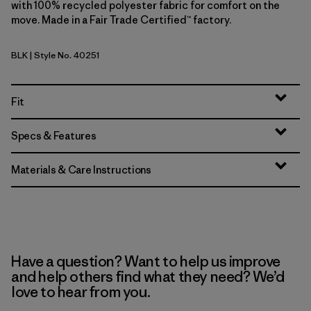
with 100% recycled polyester fabric for comfort on the
move. Made in a Fair Trade Certified™ factory.
BLK
| Style No. 40251
Black
Fit
Specs & Features
Materials & Care Instructions
Have a question? Want to help us improve
and help others find what they need? We’d
love to hear from you.