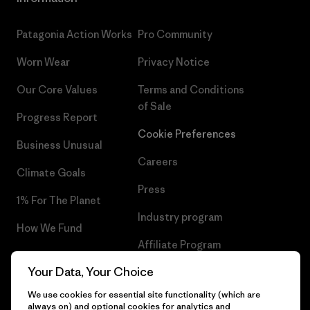
Patagonia Action Works
Pro Community
Worn Wear
Privacy Notice
Our Core Values
Terms and Conditions
of Sale
Progress Report
Cookie Preferences
Business Unusual
Careers
Climate Goals
Press
1% For The Planet
Industry program
How We Fund
Affiliate Program
Gift Cards
Your Data, Your Choice
Patagonia Portugal Sitemap
Find a Store
We use cookies for essential site functionality (which are
always on) and optional cookies for analytics and