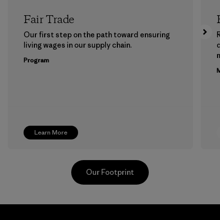
Fair Trade
Our first step on the path toward ensuring
living wages in our supply chain.
m
Program
M
Learn More
Our Footprint