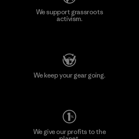
We support grassroots
activism.
Visit Patagonia Action Works
We keep your gear going.
Visit Worn Wear
We give our profits to the
planet.