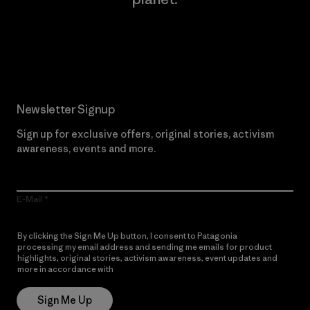
Read Our Commitment
Newsletter Signup
Sign up for exclusive offers, original stories, activism
awareness, events and more.
E-Mail
By clicking the Sign Me Up button, I consent to Patagonia
processing my email address and sending me emails for product
highlights, original stories, activism awareness, event updates and
more in accordance with
Patagonia’s Privacy Notice
Sign Me Up