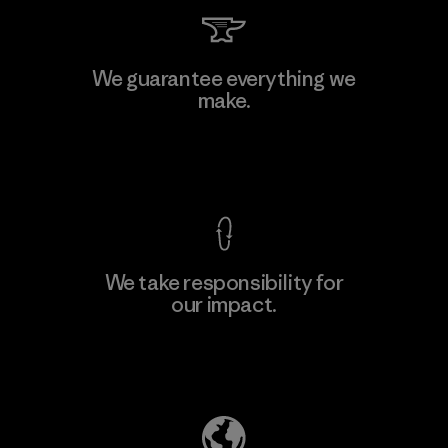
Kingwhale Industries Corp.
We guarantee everything we
make.
Material-supplier
F
View Ironclad Guarantee
We take responsibility for
our impact.
Learn More
Explore Our Footprint