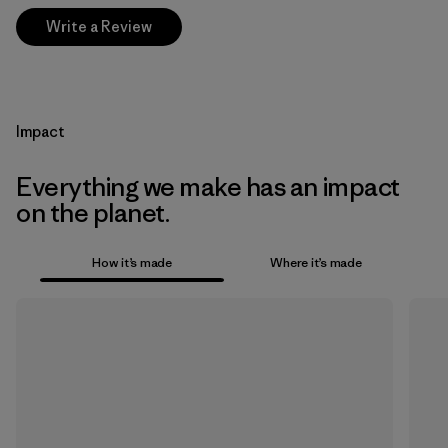
Write a Review
Impact
Everything we make has an impact
on the planet.
How it’s made
Where it’s made