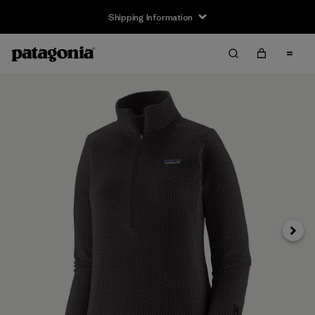
Shipping Information
Next