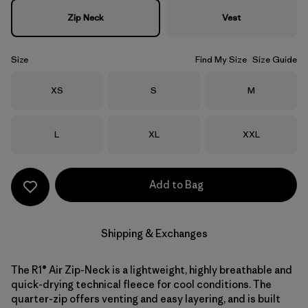
Zip Neck
Vest
Size
Find My Size
Size Guide
Size
Size
Size
XS
S
M
Size
Size
Size
L
XL
XXL
Add to Bag
Shipping & Exchanges
The R1® Air Zip-Neck is a lightweight, highly breathable and
quick-drying technical fleece for cool conditions. The
quarter-zip offers venting and easy layering, and is built