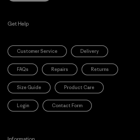
Get Help
Customer Service
Delivery
FAQs
Repairs
Returns
Size Guide
Product Care
Login
Contact Form
Information