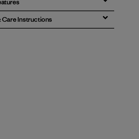
eatures
& Care Instructions