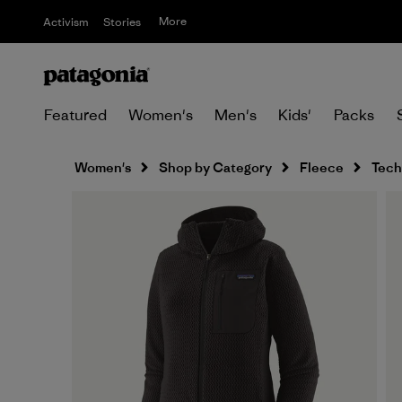
More
Activism
Stories
Featured
Women's
Men's
Kids'
Packs
Women's
Shop by Category
Fleece
Tech