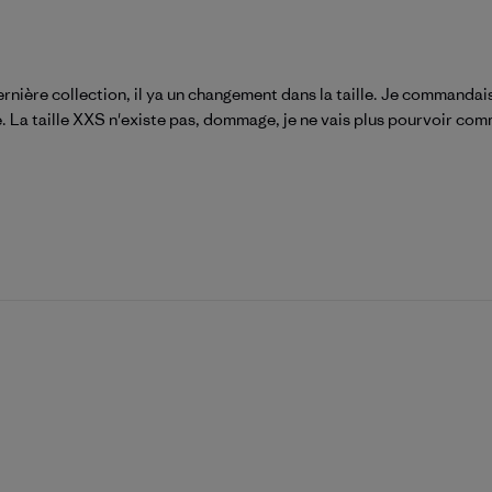
rnière collection, il ya un changement dans la taille. Je commandais
ée. La taille XXS n'existe pas, dommage, je ne vais plus pourvoir com