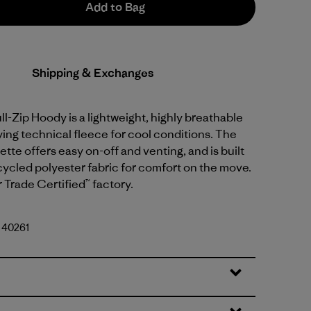
Add to Bag
Shipping & Exchanges
ull-Zip Hoody is a lightweight, highly breathable
ing technical fleece for cool conditions. The
uette offers easy on-off and venting, and is built
ycled polyester fabric for comfort on the move.
r Trade Certified™ factory.
. 40261