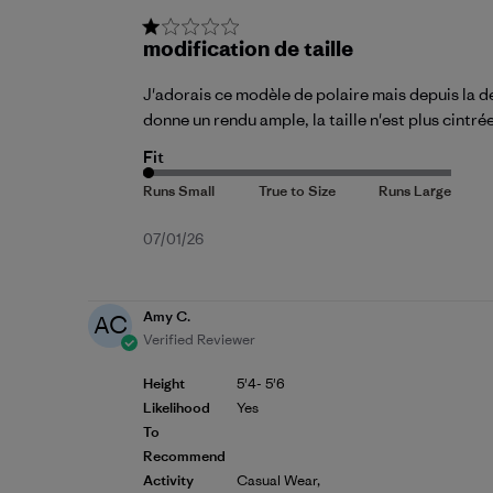
modification de taille
J'adorais ce modèle de polaire mais depuis la de
donne un rendu ample, la taille n'est plus cintr
Fit
Published
07/01/26
date
Amy C.
AC
Verified Reviewer
Height
5'4- 5'6
Likelihood
Yes
To
Recommend
Activity
Casual Wear,