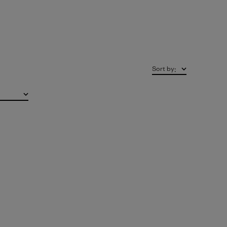
Sort by
: