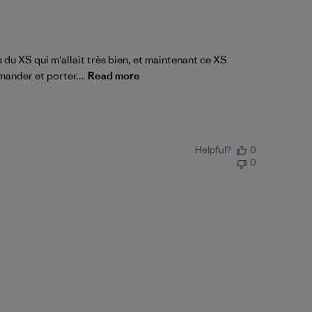
 du XS qui m'allait très bien, et maintenant ce XS
mander et porter...
Read more
Helpful?
0
0