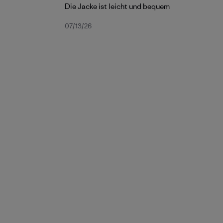
Die Jacke ist leicht und bequem
Published
07/13/26
date