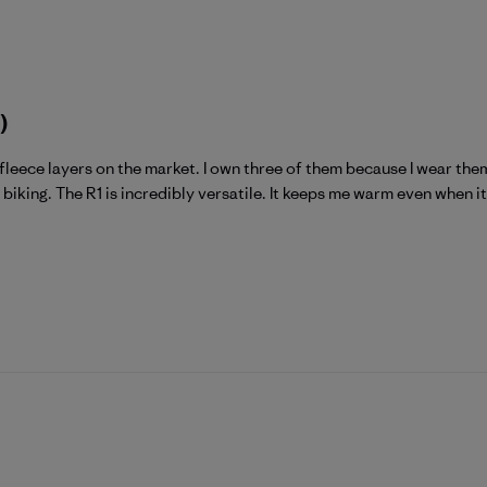
)
fleece layers on the market. I own three of them because I wear them
biking. The R1 is incredibly versatile. It keeps me warm even when it