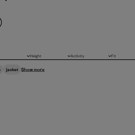
Height
Activity
Fit
All
All
All
Show more
s
jacket