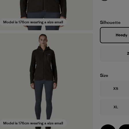
Silhouette
Model is 176cm wearing a size small
Hoody
Z
Size
Size
XS
Size
XL
Model is 176cm wearing a size small