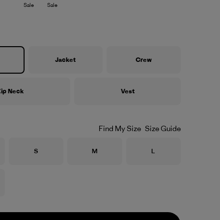
Sale
Sale
Jacket
Crew
ip Neck
Vest
Find My Size
Size Guide
Size
Size
Size
S
M
L