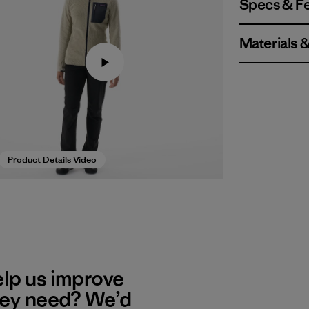
Specs & F
Materials 
Product Details Video
elp us improve
hey need? We’d