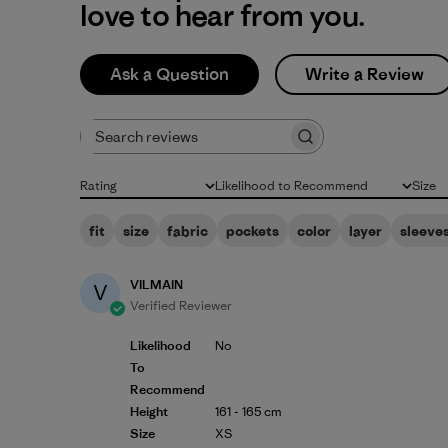
love to hear from you.
Ask a Question
Write a Review
Search reviews
Rating
Likelihood to Recommend
Size
All ratings
All
All
fit
size
fabric
pockets
color
layer
sleeve
VILMAIN
V
Verified Reviewer
Likelihood
No
To
Recommend
Height
161 - 165 cm
Size
XS