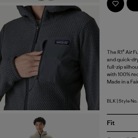
The R1® Air F
and quick-dry
full-zip silho
with 100% rec
Made in a Fai
BLK
| Style No
Black
Fit