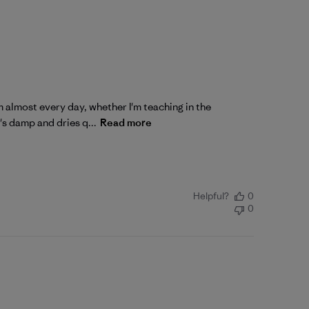
 almost every day, whether I'm teaching in the
's damp and dries q...
Read more
Helpful?
0
0