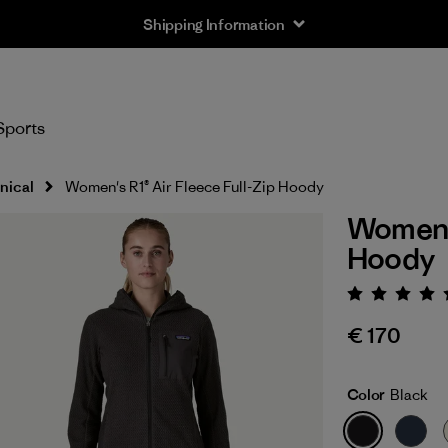
Shipping Information
Sports
nical
Women's R1® Air Fleece Full-Zip Hoody
Women's
Hoody
Rating:
€ 170
Color
Black