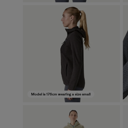
Model is 176cm wearing a size small