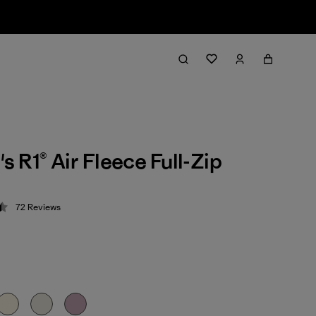
 R1® Air Fleece Full-Zip
72
Reviews
 4.4 / 5