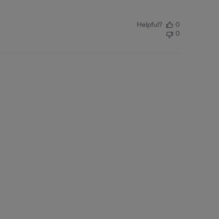
Helpful?
0
0