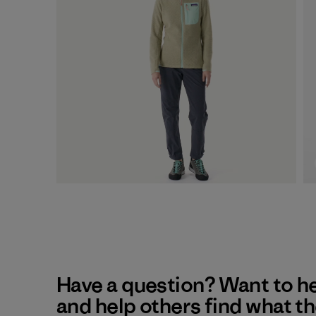
Have a question? Want to h
and help others find what t