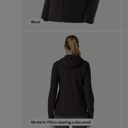
Black
Model is 176cm wearing a size small