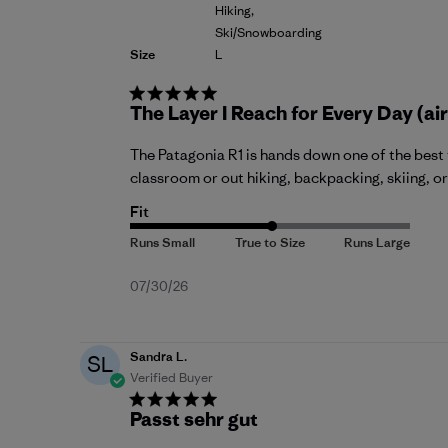
Hiking,
Ski/Snowboarding
Size
L
The Layer I Reach for Every Day (air
The Patagonia R1 is hands down one of the best 
classroom or out hiking, backpacking, skiing, or 
Fit
Published
07/30/26
date
Sandra L.
SL
Verified Buyer
Passt sehr gut