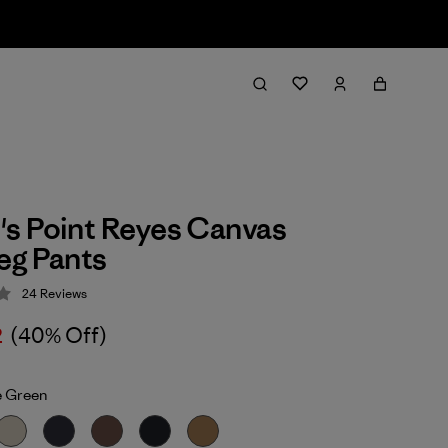
s Point Reyes Canvas
eg Pants
24
Reviews
 3.9 / 5
2
(40% Off)
 Green