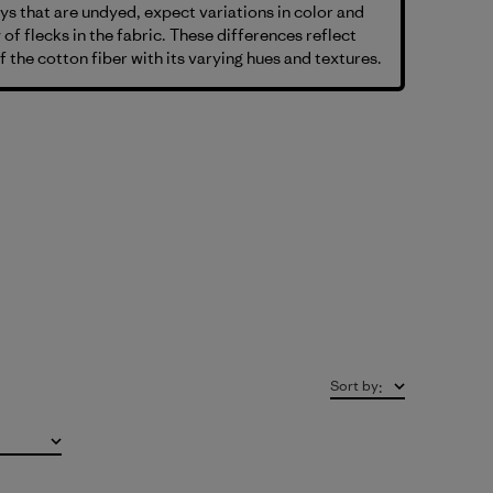
s that are undyed, expect variations in color and
 of flecks in the fabric. These differences reflect
f the cotton fiber with its varying hues and textures.
Sort by
: