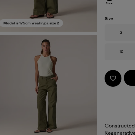
Sale
Size
Model is 175cm wearing a size 2
Size
2
Size
10
Constructed 
Regenerative