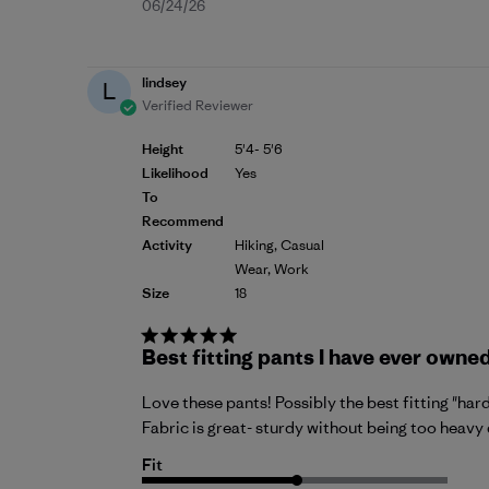
Published
06/24/26
date
lindsey
L
Verified Reviewer
Height
5'4- 5'6
Likelihood
Yes
To
Recommend
Activity
Hiking, Casual
Wear, Work
Size
18
Best fitting pants I have ever owned
Love these pants! Possibly the best fitting "hard
Fabric is great- sturdy without being too heavy 
Fit