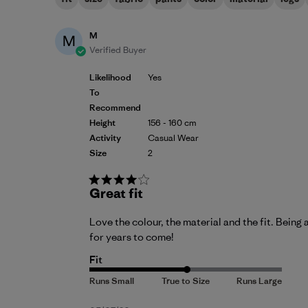
M
M
Verified Buyer
Likelihood
Yes
To
Recommend
Height
156 - 160 cm
Activity
Casual Wear
Size
2
Great fit
Love the colour, the material and the fit. Being 
for years to come!
Fit