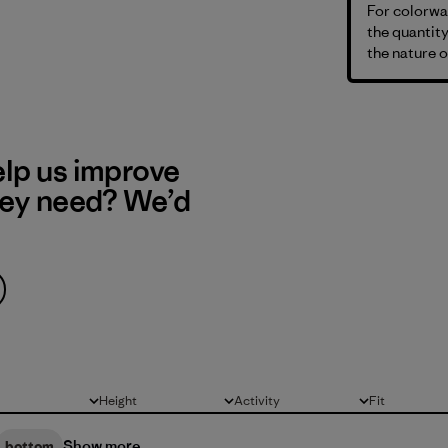
For colorway
the quantity
the nature o
elp us improve
hey need? We’d
Height
Activity
Fit
All
All
All
Show more
bottom