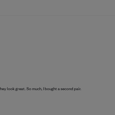
hey look great. So much, I bought a second pair.