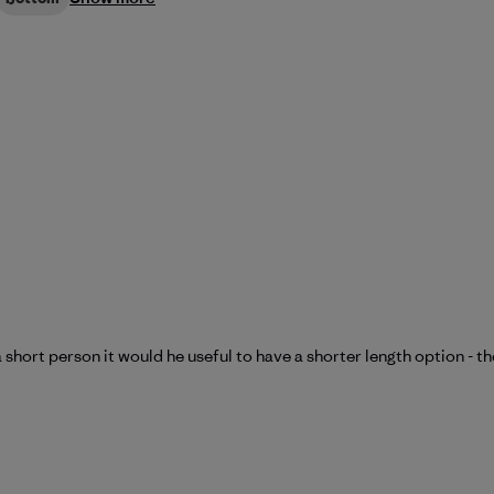
a short person it would he useful to have a shorter length option - t