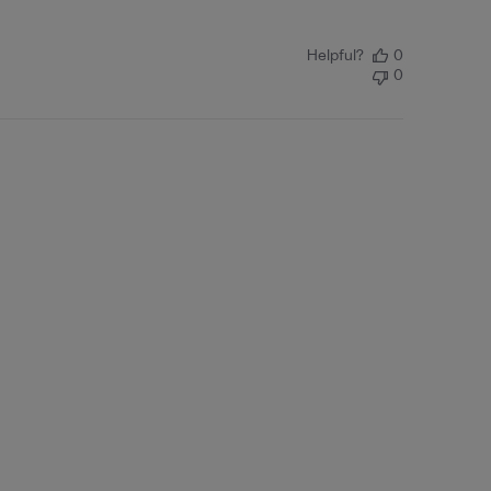
Helpful?
0
0