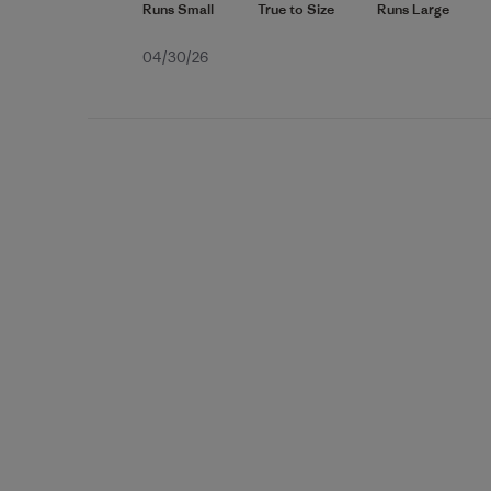
Published
04/30/26
date