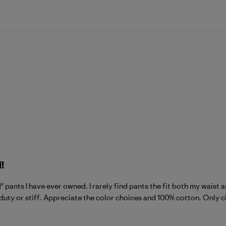
!
" pants I have ever owned. I rarely find pants the fit both my waist a
duty or stiff. Appreciate the color choices and 100% cotton. Only ch