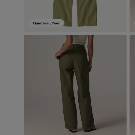
Gumtree Green