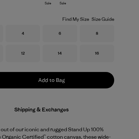
Sale
Sale
Find My Size
Size Guide
Size
Size
Size
4
6
8
Size
Size
Size
12
14
16
Add to Bag
Shipping & Exchanges
out of our iconic and rugged Stand Up 100%
 Organic Certified™ cotton canvas, these wide-