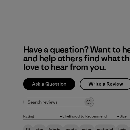
Have a question? Want to h
and help others find what t
love to hear from you.
Ask a Question
Write a Review
Search reviews
Rating
Likelihood to Recommend
Size
All ratings
All
All
fit
size
fabric
pants
color
material
legs