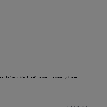
he only ‘negative’. I look forward to wearing these