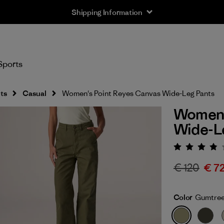
Shipping Information
Sports
ts
Casual
Women's Point Reyes Canvas Wide-Leg Pants
Women'
Wide-L
Rating:
€ 120
€ 7
Color
Gumtree