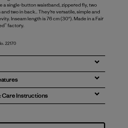
e a single-button waistband, zippered fly, two
 and two in back.. They’re versatile, simple and
evity. Inseam length is 76 cm (30"). Made in a Fair
ed™ factory.
No. 22170
Green
eatures
& Care Instructions