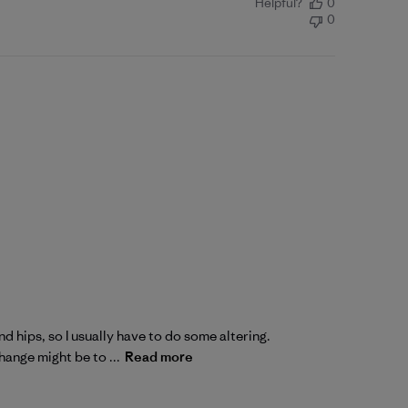
Helpful?
0
0
nd hips, so I usually have to do some altering.
ange might be to ...
Read more