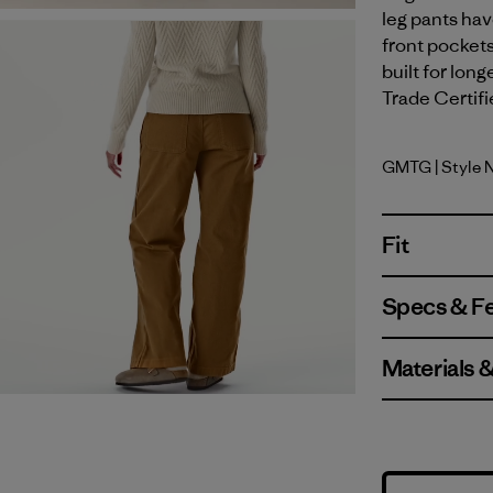
leg pants hav
front pockets
built for long
Trade Certifi
GMTG
| Style 
Gumtree 
Fit
Specs & F
Materials 