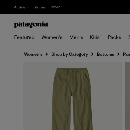
More
Activism
Stories
Featured
Women's
Men's
Kids'
Packs
Women's
Shop by Category
Bottoms
Pan