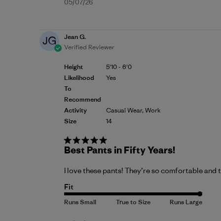
Published
05/07/26
date
Jean G.
JG
Verified Reviewer
Height
5'10 - 6'0
Likelihood
Yes
To
Recommend
Activity
Casual Wear, Work
Size
14
Best Pants in Fifty Years!
I love these pants! They’re so comfortable and t
Fit