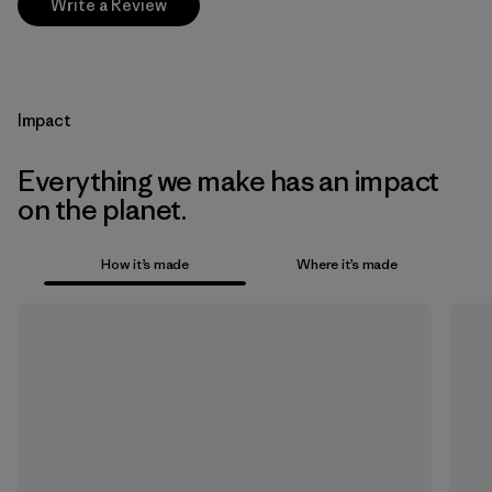
Write a Review
Impact
Everything we make has an impact
on the planet.
How it’s made
Where it’s made