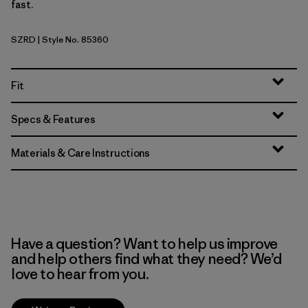
fast.
SZRD
| Style No. 85360
Sizzle Red
Fit
Specs & Features
Materials & Care Instructions
Have a question? Want to help us improve
and help others find what they need? We’d
love to hear from you.