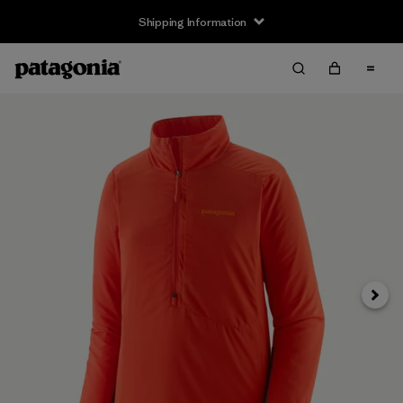
Shipping Information
Next