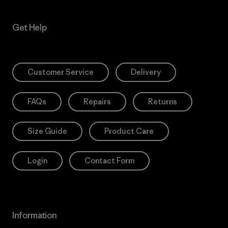
Get Help
Customer Service
Delivery
FAQs
Repairs
Returns
Size Guide
Product Care
Login
Contact Form
Information