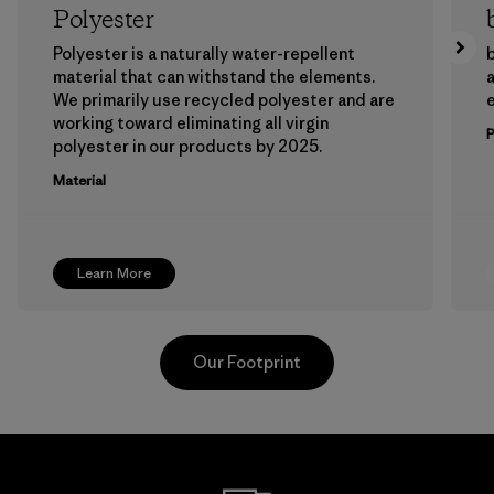
Polyester
Polyester is a naturally water-repellent
b
material that can withstand the elements.
a
We primarily use recycled polyester and are
working toward eliminating all virgin
polyester in our products by 2025.
Material
Learn More
Our Footprint