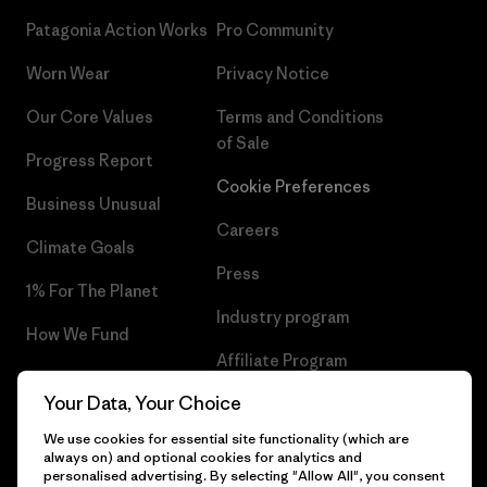
Patagonia Action Works
Pro Community
Worn Wear
Privacy Notice
Our Core Values
Terms and Conditions
of Sale
Progress Report
Cookie Preferences
Business Unusual
Careers
Climate Goals
Press
1% For The Planet
Industry program
How We Fund
Affiliate Program
Gift Cards
Your Data, Your Choice
Patagonia Portugal Sitemap
Find a Store
We use cookies for essential site functionality (which are
always on) and optional cookies for analytics and
personalised advertising. By selecting "Allow All", you consent