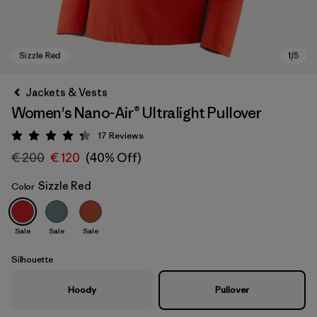
Jackets & Vests
Women's Nano-Air® Ultralight Pullover
17
Reviews
Rating: 4.3 / 5
€ 200
€ 120
(40% Off)
Sizzle Red
Color
Sizzle Red
Sale
Sale
Sale
Silhouette
Hoody
Pullover