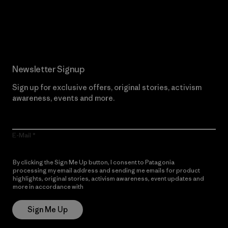
Read Our Commitment
Newsletter Signup
Sign up for exclusive offers, original stories, activism
awareness, events and more.
E-Mail
By clicking the Sign Me Up button, I consent to Patagonia
processing my email address and sending me emails for product
highlights, original stories, activism awareness, event updates and
more in accordance with
Patagonia’s Privacy Notice
Sign Me Up