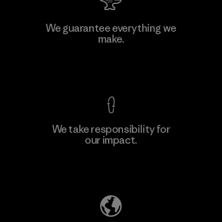
Atlanta Garment Manufacturing
We guarantee everything we
Company
make.
M
Factory
View Ironclad Guarantee
We take responsibility for
our impact.
Learn More
Explore Our Footprint