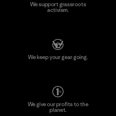
We support grassroots
activism.
Visit Patagonia Action Works
We keep your gear going.
Visit Worn Wear
We give our profits to the
planet.