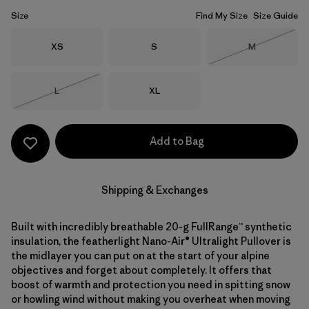
Size
Find My Size
Size Guide
Size
Size
Size
XS
S
M
Out of Stock
Size
Size
L
XL
Out of Stock
Add to Bag
Shipping & Exchanges
Built with incredibly breathable 20-g FullRange™ synthetic
insulation, the featherlight Nano-Air® Ultralight Pullover is
the midlayer you can put on at the start of your alpine
objectives and forget about completely. It offers that
boost of warmth and protection you need in spitting snow
or howling wind without making you overheat when moving