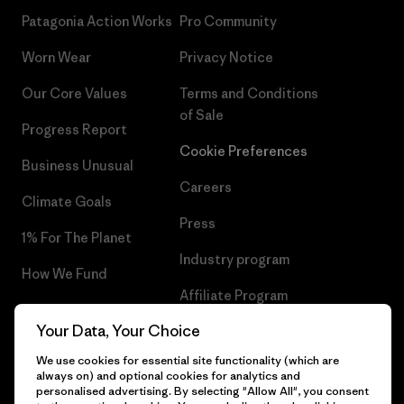
Patagonia Action Works
Pro Community
Worn Wear
Privacy Notice
Our Core Values
Terms and Conditions
of Sale
Progress Report
Cookie Preferences
Business Unusual
Careers
Climate Goals
Press
1% For The Planet
Industry program
How We Fund
Affiliate Program
Gift Cards
Your Data, Your Choice
Patagonia Portugal Sitemap
Find a Store
We use cookies for essential site functionality (which are
always on) and optional cookies for analytics and
personalised advertising. By selecting "Allow All", you consent