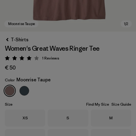
T-Shirts
Women's Great Waves Ringer Tee
1
Reviews
Rating: 4 / 5
€ 50
Moonrise Taupe
Color
Moonrise Taupe
Size
Find My Size
Size Guide
Size
Size
Size
XS
S
M