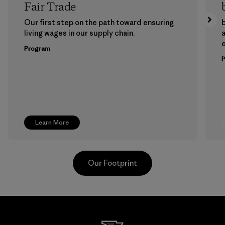
Fair Trade
Our first step on the path toward ensuring
b
living wages in our supply chain.
a
Program
Learn More
Our Footprint