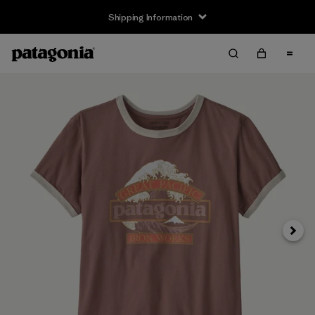
Shipping Information
Next