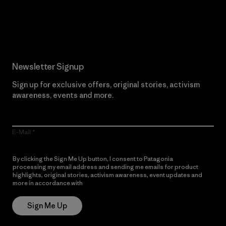
Read Our Commitment
Newsletter Signup
Sign up for exclusive offers, original stories, activism
awareness, events and more.
E-Mail
By clicking the Sign Me Up button, I consent to Patagonia
processing my email address and sending me emails for product
highlights, original stories, activism awareness, event updates and
more in accordance with
Patagonia’s Privacy Notice
Sign Me Up