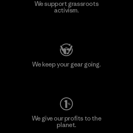
We support grassroots
activism.
Visit Patagonia Action Works
We keep your gear going.
Visit Worn Wear
We give our profits to the
planet.