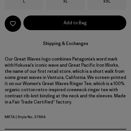
Size
Size
Size
L
XL
XXL
Add to Bag
Shipping & Exchanges
Our Great Waves logo combines Patagonia’s word mark
with Hokusai’s iconic wave and Great Pacific Iron Works,
the name of our first retail store, which is a short walk from
some great waves in Ventura, California. We screen-printed
it on our Women's Great Waves Ringer Tee, which is a 100%
organic cotton retro-inspired crewneck ringer tee with
contrast rib-knit binding at the neck and the sleeves. Made
in a Fair Trade Certified™ factory.
MRTA
| Style No. 37864
Moonrise Taupe