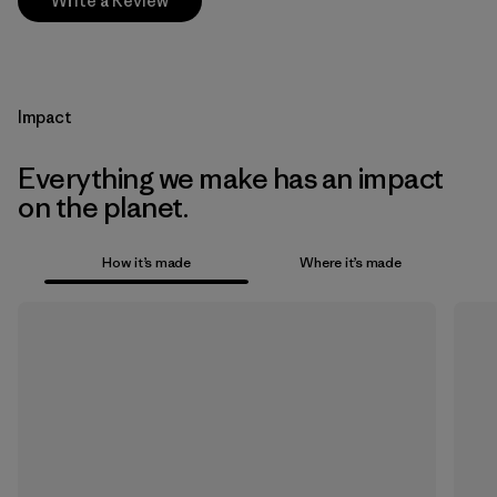
Write a Review
Impact
Everything we make has an impact
on the planet.
How it’s made
Where it’s made