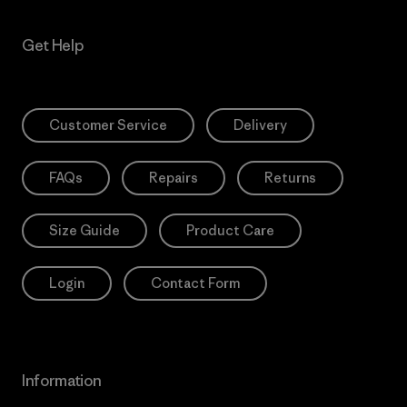
Get Help
Customer Service
Delivery
FAQs
Repairs
Returns
Size Guide
Product Care
Login
Contact Form
Information