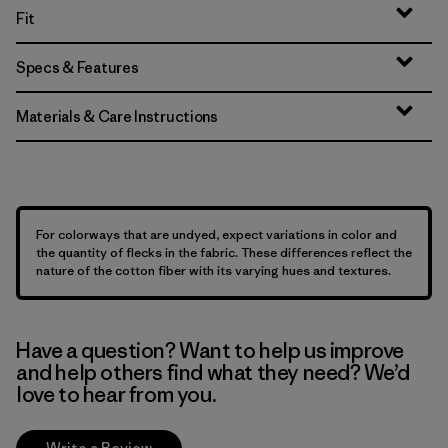
Fit
Specs & Features
Materials & Care Instructions
For colorways that are undyed, expect variations in color and
the quantity of flecks in the fabric. These differences reflect the
nature of the cotton fiber with its varying hues and textures.
Have a question? Want to help us improve
and help others find what they need? We’d
love to hear from you.