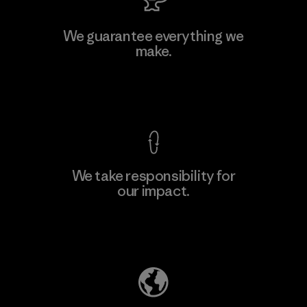
Vertical Knits S.A. de C.V.
We guarantee everything we
make.
Factory
View Ironclad Guarantee
We take responsibility for
our impact.
Learn More
Explore Our Footprint