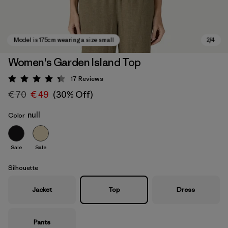
Women's Garden Island Top
17
Reviews
Rating: 4.3 / 5
€ 70
€ 49
(30% Off)
null
Color
Sale
Sale
Model is 175cm wearing a size small
Silhouette
Jacket
Top
Dress
Pants