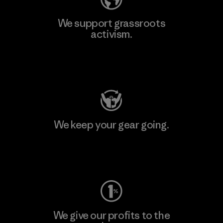
We support grassroots
activism.
Visit Patagonia Action Works
We keep your gear going.
Visit Worn Wear
We give our profits to the