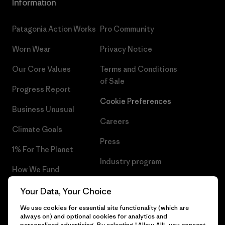
Information
Patagonia Action Works
Pro Community
Worn Wear
Privacy Notice
Our Core Values
Terms and Conditions
of Sale
Progress Report
Cookie Preferences
Business Unusual
Careers
Climate Goals
Press
1% For The Planet
Industry program
How We Fund
Affiliate Program
Gift Cards
Your Data, Your Choice
Patagonia Portugal Sitemap
We use cookies for essential site functionality (which are
Find a Store
always on) and optional cookies for analytics and
personalised advertising. By selecting "Allow All", you consent