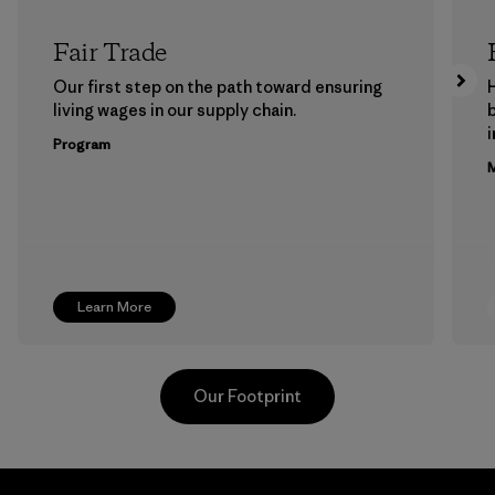
Fair Trade
Our first step on the path toward ensuring
living wages in our supply chain.
b
Program
M
Learn More
Our Footprint