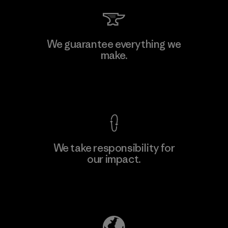
Hirdaramani Industries (Pvt)
We guarantee everything we
Ltd. - Kahathuduwa
make.
Factory
View Ironclad Guarantee
We take responsibility for
our impact.
Learn More
Explore Our Footprint