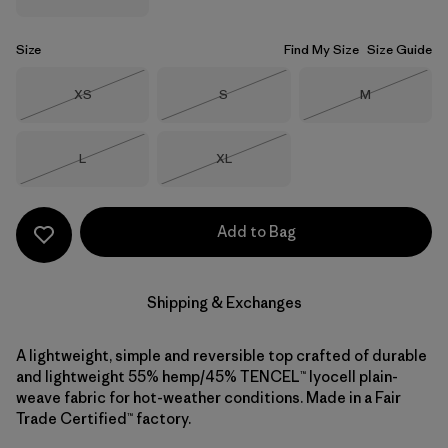
Size
Find My Size
Size Guide
Size
Size
Size
XS
S
M
Out of Stock
Out of Stock
Out of Stock
Size
Size
L
XL
Out of Stock
Out of Stock
Add to Bag
Shipping & Exchanges
A lightweight, simple and reversible top crafted of durable
and lightweight 55% hemp/45% TENCEL™ lyocell plain-
weave fabric for hot-weather conditions. Made in a Fair
Trade Certified™ factory.