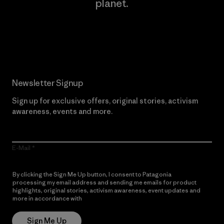
planet.
Read Our Commitment
Newsletter Signup
Sign up for exclusive offers, original stories, activism
awareness, events and more.
E-Mail
By clicking the Sign Me Up button, I consent to Patagonia
processing my email address and sending me emails for product
highlights, original stories, activism awareness, event updates and
more in accordance with
Patagonia’s Privacy Notice
Sign Me Up