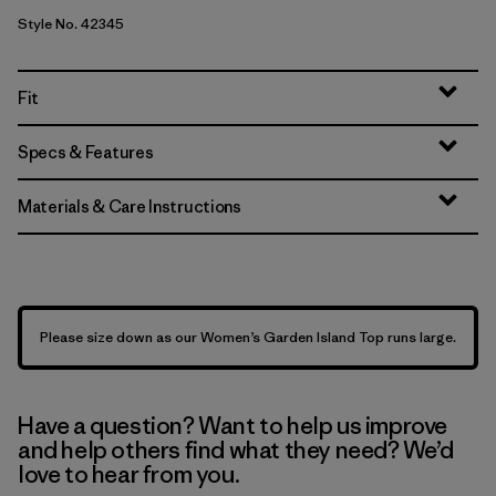
Style No. 42345
Fit
Specs & Features
Materials & Care Instructions
Please size down as our Women’s Garden Island Top runs large.
Have a question? Want to help us improve
and help others find what they need? We’d
love to hear from you.