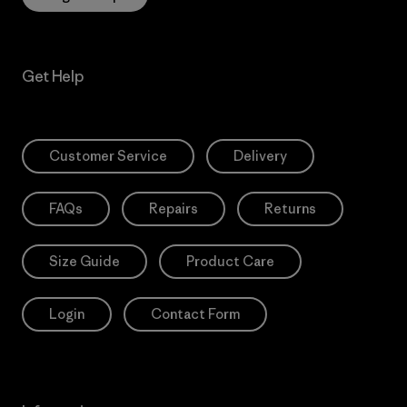
Get Help
Customer Service
Delivery
FAQs
Repairs
Returns
Size Guide
Product Care
Login
Contact Form