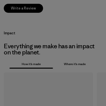
Write a Review
Impact
Everything we make has an impact
on the planet.
How it’s made
Where it’s made