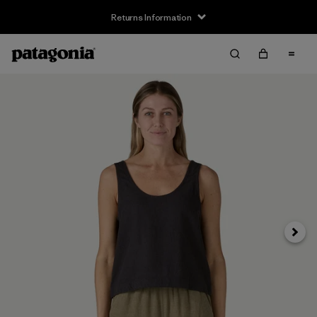
Returns Information
Next