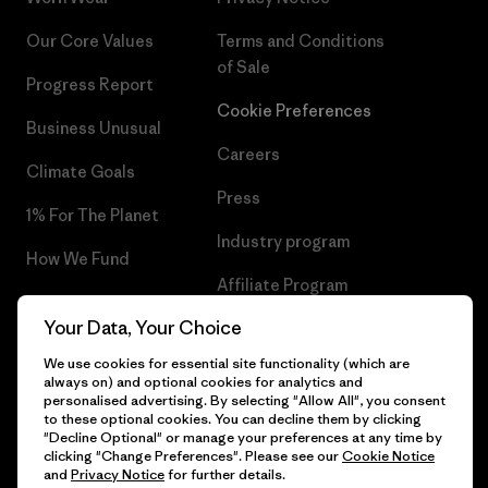
Our Core Values
Terms and Conditions
of Sale
Progress Report
Cookie Preferences
Business Unusual
Careers
Climate Goals
Press
1% For The Planet
Industry program
How We Fund
Affiliate Program
Gift Cards
Your Data, Your Choice
Patagonia Portugal Sitemap
Find a Store
We use cookies for essential site functionality (which are
always on) and optional cookies for analytics and
personalised advertising. By selecting "Allow All", you consent
to these optional cookies. You can decline them by clicking
"Decline Optional" or manage your preferences at any time by
© 2026 Patagonia, Inc. All Rights Reserved.
clicking "Change Preferences". Please see our
Cookie Notice
and
Privacy Notice
for further details.