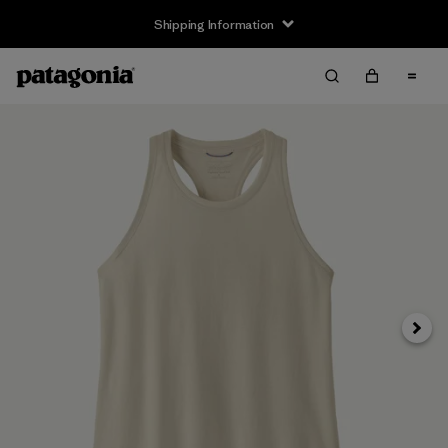
Shipping Information
Next