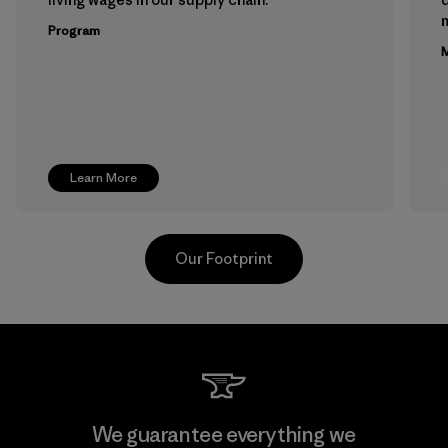
m
Program
M
Learn More
Our Footprint
Youngone Namdinh Co., Ltd.
We guarantee everything we