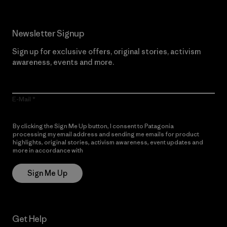
Newsletter Signup
Sign up for exclusive offers, original stories, activism
awareness, events and more.
E-Mail
By clicking the Sign Me Up button, I consent to Patagonia
processing my email address and sending me emails for product
highlights, original stories, activism awareness, event updates and
more in accordance with
Patagonia’s Privacy Notice
Sign Me Up
Get Help