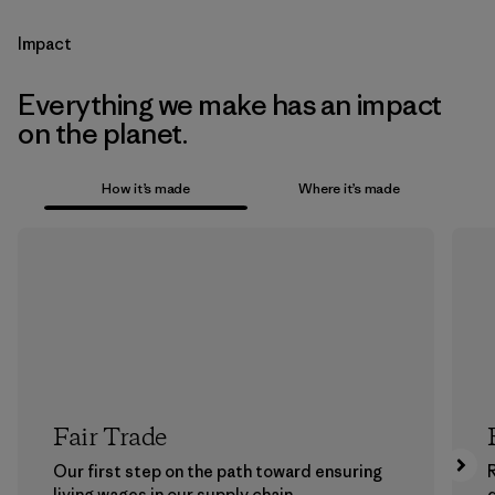
Impact
Everything we make has an impact
on the planet.
How it’s made
Where it’s made
Fair Trade
Our first step on the path toward ensuring
living wages in our supply chain.