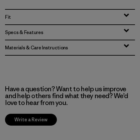
Fit
Specs & Features
Materials & Care Instructions
Have a question? Want to help us improve
and help others find what they need? We’d
love to hear from you.
Write a Review