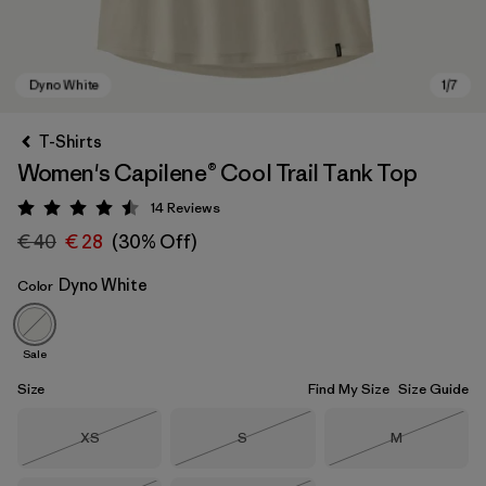
T-Shirts
Women's Capilene® Cool Trail Tank Top
14
Reviews
Rating: 4.5 / 5
€ 40
€ 28
(30% Off)
Dyno White
Color
Dyno White
Sale
Size
Find My Size
Size Guide
Size
Size
Size
XS
S
M
Out of Stock
Out of Stock
Out of Stock