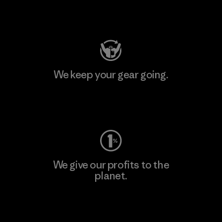
Visit Patagonia Action Works
We keep your gear going.
Visit Worn Wear
We give our profits to the
planet.
Read Our Commitment