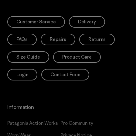
Customer Service
Delivery
FAQs
Repairs
Returns
Size Guide
Product Care
Login
Contact Form
Information
Patagonia Action Works
Pro Community
Worn Wear
Privacy Notice