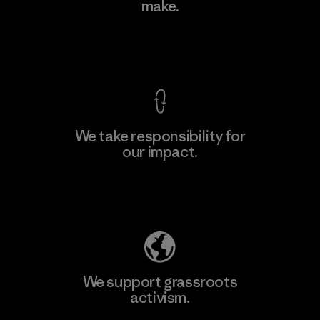
make.
Factory
View Ironclad Guarantee
We take responsibility for
our impact.
Learn More
Explore Our Footprint
We support grassroots
activism.