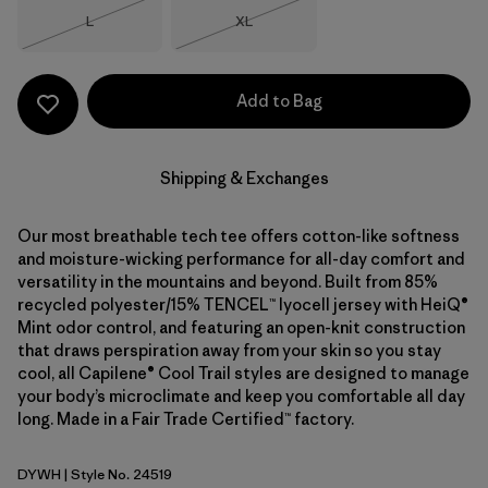
Size
Size
L
XL
Out of Stock
Out of Stock
Add to Bag
Shipping & Exchanges
Our most breathable tech tee offers cotton-like softness
and moisture-wicking performance for all-day comfort and
versatility in the mountains and beyond. Built from 85%
recycled polyester/15% TENCEL™ lyocell jersey with HeiQ®
Mint odor control, and featuring an open-knit construction
that draws perspiration away from your skin so you stay
cool, all Capilene® Cool Trail styles are designed to manage
your body’s microclimate and keep you comfortable all day
long. Made in a Fair Trade Certified™ factory.
DYWH
| Style No. 24519
Dyno White