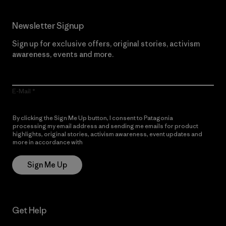
Newsletter Signup
Sign up for exclusive offers, original stories, activism
awareness, events and more.
E-Mail
By clicking the Sign Me Up button, I consent to Patagonia
processing my email address and sending me emails for product
highlights, original stories, activism awareness, event updates and
more in accordance with
Patagonia’s Privacy Notice
Sign Me Up
Get Help