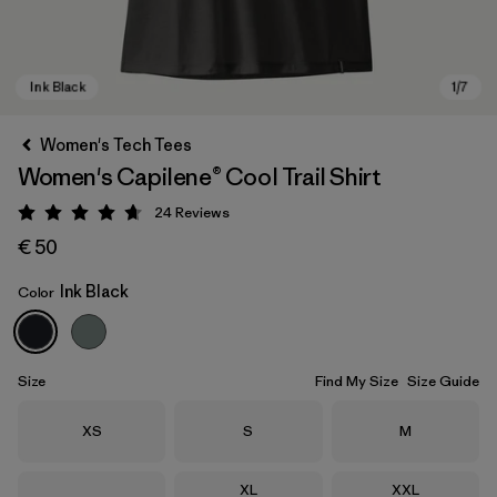
Women's Tech Tees
Women's Capilene® Cool Trail Shirt
24
Reviews
Rating: 4.7 / 5
€ 50
Ink Black
Color
Ink Black
Size
Find My Size
Size Guide
Size
Size
Size
XS
S
M
Size
Size
XL
XXL