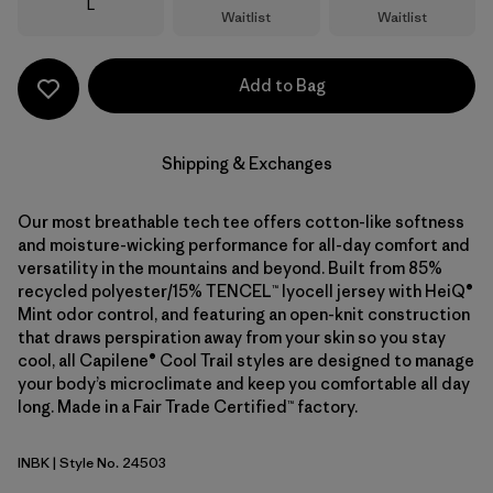
Size
L
Waitlist
Waitlist
Add to Bag
Shipping & Exchanges
Our most breathable tech tee offers cotton-like softness
and moisture-wicking performance for all-day comfort and
versatility in the mountains and beyond. Built from 85%
recycled polyester/15% TENCEL™ lyocell jersey with HeiQ®
Mint odor control, and featuring an open-knit construction
that draws perspiration away from your skin so you stay
cool, all Capilene® Cool Trail styles are designed to manage
your body’s microclimate and keep you comfortable all day
long. Made in a Fair Trade Certified™ factory.
INBK
| Style No. 24503
Ink Black