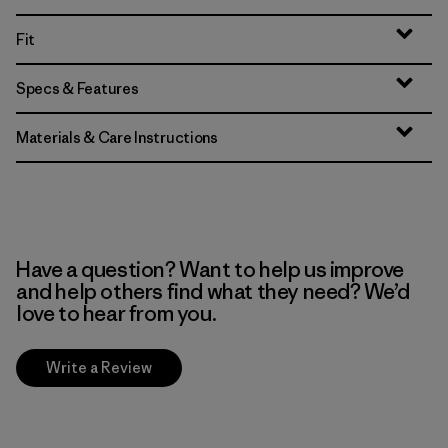
Fit
Specs & Features
Materials & Care Instructions
Have a question? Want to help us improve
and help others find what they need? We’d
love to hear from you.
Write a Review