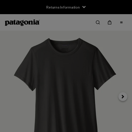
Returns Information
Next