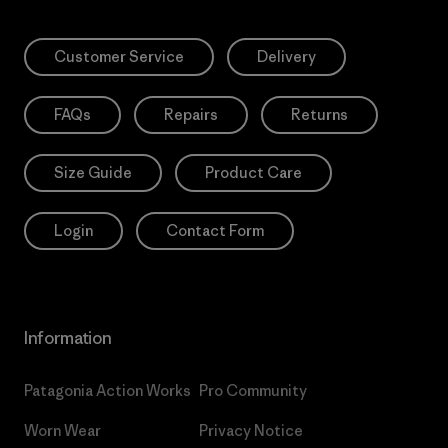
Customer Service
Delivery
FAQs
Repairs
Returns
Size Guide
Product Care
Login
Contact Form
Information
Patagonia Action Works
Pro Community
Worn Wear
Privacy Notice