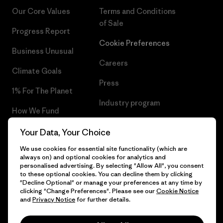
Our Core Values
Terms and Conditions
of Sale
Progress Report
Cookie Preferences
Business Unusual
Careers
Climate Goals
Press
1% For The Planet
Industry program
How We Fund
Affiliate Program
Gift Cards
Your Data, Your Choice
Patagonia Portugal Sitemap
We use cookies for essential site functionality (which are
Find a Store
always on) and optional cookies for analytics and
personalised advertising. By selecting "Allow All", you consent
to these optional cookies. You can decline them by clicking
"Decline Optional" or manage your preferences at any time by
clicking "Change Preferences". Please see our
Cookie Notice
© 2026 Patagonia, Inc. All Rights Reserved.
and
Privacy Notice
for further details.