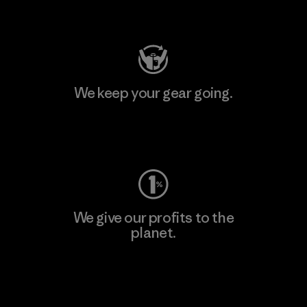
Visit Patagonia Action Works
We keep your gear going.
Visit Worn Wear
We give our profits to the
planet.
Read Our Commitment