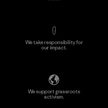
View Ironclad Guarantee
We take responsibility for
our impact.
Learn More
Explore Our Footprint
We support grassroots
activism.