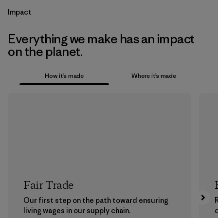
Impact
Everything we make has an impact
on the planet.
How it’s made
Where it’s made
Fair Trade
Our first step on the path toward ensuring
living wages in our supply chain.