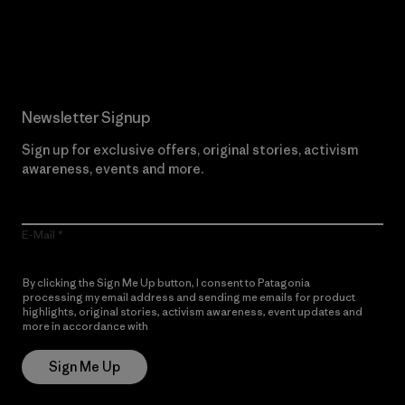
Read Our Commitment
Newsletter Signup
Sign up for exclusive offers, original stories, activism
awareness, events and more.
E-Mail
By clicking the Sign Me Up button, I consent to Patagonia
processing my email address and sending me emails for product
highlights, original stories, activism awareness, event updates and
more in accordance with
Patagonia’s Privacy Notice
Sign Me Up