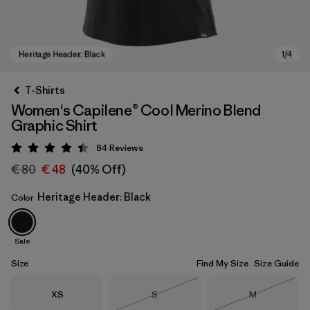
T-Shirts
Women's Capilene® Cool Merino Blend
Graphic Shirt
84
Reviews
Rating: 4.5 / 5
€ 80
€ 48
(40% Off)
Heritage Header: Black
Color
Heritage Header: Black
Sale
Size
Find My Size
Size Guide
Size
Size
Size
XS
S
M
Out of Stock
Out of Stock