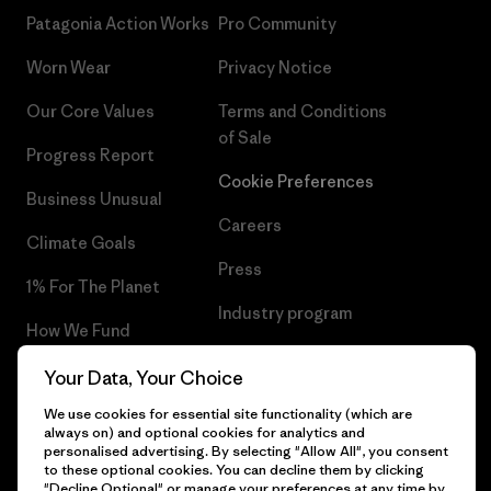
Patagonia Action Works
Pro Community
Worn Wear
Privacy Notice
Our Core Values
Terms and Conditions
of Sale
Progress Report
Cookie Preferences
Business Unusual
Careers
Climate Goals
Press
1% For The Planet
Industry program
How We Fund
Affiliate Program
Gift Cards
Your Data, Your Choice
Patagonia Portugal Sitemap
We use cookies for essential site functionality (which are
Find a Store
always on) and optional cookies for analytics and
personalised advertising. By selecting "Allow All", you consent
to these optional cookies. You can decline them by clicking
"Decline Optional" or manage your preferences at any time by