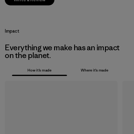
Impact
Everything we make has an impact
on the planet.
How it’s made
Where it’s made