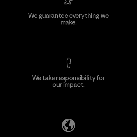
MAS Active (Pvt) Ltd. - Asialine
We guarantee everything we
make.
Factory
View Ironclad Guarantee
We take responsibility for
our impact.
Learn More
Explore Our Footprint