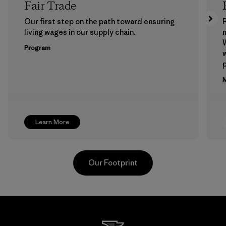
Fair Trade
Our first step on the path toward ensuring
P
living wages in our supply chain.
m
W
Program
w
p
M
Learn More
Our Footprint