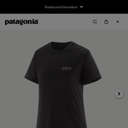
Returns Information
Next