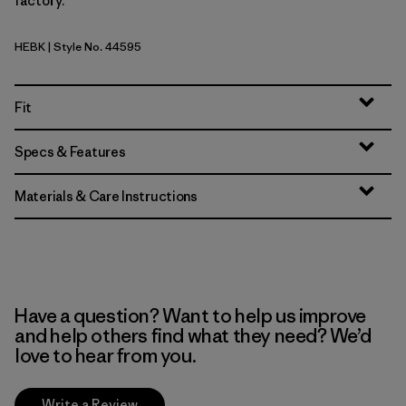
factory.
HEBK
| Style No. 44595
Heritage Header: Black
Fit
Specs & Features
Materials & Care Instructions
Have a question? Want to help us improve
and help others find what they need? We’d
love to hear from you.
Write a Review