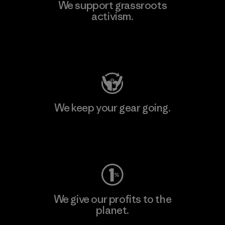
We support grassroots
activism.
Visit Patagonia Action Works
We keep your gear going.
Visit Worn Wear
We give our profits to the
planet.