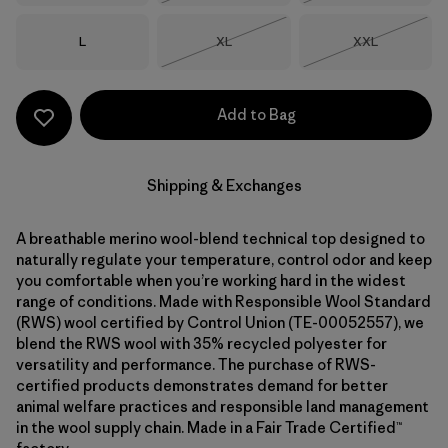
Size
Size
Size
L
XL
XXL
Out of Stock
Out of Stock
Add to Bag
Shipping & Exchanges
A breathable merino wool-blend technical top designed to
naturally regulate your temperature, control odor and keep
you comfortable when you’re working hard in the widest
range of conditions. Made with Responsible Wool Standard
(RWS) wool certified by Control Union (TE-00052557), we
blend the RWS wool with 35% recycled polyester for
versatility and performance. The purchase of RWS-
certified products demonstrates demand for better
animal welfare practices and responsible land management
in the wool supply chain. Made in a Fair Trade Certified™