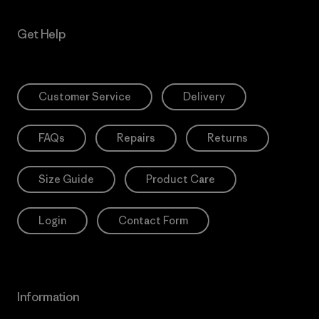
Get Help
Customer Service
Delivery
FAQs
Repairs
Returns
Size Guide
Product Care
Login
Contact Form
Information