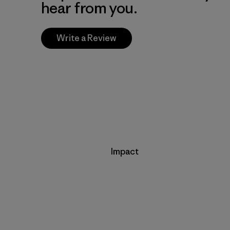
hear from you.
Write a Review
Impact