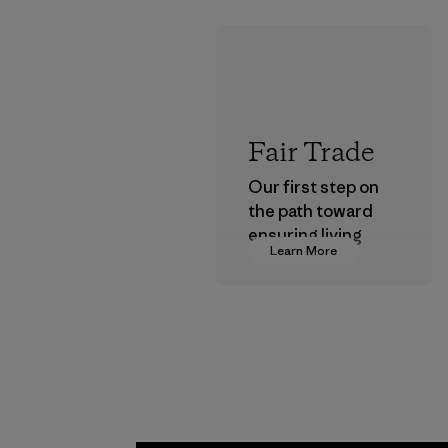
Fair Trade
Our first step on
the path toward
ensuring living
Learn More
wages in our
supply chain.
Program