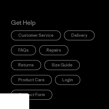
Get Help
Customer Service
Delivery
FAQs
Repairs
Returns
Size Guide
Product Care
Login
Contact Form