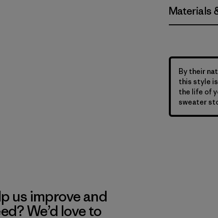
Materials 
By their nat
this style 
the life of 
sweater sto
lp us improve and
eed? We’d love to