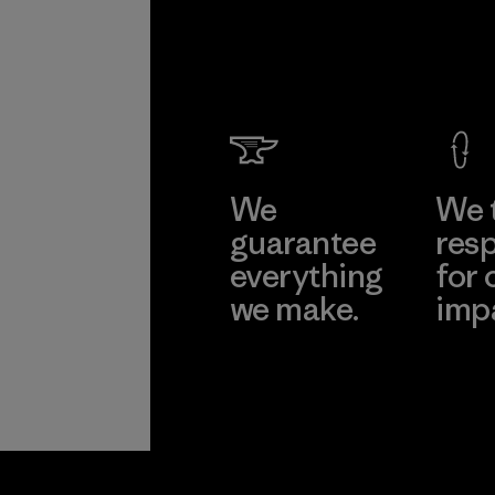
We
We 
guarantee
resp
everything
for 
we make.
imp
View Ironclad
Explore
Guarantee