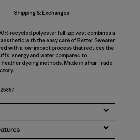
Shipping & Exchanges
00% recycled polyester full-zip vest combines a
 aesthetic with the easy care of Better Sweater
dyed with a low-impact process that reduces the
uffs, energy and water compared to
 heather dyeing methods. Made in a Fair Trade
ctory.
. 25887
eatures