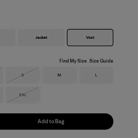
Jacket
Vest
Find My Size
Size Guide
Size
Size
Size
S
M
L
Stock
Out of Stock
Size
XXL
Out of Stock
Add to Bag