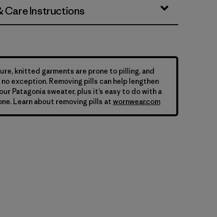
& Care Instructions
ure, knitted garments are prone to pilling, and
is no exception. Removing pills can help lengthen
your Patagonia sweater, plus it’s easy to do with a
ne. Learn about removing pills at
wornwear.com