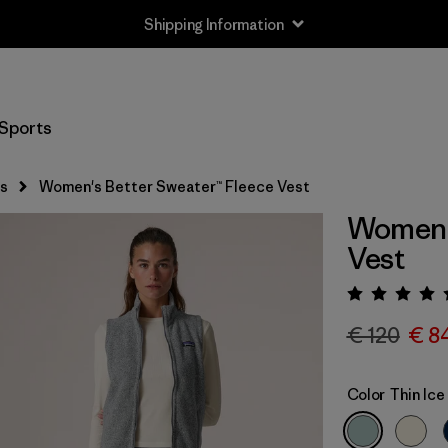
Shipping Information
Sports
s
Women's Better Sweater™ Fleece Vest
Women's
Vest
Rating:
€ 120
€ 8
Color
Thin Ice