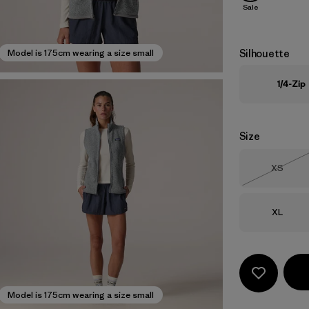
Sale
Silhouette
Model is 175cm wearing a size small
1/4-Zip
Size
Size
XS
Out of 
Size
XL
Model is 175cm wearing a size small