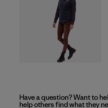
Have a question? Want to he
help others find what they n