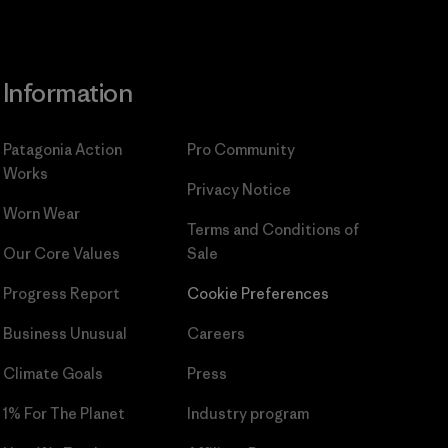
Information
Patagonia Action
Pro Community
Works
Privacy Notice
Worn Wear
Terms and Conditions
of
Our Core Values
Sale
Progress Report
Cookie Preferences
Business Unusual
Careers
Climate Goals
Press
1% For The Planet
Industry program