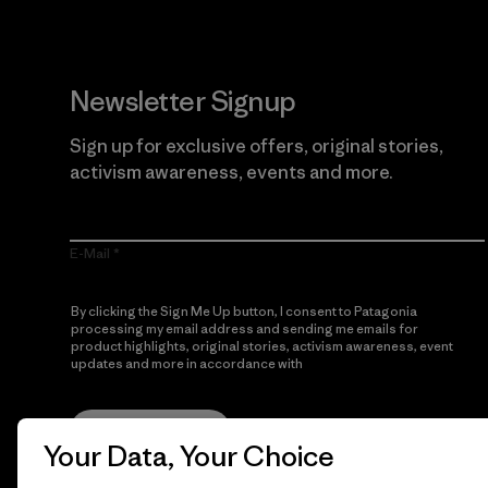
Newsletter Signup
Sign up for exclusive offers, original stories,
activism awareness, events and more.
E-Mail
By clicking the Sign Me Up button, I consent to Patagonia
processing my email address and sending me emails for
product highlights, original stories, activism awareness, event
updates and more in accordance with
Patagonia’s Privacy
Notice
Sign Me Up
Your Data, Your Choice