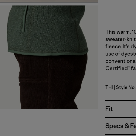
This warm, 1
sweater-knit
fleece. It’s 
use of dyest
conventional
Certified™ fa
THI
| Style No
Thin Ice
Fit
Specs & F