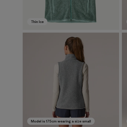
Thin Ice
Model is 175cm wearing a size small