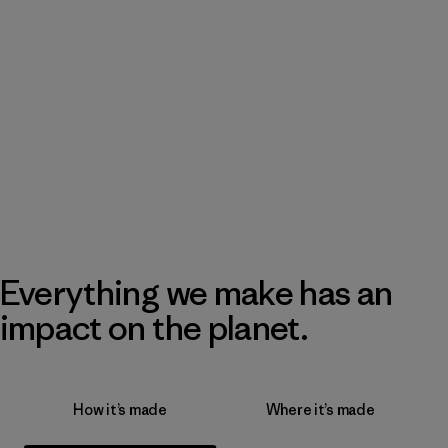
Everything we make has an
impact on the planet.
How it’s made
Where it’s made