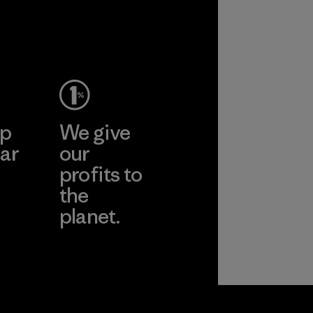
ep
We give
ar
our
profits to
the
planet.
ear
Read Our
Commitment