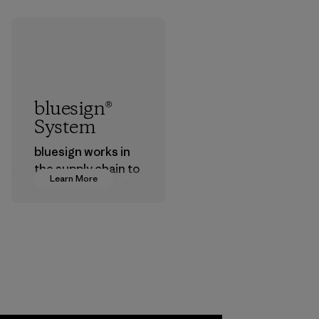
bluesign®
System
bluesign works in
the supply chain to
Learn More
approve products
that are safe for
the environment,
workers and
customers.
Program