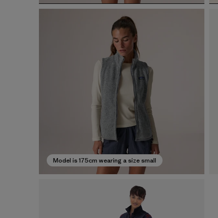
Model is 175cm wearing a size small