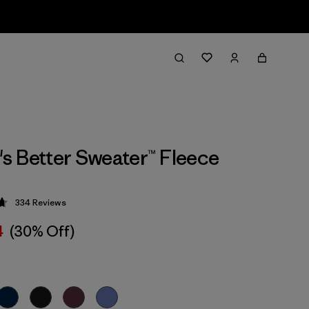
 Better Sweater™ Fleece
334
Reviews
 4.7 / 5
4
(30% Off)