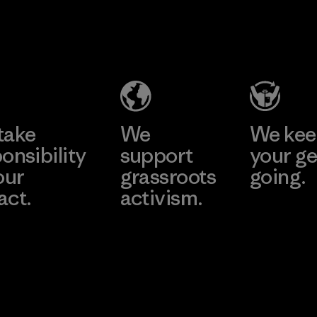
2025.
CKT Apparel
Kingwhale
Material
(Pvt) Ltd. -
Industries
Agalawatte
Corp.
Factory
Material-supplier
Learn More
Learn More
take
We
We ke
onsibility
support
your ge
our
grassroots
going.
act.
activism.
Visit Worn W
 Our Footprint
Visit Patagonia
Action Works