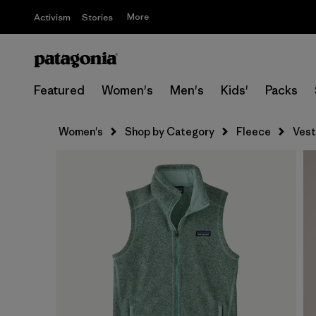
More
Activism
Stories
Featured
Women's
Men's
Kids'
Packs
Women's
Shop by Category
Fleece
Vest