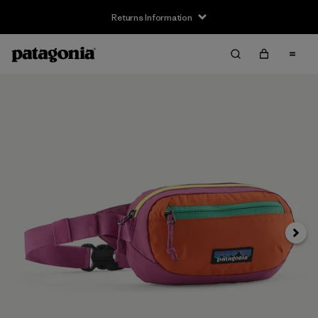
Returns Information
Next