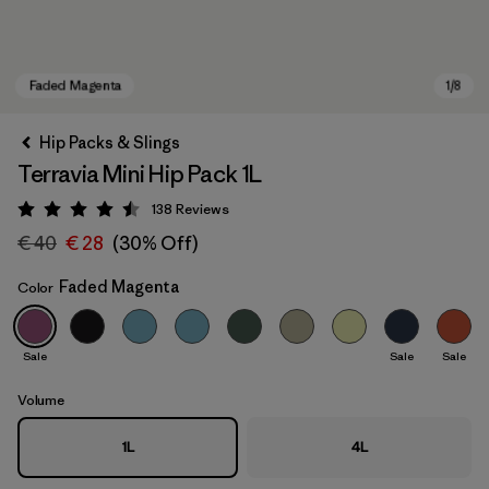
Hip Packs & Slings
Terravia Mini Hip Pack 1L
138
Reviews
Rating: 4.5 / 5
€ 40
€ 28
(30% Off)
Faded Magenta
Color
Faded Magenta
Sale
Sale
Sale
Volume
1L
4L