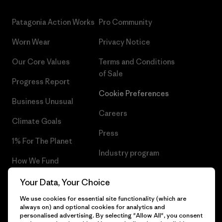
Patagonia Action Works
Pro Community
Worn Wear
Privacy Notice
Our Core Values
Terms and Conditions
of Sale
Progress Report
Cookie Preferences
Business Unusual
Careers
Climate Goals
Press
1% For The Planet
Industry program
How We Fund
Affiliate Program
Gift Cards
Your Data, Your Choice
Patagonia Portugal Sitemap
We use cookies for essential site functionality (which are
Find a Store
always on) and optional cookies for analytics and
personalised advertising. By selecting "Allow All", you consent