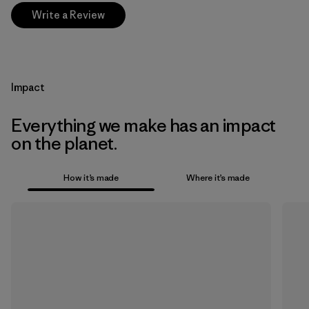
Write a Review
Impact
Everything we make has an impact
on the planet.
How it’s made
Where it’s made