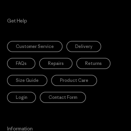
Get Help
Customer Service
Delivery
FAQs
Repairs
Returns
Size Guide
Product Care
Login
Contact Form
Information