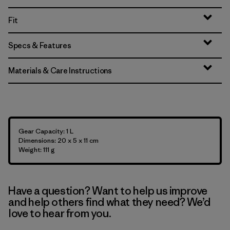
Fit
Specs & Features
Materials & Care Instructions
Gear Capacity: 1 L
Dimensions: 20 x 5 x 11 cm
Weight: 111 g
Have a question? Want to help us improve
and help others find what they need? We’d
love to hear from you.