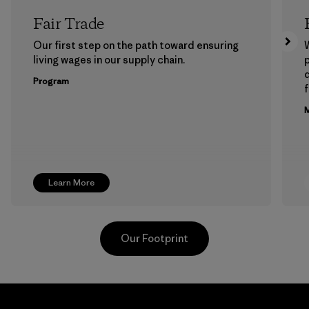
Fair Trade
Our first step on the path toward ensuring
living wages in our supply chain.
p
Program
f
M
Learn More
Our Footprint