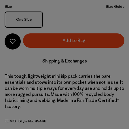
Size
Size Guide
Size
One Size
Add to Bag
Shipping & Exchanges
This tough, lightweight mini hip pack carries the bare
essentials and stows into its own pocket when not in use. It
can be worn multiple ways for everyday use and holds up to
more rugged pursuits. Made with 100% recycled body
fabric, lining and webbing. Made in a Fair Trade Certified™
factory.
FDMG
| Style No. 49448
Faded Magenta