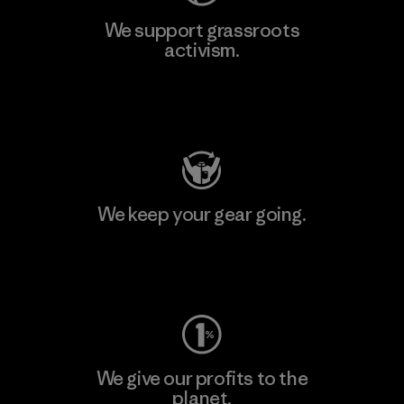
We support grassroots
activism.
Visit Patagonia Action Works
We keep your gear going.
Visit Worn Wear
We give our profits to the
planet.