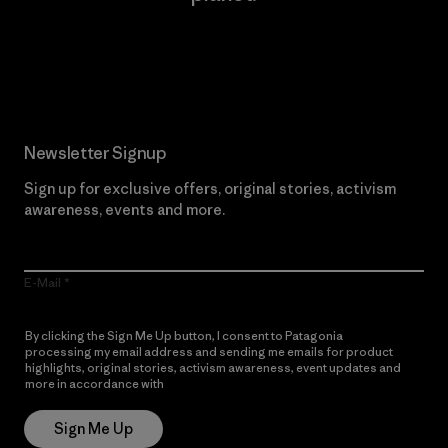
Read Our Commitment
Newsletter Signup
Sign up for exclusive offers, original stories, activism
awareness, events and more.
E-Mail
By clicking the Sign Me Up button, I consent to Patagonia
processing my email address and sending me emails for product
highlights, original stories, activism awareness, event updates and
more in accordance with
Patagonia’s Privacy Notice
Sign Me Up