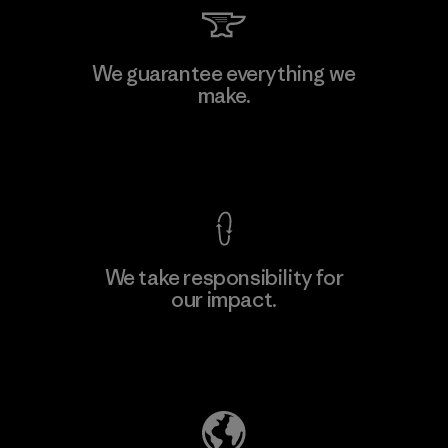
PT Kanindo Makmur Jaya
We guarantee everything we
make.
Factory
M
View Ironclad Guarantee
We take responsibility for
our impact.
Learn More
Explore Our Footprint