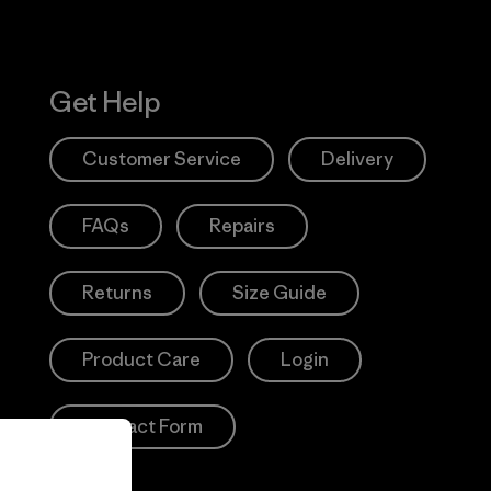
Get Help
Customer Service
Delivery
FAQs
Repairs
Returns
Size Guide
Product Care
Login
Contact Form