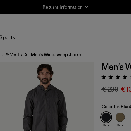
Returns Information
Sports
ts & Vests
Men's Windsweep Jacket
Men's 
Rating:
€ 230
€ 1
Color
Ink Blac
Sale
Sale