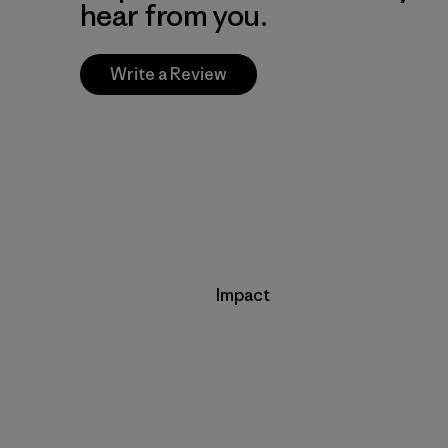
hear from you.
Write a Review
Impact