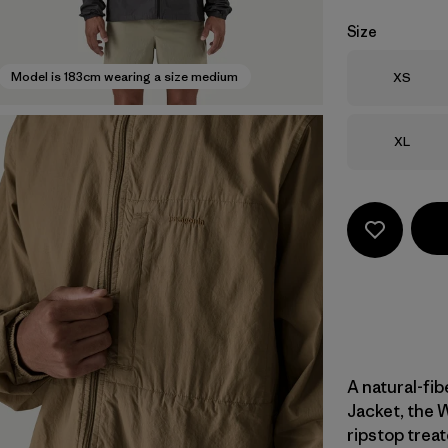
Size
Size
Model is 183cm wearing a size medium
XS
Size
XL
A natural-fib
Jacket, the 
ripstop treat