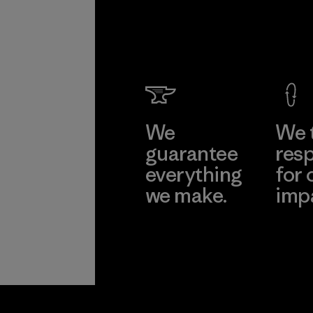
We
We 
guarantee
resp
everything
for 
we make.
imp
View Ironclad
Explore
Guarantee