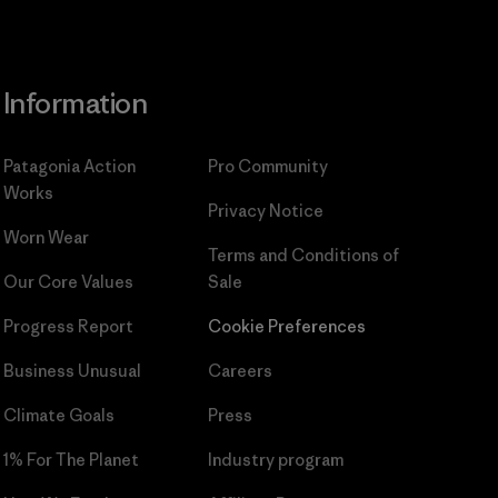
Information
Patagonia Action
Pro Community
Works
Privacy Notice
Worn Wear
Terms and Conditions
of
Our Core Values
Sale
Progress Report
Cookie Preferences
Business Unusual
Careers
Climate Goals
Press
1% For The Planet
Industry program