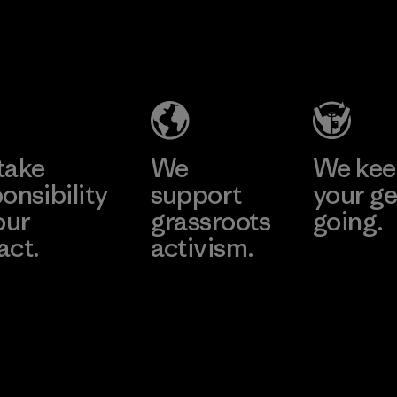
Youngone
Namdinh
Co., Ltd.
Factory
Learn More
take
We
We ke
onsibility
support
your ge
our
grassroots
going.
act.
activism.
Visit Worn W
 Our Footprint
Visit Patagonia
Action Works