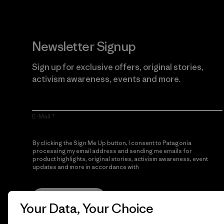
Newsletter Signup
Sign up for exclusive offers, original stories,
activism awareness, events and more.
E-Mail
By clicking the Sign Me Up button, I consent to Patagonia
processing my email address and sending me emails for
product highlights, original stories, activism awareness, event
updates and more in accordance with
Patagonia’s Privacy
Notice
Sign Me Up
Your Data, Your Choice