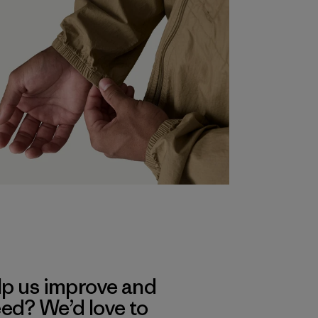
lp us improve and
eed? We’d love to