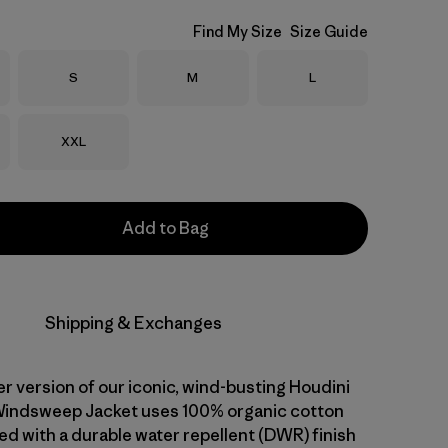
Find My Size
Size Guide
Size
Size
Size
S
M
L
Size
XXL
Add to Bag
Shipping & Exchanges
er version of our iconic, wind-busting Houdini
Windsweep Jacket uses 100% organic cotton
ed with a durable water repellent (DWR) finish