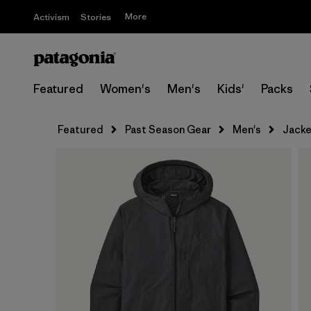
More
Activism
Stories
Featured
Women's
Men's
Kids'
Packs
Featured
Past Season Gear
Men's
Jacke