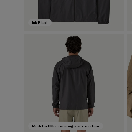
Ink Black
Model is 183cm wearing a size medium