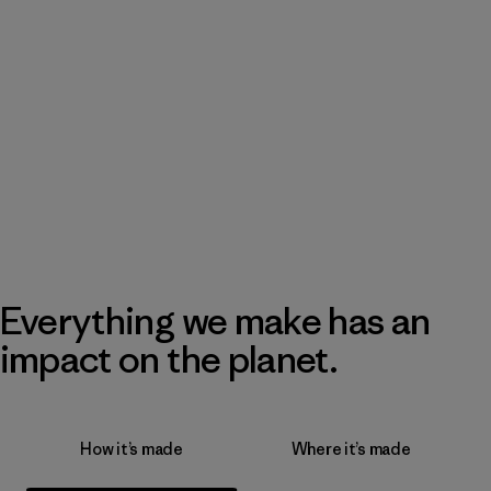
Everything we make has an
impact on the planet.
How it’s made
Where it’s made