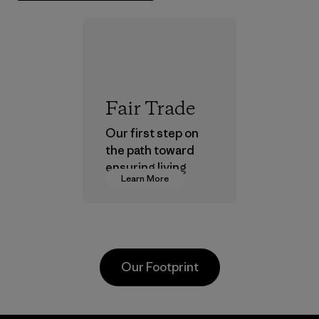
Fair Trade
Our first step on
the path toward
ensuring living
Learn More
wages in our
supply chain.
Program
Our Footprint