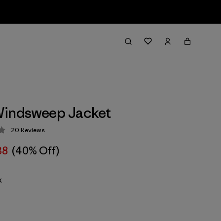
Windsweep Jacket
20
Reviews
 4.2 / 5
38
(40% Off)
k