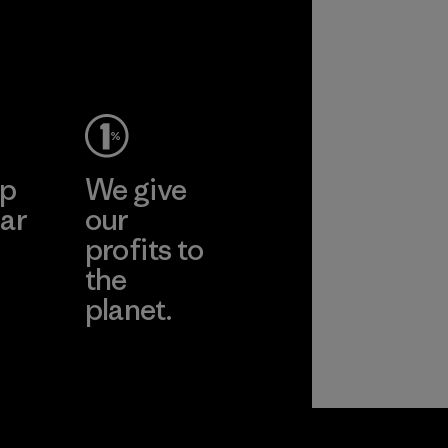
ep
We give
ar
our
profits to
the
planet.
ear
Read Our
Commitment