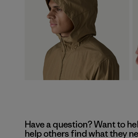
Have a question? Want to he
help others find what they n