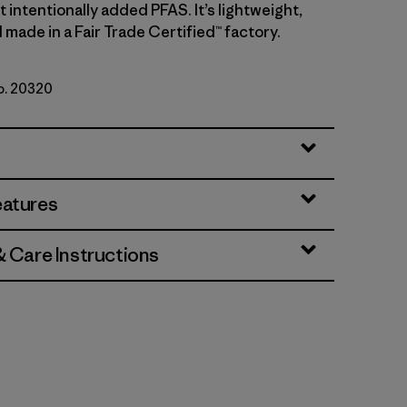
intentionally added PFAS. It’s lightweight,
made in a Fair Trade Certified™ factory.
No. 20320
eatures
& Care Instructions