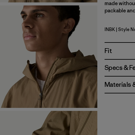
made without 
packable and 
INBK
| Style 
Ink Black
Fit
Specs & F
Materials 