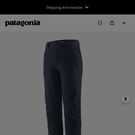
Shipping Information
Next