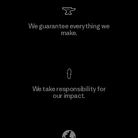
Arvind Limited (Shirting and
We guarantee everything we
Khaki Divisions)
make.
F
Material-supplier
View Ironclad Guarantee
We take responsibility for
our impact.
Learn More
Explore Our Footprint