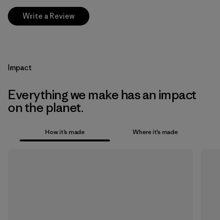
Write a Review
Impact
Everything we make has an impact
on the planet.
How it’s made
Where it’s made