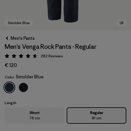
Men's Pants
Men's Venga Rock Pants - Regular
282
Reviews
Rating: 4.6 / 5
€ 120
Smolder Blue
Color
Smolder Blue
Length
Short
Regular
76 cm
81 cm