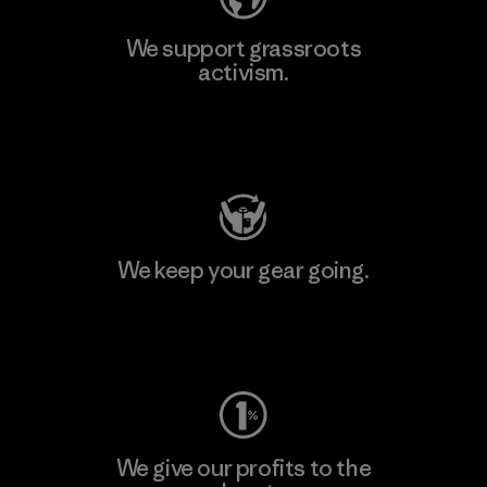
We support grassroots
activism.
Visit Patagonia Action Works
We keep your gear going.
Visit Worn Wear
We give our profits to the