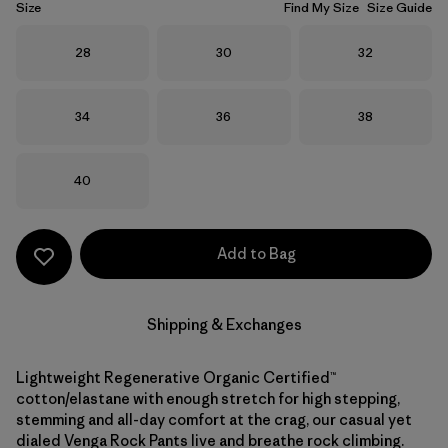
Size
Find My Size
Size Guide
Size
Size
Size
28
30
32
Size
Size
Size
34
36
38
Size
40
Add to Bag
Shipping & Exchanges
Lightweight Regenerative Organic Certified™
cotton/elastane with enough stretch for high stepping,
stemming and all-day comfort at the crag, our casual yet
dialed Venga Rock Pants live and breathe rock climbing.