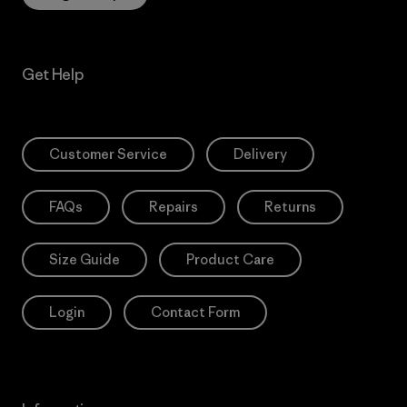
Get Help
Customer Service
Delivery
FAQs
Repairs
Returns
Size Guide
Product Care
Login
Contact Form