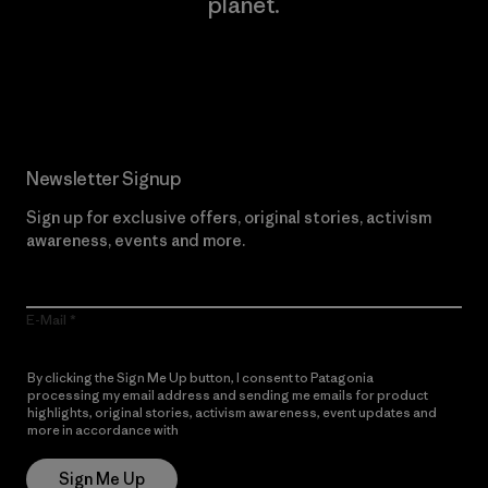
planet.
Read Our Commitment
Newsletter Signup
Sign up for exclusive offers, original stories, activism
awareness, events and more.
E-Mail
By clicking the Sign Me Up button, I consent to Patagonia
processing my email address and sending me emails for product
highlights, original stories, activism awareness, event updates and
more in accordance with
Patagonia’s Privacy Notice
Sign Me Up