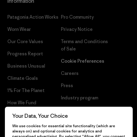
Information
Patagonia Action Works
Pro Community
Worn Wear
Privacy Notice
Our Core Values
Terms and Conditions
of Sale
Progress Report
Cookie Preferences
Business Unusual
Careers
Climate Goals
Press
1% For The Planet
Industry program
How We Fund
Affiliate Program
Gift Cards
Your Data, Your Choice
Patagonia Portugal Sitemap
We use cookies for essential site functionality (which are
Find a Store
always on) and optional cookies for analytics and
personalised advertising. By selecting "Allow All", you consent