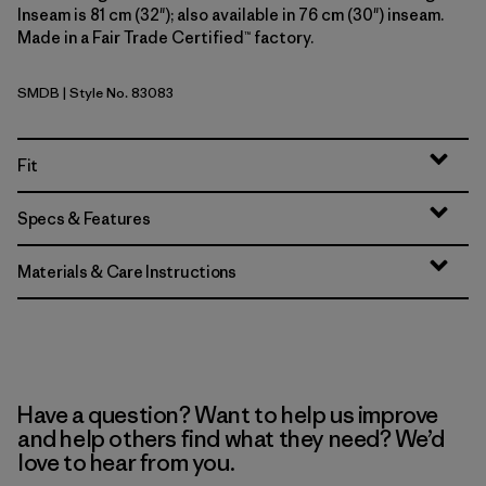
Inseam is 81 cm (32"); also available in 76 cm (30") inseam.
Made in a Fair Trade Certified™ factory.
SMDB
| Style No. 83083
Smolder Blue
Fit
Specs & Features
Materials & Care Instructions
Have a question? Want to help us improve
and help others find what they need? We’d
love to hear from you.