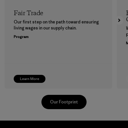
Fair Trade
Our first step on the path toward ensuring
living wages in our supply chain.
p
Program
M
Learn More
Our Footprint