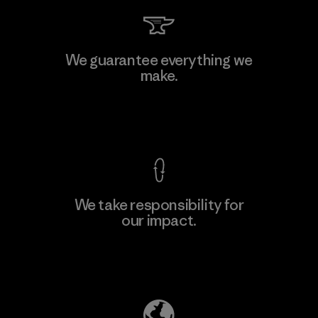
Arvind Limited (Shirting and
We guarantee everything we
Khaki Divisions)
make.
F
Material-supplier
View Ironclad Guarantee
We take responsibility for
our impact.
Learn More
Explore Our Footprint