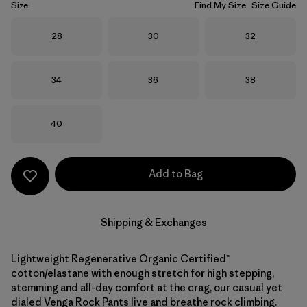
Size
Find My Size
Size Guide
Size
Size
Size
28
30
32
Size
Size
Size
34
36
38
Size
40
Add to Bag
Shipping & Exchanges
Lightweight Regenerative Organic Certified™
cotton/elastane with enough stretch for high stepping,
stemming and all-day comfort at the crag, our casual yet
dialed Venga Rock Pants live and breathe rock climbing.