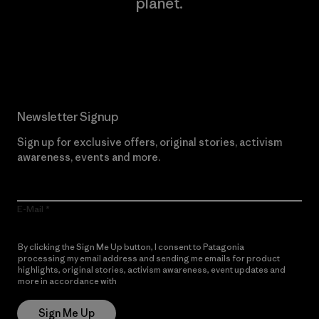
planet.
Read Our Commitment
Newsletter Signup
Sign up for exclusive offers, original stories, activism
awareness, events and more.
E-Mail
By clicking the Sign Me Up button, I consent to Patagonia
processing my email address and sending me emails for product
highlights, original stories, activism awareness, event updates and
more in accordance with
Patagonia’s Privacy Notice
Sign Me Up