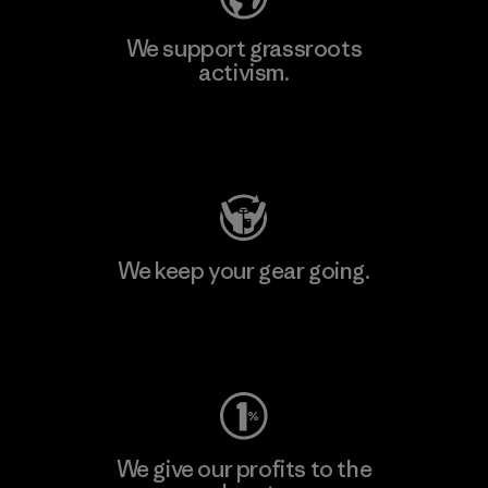
We support grassroots
activism.
Visit Patagonia Action Works
We keep your gear going.
Visit Worn Wear
We give our profits to the