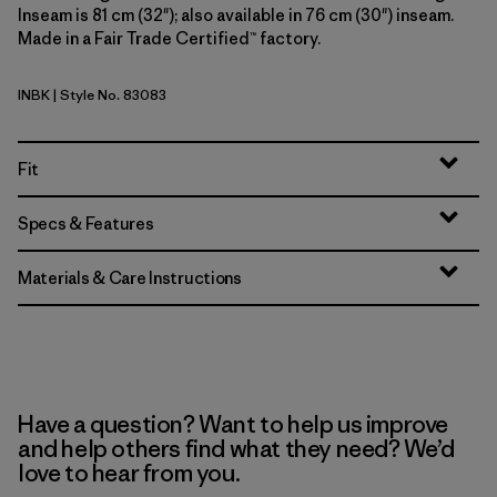
Inseam is 81 cm (32"); also available in 76 cm (30") inseam.
Made in a Fair Trade Certified™ factory.
INBK
| Style No. 83083
Ink Black
Fit
Specs & Features
Materials & Care Instructions
Have a question? Want to help us improve
and help others find what they need? We’d
love to hear from you.