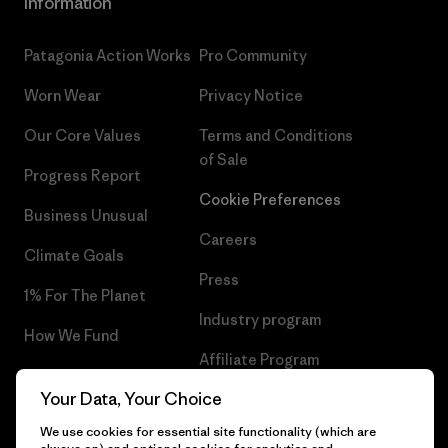
Information
Patagonia Action Works
Pro Community
Worn Wear
Privacy Notice
Our Core Values
Terms and Conditions
of Sale
Progress Report
Cookie Preferences
Business Unusual
Careers
Climate Goals
Press
1% For The Planet
Industry program
How We Fund
Affiliate Program
Gift Cards
Your Data, Your Choice
Patagonia Portugal Sitemap
Find a Store
We use cookies for essential site functionality (which are