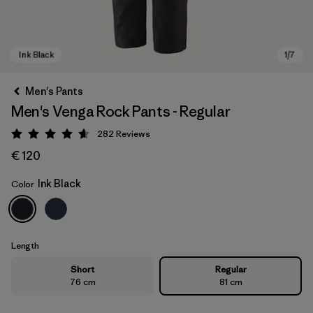
Men's Pants
Men's Venga Rock Pants - Regular
282
Reviews
Rating: 4.6 / 5
€ 120
Ink Black
Color
Ink Black
Length
Short
Regular
76 cm
81 cm