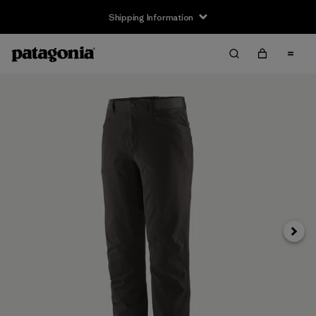
Shipping Information
Next