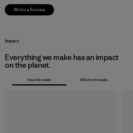
Write a Review
Impact
Everything we make has an impact
on the planet.
How it’s made
Where it’s made