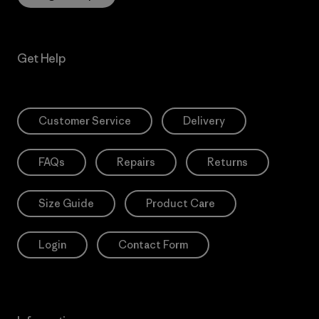
Get Help
Customer Service
Delivery
FAQs
Repairs
Returns
Size Guide
Product Care
Login
Contact Form