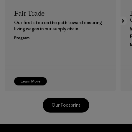
Fair Trade
Our first step on the path toward ensuring
living wages in our supply chain.
p
Program
M
Learn More
Our Footprint