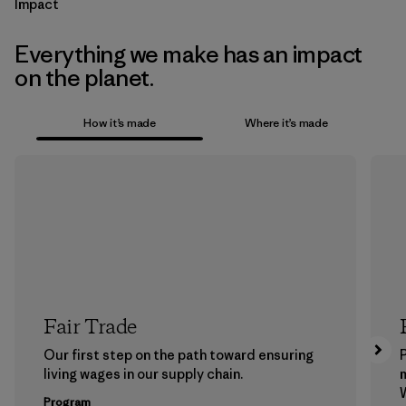
Impact
Everything we make has an impact
on the planet.
How it’s made
Where it’s made
Fair Trade
Our first step on the path toward ensuring
P
living wages in our supply chain.
m
W
Program