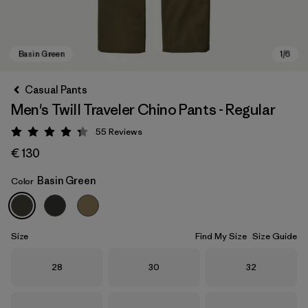
Casual Pants
Men's Twill Traveler Chino Pants - Regular
55
Reviews
Rating: 4.3 / 5
€ 130
Basin Green
Color
Basin Green
Size
Find My Size
Size Guide
Size
Size
Size
28
30
32