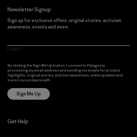
Newsletter Signup
Sign up for exclusive offers, original stories, activism
awareness, events and more.
E-Mail
By clicking the Sign Me Up button, I consent to Patagonia
processing my email address and sending me emails for product
highlights, original stories, activism awareness, event updates and
more in accordance with
Patagonia’s Privacy Notice
Sign Me Up
Get Help