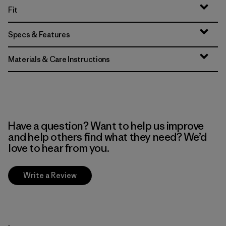
Fit
Specs & Features
Materials & Care Instructions
Have a question? Want to help us improve
and help others find what they need? We’d
love to hear from you.
Write a Review