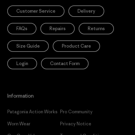
Customer Service
Delivery
FAQs
Repairs
Returns
Size Guide
Product Care
Login
Contact Form
Information
Patagonia Action Works
Pro Community
Worn Wear
Privacy Notice