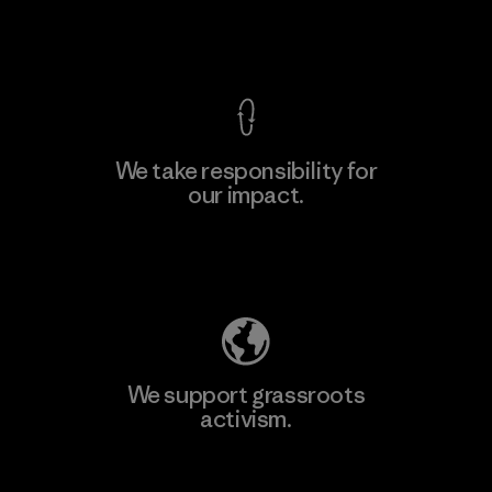
View Ironclad Guarantee
We take responsibility for
our impact.
Learn More
Explore Our Footprint
We support grassroots
activism.
Visit Patagonia Action Works