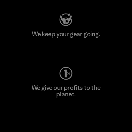
We keep your gear going.
Visit Worn Wear
We give our profits to the
planet.
Read Our Commitment