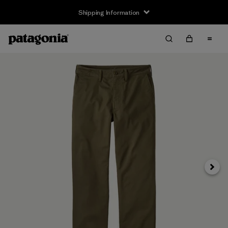
Shipping Information
Next