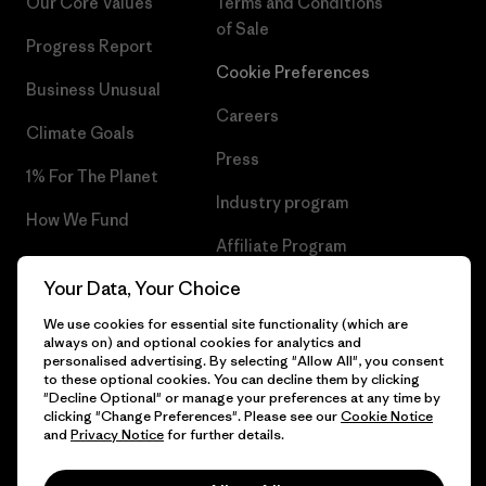
Our Core Values
Terms and Conditions
of Sale
Progress Report
Cookie Preferences
Business Unusual
Careers
Climate Goals
Press
1% For The Planet
Industry program
How We Fund
Affiliate Program
Gift Cards
Your Data, Your Choice
Patagonia Portugal Sitemap
Find a Store
We use cookies for essential site functionality (which are
always on) and optional cookies for analytics and
personalised advertising. By selecting "Allow All", you consent
to these optional cookies. You can decline them by clicking
"Decline Optional" or manage your preferences at any time by
© 2026 Patagonia, Inc. All Rights Reserved.
clicking "Change Preferences". Please see our
Cookie Notice
and
Privacy Notice
for further details.