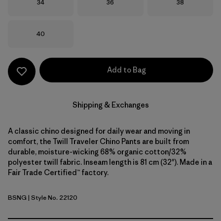
Size
Size
Size
34
36
38
Size
40
Add to Bag
Shipping & Exchanges
A classic chino designed for daily wear and moving in
comfort, the Twill Traveler Chino Pants are built from
durable, moisture-wicking 68% organic cotton/32%
polyester twill fabric. Inseam length is 81 cm (32"). Made in a
Fair Trade Certified™ factory.
BSNG
| Style No. 22120
Basin Green