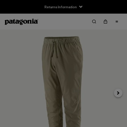
Returns Information
Next