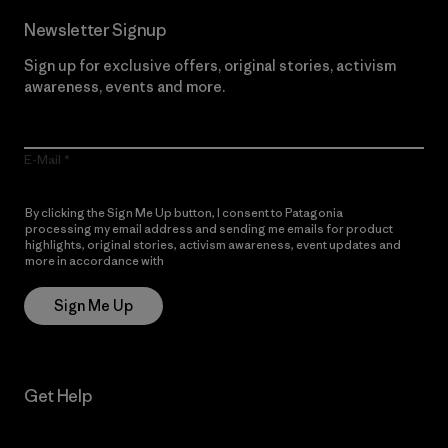
Newsletter Signup
Sign up for exclusive offers, original stories, activism
awareness, events and more.
E-Mail
By clicking the Sign Me Up button, I consent to Patagonia
processing my email address and sending me emails for product
highlights, original stories, activism awareness, event updates and
more in accordance with
Patagonia’s Privacy Notice
Sign Me Up
Get Help