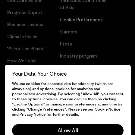
Our Core Values
Terms and Conditions
of Sale
Progress Report
Cookie Preferences
Business Unusual
Careers
Climate Goals
Press
1% For The Planet
Industry program
How We Fund
Affiliate Program
Gift Cards
Your Data, Your Choice
Patagonia Portugal Sitemap
We use cookies for essential site functionality (which are
Find a Store
always on) and optional cookies for analytics and
personalised advertising. By selecting "Allow All", you consent
to these optional cookies. You can decline them by clicking
"Decline Optional" or manage your preferences at any time by
clicking "Change Preferences". Please see our
Cookie Notice
© 2026 Patagonia, Inc. All Rights Reserved.
and
Privacy Notice
for further details.
Allow All