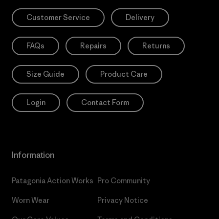
Customer Service
Delivery
FAQs
Repairs
Returns
Size Guide
Product Care
Login
Contact Form
Information
Patagonia Action Works
Pro Community
Worn Wear
Privacy Notice