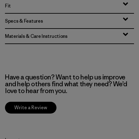
Fit
Specs & Features
Materials & Care Instructions
Have a question? Want to help us improve
and help others find what they need? We’d
love to hear from you.
Write a Review