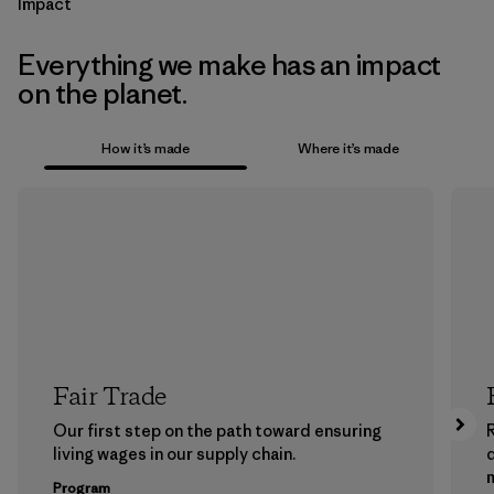
Impact
Everything we make has an impact
on the planet.
How it’s made
Where it’s made
Fair Trade
Our first step on the path toward ensuring
living wages in our supply chain.
m
Program