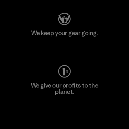
We keep your gear going.
Visit Worn Wear
We give our profits to the
planet.
Read Our Commitment