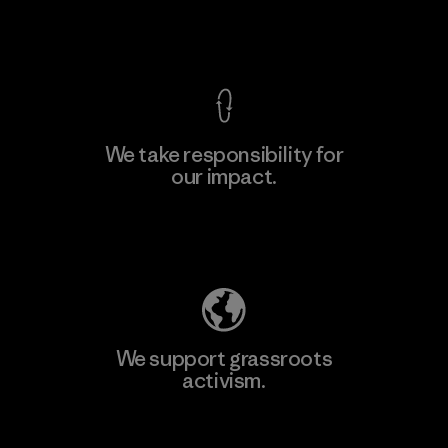
View Ironclad Guarantee
We take responsibility for
our impact.
Learn More
Explore Our Footprint
We support grassroots
activism.
Visit Patagonia Action Works