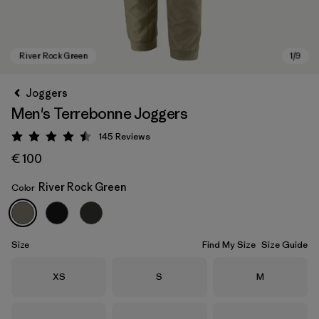
Joggers
Men's Terrebonne Joggers
145
Reviews
Rating: 4.5 / 5
€ 100
River Rock Green
Color
River Rock Green
Size
Find My Size
Size Guide
Size
Size
Size
XS
S
M