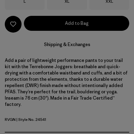
Size
Size
Size
L
XL
XXL
Add to Bag
Shipping & Exchanges
Add a pair of lightweight performance pants to your trail
kit with the Terrebonne Joggers: breathable and quick-
drying with a comfortable waistband and cuffs, and a bit of
protection from the elements, thanks to a durable water
repellent (DWR) finish made without intentionally added
PFAS. They’re perfect for the trail, bouldering or yoga.
Inseam is 76 cm (30"). Made in a Fair Trade Certified™
factory.
RVGN
| Style No. 24541
River Rock Green