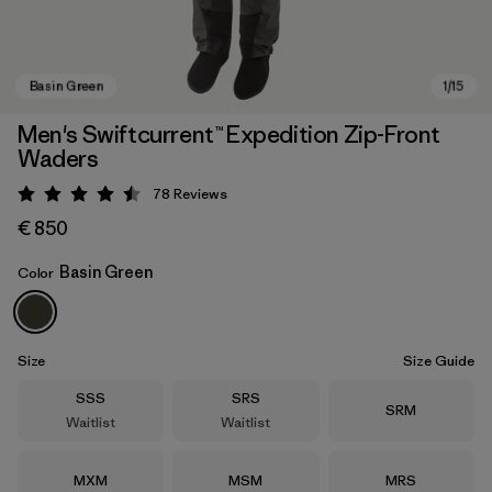
Men's Swiftcurrent™ Expedition Zip-Front
Waders
78
Reviews
Rating: 4.5 / 5
€ 850
Basin Green
Color
Basin Green
Size
Size Guide
Size
Size
SSS
SRS
Size
SRM
Waitlist
Waitlist
Size
Size
Size
MXM
MSM
MRS