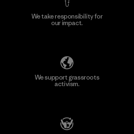
We take responsibility for
our impact.
Learn More
Explore Our Footprint
We support grassroots
activism.
Visit Patagonia Action Works