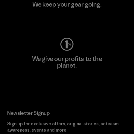
We keep your gear going.
Visit Worn Wear
We give our profits to the
planet.
Read Our Commitment
Newsletter Signup
Sign up for exclusive offers, original stories, activism
awareness, events and more.