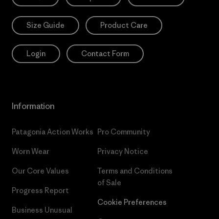
Size Guide
Product Care
Login
Contact Form
Information
Patagonia Action Works
Pro Community
Worn Wear
Privacy Notice
Our Core Values
Terms and Conditions
of Sale
Progress Report
Cookie Preferences
Business Unusual