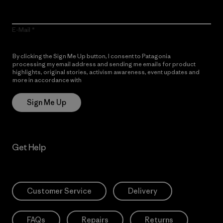
E-Mail
By clicking the Sign Me Up button, I consent to Patagonia
processing my email address and sending me emails for product
highlights, original stories, activism awareness, event updates and
more in accordance with
Patagonia’s Privacy Notice
Sign Me Up
Get Help
Customer Service
Delivery
FAQs
Repairs
Returns