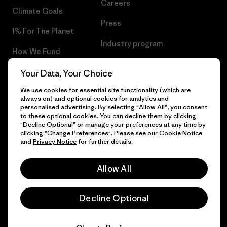
Careers
Climate Goals
Press
1% For The Planet
Industry program
How We Fund
Affiliate Program
Gift Cards
Your Data, Your Choice
Patagonia Portugal Sitemap
We use cookies for essential site functionality (which are
Find a Store
always on) and optional cookies for analytics and
personalised advertising. By selecting "Allow All", you consent
to these optional cookies. You can decline them by clicking
"Decline Optional" or manage your preferences at any time by
clicking "Change Preferences". Please see our
Cookie Notice
© 2026 Patagonia, Inc. All Rights Reserved.
and
Privacy Notice
for further details.
Allow All
English
Decline Optional