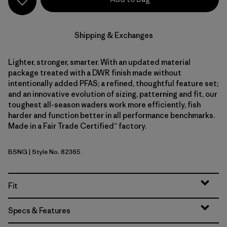
Shipping & Exchanges
Lighter, stronger, smarter. With an updated material
package treated with a DWR finish made without
intentionally added PFAS; a refined, thoughtful feature set;
and an innovative evolution of sizing, patterning and fit, our
toughest all-season waders work more efficiently, fish
harder and function better in all performance benchmarks.
Made in a Fair Trade Certified™ factory.
BSNG
| Style No. 82365
Basin Green
Fit
Specs & Features