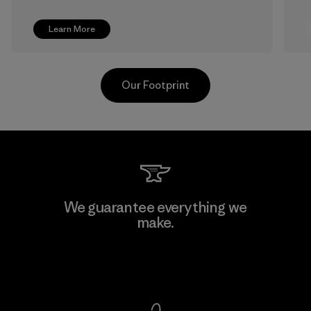
Learn More
Our Footprint
Shinwon Ebenezer Hanoi
We guarantee everything we
make.
Factory
View Ironclad Guarantee