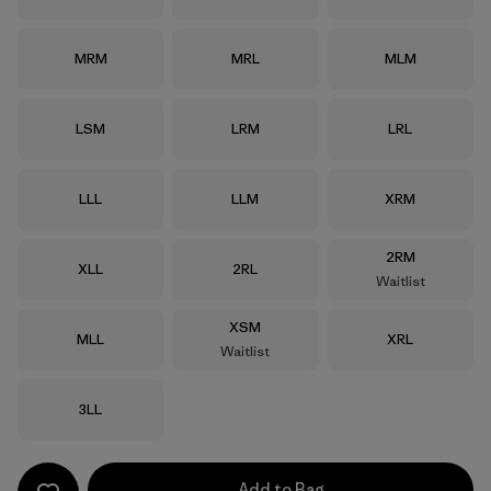
Size
Size
Size
MRM
MRL
MLM
Size
Size
Size
LSM
LRM
LRL
Size
Size
Size
LLL
LLM
XRM
Size
2RM
Size
Size
XLL
2RL
Waitlist
Size
XSM
Size
Size
MLL
XRL
Waitlist
Size
3LL
Add to Bag