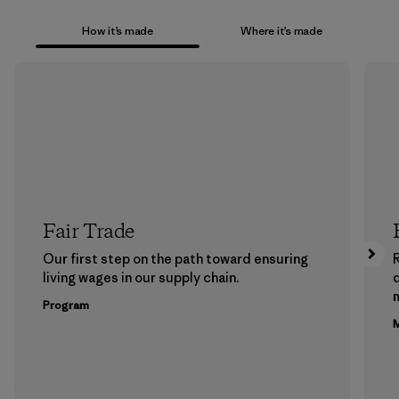
How it’s made
Where it’s made
Fair Trade
Our first step on the path toward ensuring
living wages in our supply chain.
m
Program
M