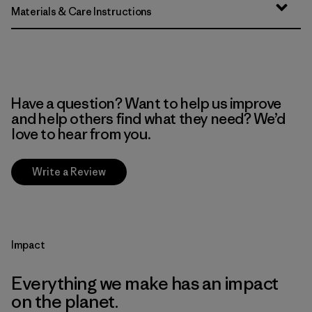
Materials & Care Instructions
Have a question? Want to help us improve
and help others find what they need? We’d
love to hear from you.
Write a Review
Impact
Everything we make has an impact
on the planet.