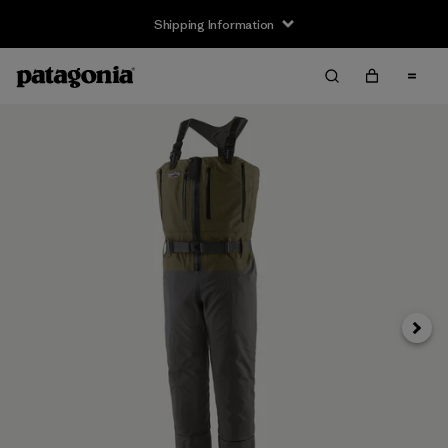
Shipping Information
Next