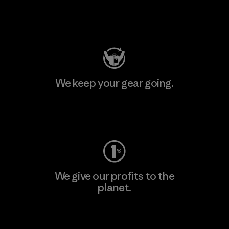
Visit Patagonia Action Works
We keep your gear going.
Visit Worn Wear
We give our profits to the
planet.
Read Our Commitment