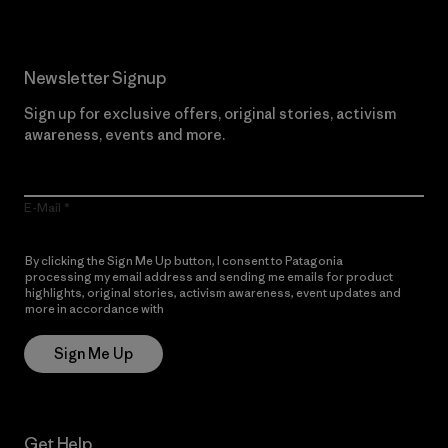
Newsletter Signup
Sign up for exclusive offers, original stories, activism
awareness, events and more.
E-Mail
By clicking the Sign Me Up button, I consent to Patagonia
processing my email address and sending me emails for product
highlights, original stories, activism awareness, event updates and
more in accordance with
Patagonia’s Privacy Notice
Sign Me Up
Get Help