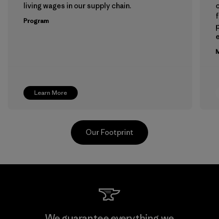
living wages in our supply chain.
f
Program
e
M
Learn More
Our Footprint
Hirdaramani Industries (Pvt)
We guarantee everything we