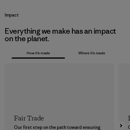
Impact
Everything we make has an impact
on the planet.
How it’s made
Where it’s made
Fair Trade
Our first step on the path toward ensuring