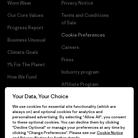
Worn Wear
Privacy Notice
Our Core Values
Terms and Conditions
of Sale
Progress Report
Cookie Preferences
Business Unusual
Careers
Climate Goals
Press
1% For The Planet
Industry program
How We Fund
Affiliate Program
Gift Cards
Your Data, Your Choice
Patagonia Portugal Sitemap
Find a Store
We use cookies for essential site functionality (which are
always on) and optional cookies for analytics and
personalised advertising. By selecting "Allow All", you consent
to these optional cookies. You can decline them by clicking
"Decline Optional" or manage your preferences at any time by
© 2026 Patagonia, Inc. All Rights Reserved.
clicking "Change Preferences". Please see our
Cookie Notice
and
Privacy Notice
for further details.