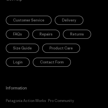
Customer Service
Delivery
FAQs
Repairs
Returns
Size Guide
Product Care
Login
Contact Form
Information
Patagonia Action Works
Pro Community