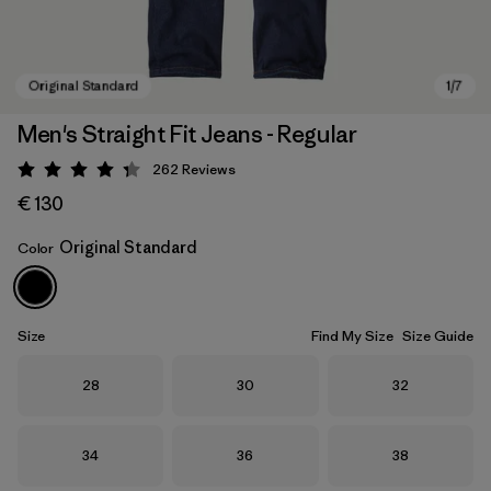
Men's Straight Fit Jeans - Regular
262
Reviews
Rating: 4.3 / 5
€ 130
Original Standard
Color
Original Standard
Size
Find My Size
Size Guide
Size
Size
Size
28
30
32
Size
Size
Size
34
36
38