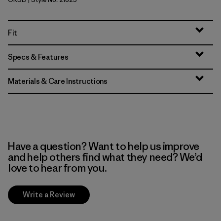
Original Standard
Fit
Specs & Features
Materials & Care Instructions
Have a question? Want to help us improve
and help others find what they need? We’d
love to hear from you.
Write a Review