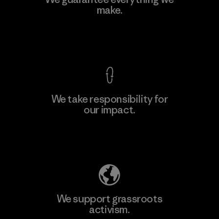
Ltd. - Kuruwita
make.
Factory
View Ironclad Guarantee
We take responsibility for
our impact.
Learn More
Explore Our Footprint
We support grassroots
activism.