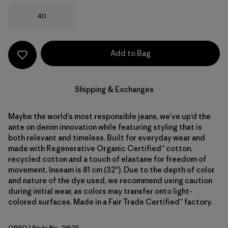
Size
40
Add to Bag
Shipping & Exchanges
Maybe the world’s most responsible jeans, we’ve up’d the
ante on denim innovation while featuring styling that is
both relevant and timeless. Built for everyday wear and
made with Regenerative Organic Certified™ cotton,
recycled cotton and a touch of elastane for freedom of
movement. Inseam is 81 cm (32"). Due to the depth of color
and nature of the dye used, we recommend using caution
during initial wear, as colors may transfer onto light-
colored surfaces. Made in a Fair Trade Certified™ factory.
ORSD
| Style No. 21625