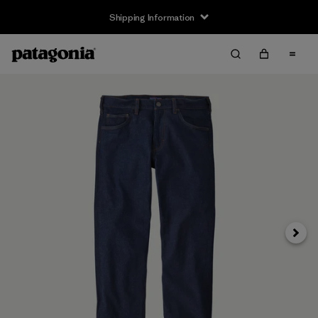
Shipping Information
Next