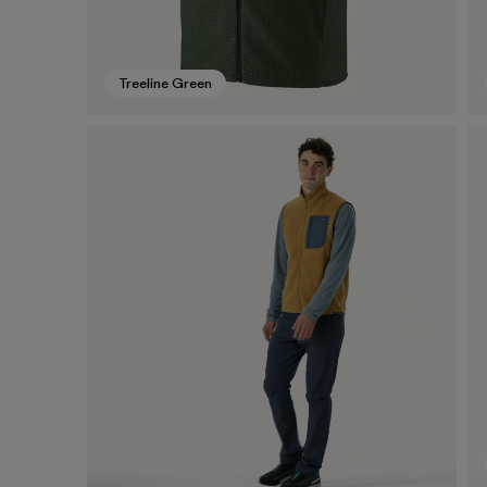
Treeline Green