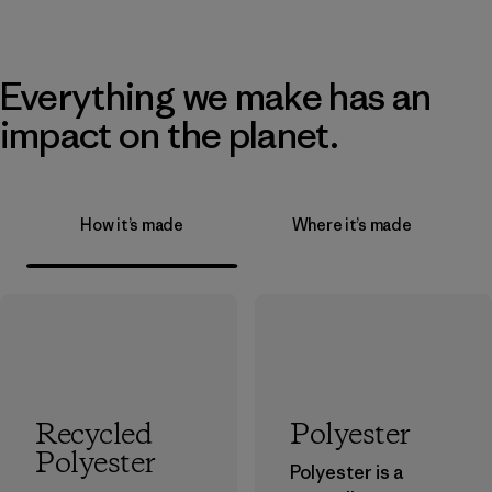
Everything we make has an
impact on the planet.
How it’s made
Where it’s made
Recycled
Polyester
Polyester
Polyester is a