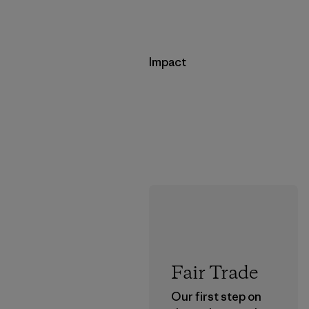
Impact
Fair Trade
Our first step on