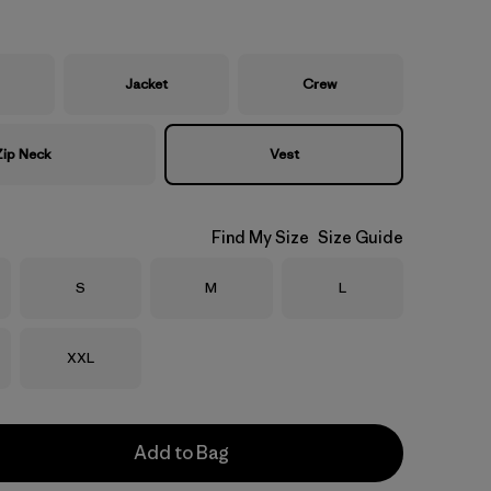
Jacket
Crew
Zip Neck
Vest
Find My Size
Size Guide
Size
Size
Size
S
M
L
Size
XXL
Add to Bag