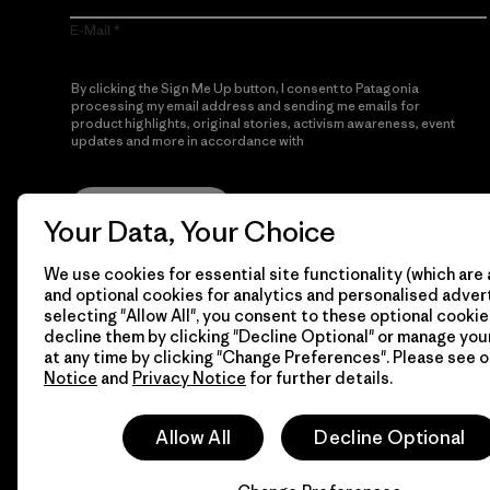
E-Mail
By clicking the Sign Me Up button, I consent to Patagonia
processing my email address and sending me emails for
product highlights, original stories, activism awareness, event
updates and more in accordance with
Patagonia’s Privacy
Notice
Sign Me Up
Your Data, Your Choice
We use cookies for essential site functionality (which are 
and optional cookies for analytics and personalised advert
selecting "Allow All", you consent to these optional cookie
decline them by clicking "Decline Optional" or manage yo
at any time by clicking "Change Preferences". Please see 
Notice
and
Privacy Notice
for further details.
© 2026 Patagonia, Inc. All Rights Reserved.
Allow All
Decline Optional