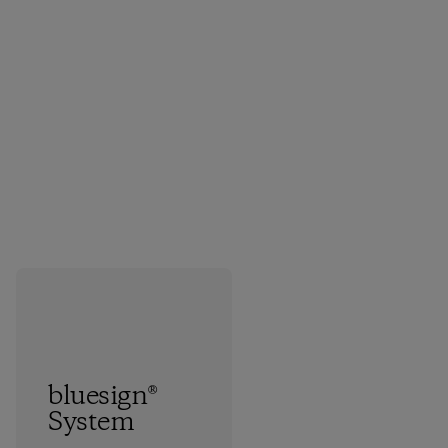
bluesign®
System