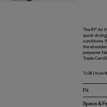
The R1® Air V
quick-drying
conditions. 
the shoulder
polyester fab
Trade Certifi
TLGR
| Style 
Treeline 
Fit
Specs & F