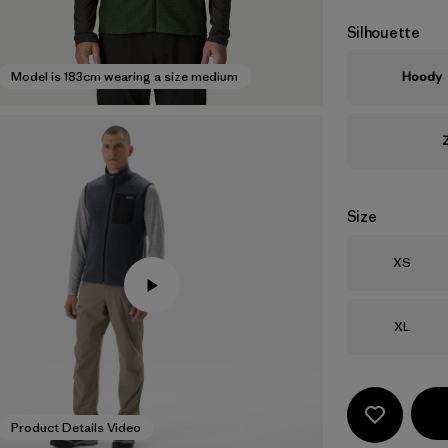
Silhouette
Hoody
Model is 183cm wearing a size medium
Size
Size
XS
Size
XL
Product Details Video