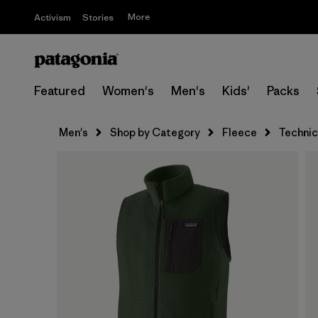
More
Activism
Stories
Featured
Women's
Men's
Kids'
Packs
Men's
Shop by Category
Fleece
Technic