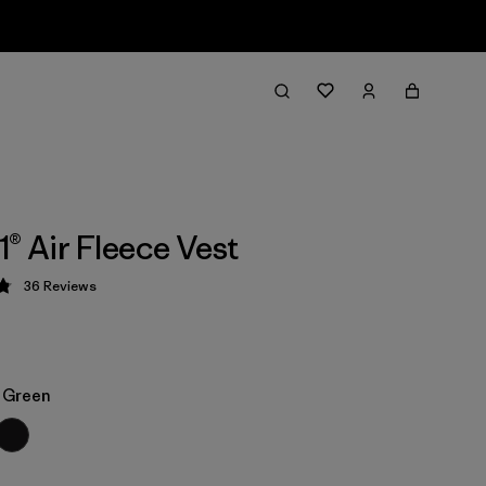
1® Air Fleece Vest
36
Reviews
 4.9 / 5
e Green