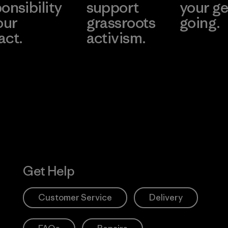
onsibility
support
your ge
our
grassroots
going.
act.
activism.
Visit Worn W
 Our Footprint
Visit Patagonia
Action Works
Get Help
Customer Service
Delivery