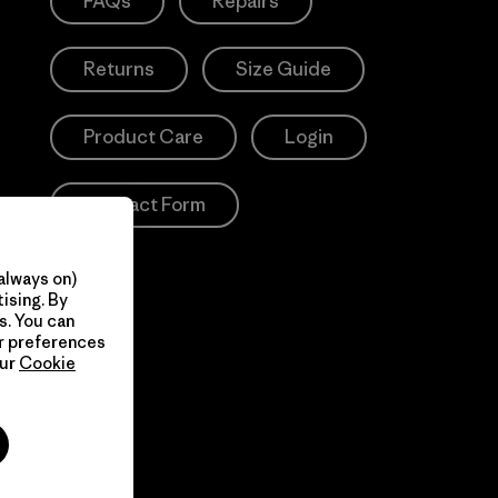
FAQs
Repairs
Returns
Size Guide
Product Care
Login
Contact Form
always on)
ising. By
s. You can
ur preferences
our
Cookie