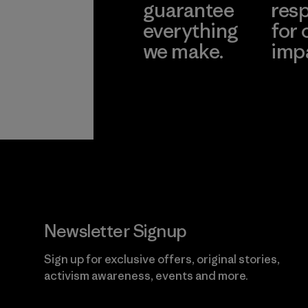
guarantee
resp
everything
for 
we make.
imp
View Ironclad
Explore
Guarantee
Newsletter Signup
Sign up for exclusive offers, original stories,
activism awareness, events and more.