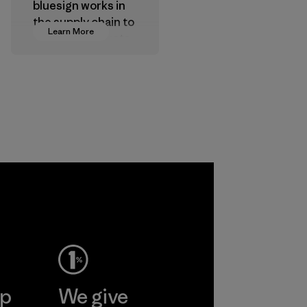
bluesign works in
the supply chain to
Learn More
approve products
that are safe for
the environment,
workers and
customers.
Program
ctive
Ltd. -
ine
More
ep
We give