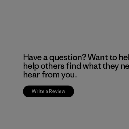
Have a question? Want to he
help others find what they n
hear from you.
Write a Review