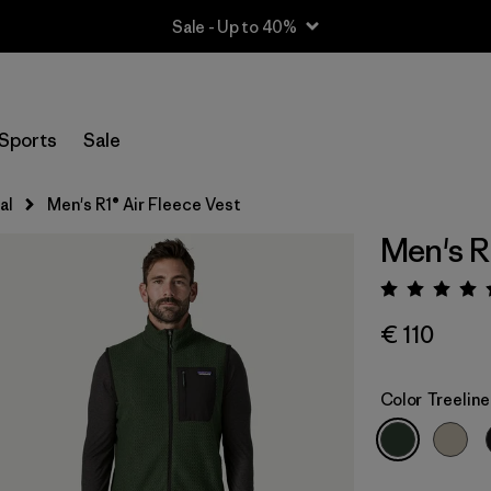
Sale - Up to 40%
Sports
Sale
al
Men's R1® Air Fleece Vest
Men's R
Rating:
€ 110
Color
Treelin