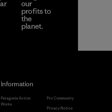
ar
our
profits to
the
planet.
ear
Read Our
Commitment
Information
Patagonia Action
Pro Community
Works
Privacy Notice