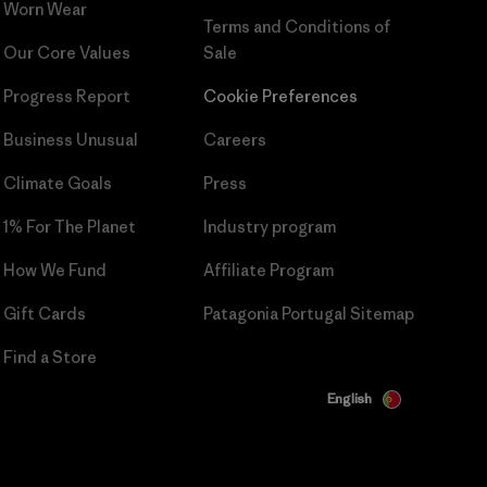
Worn Wear
Terms and Conditions
of
Our Core Values
Sale
Progress Report
Cookie Preferences
Business Unusual
Careers
Climate Goals
Press
1% For The Planet
Industry program
How We Fund
Affiliate Program
Gift Cards
Patagonia Portugal Sitemap
Find a Store
English