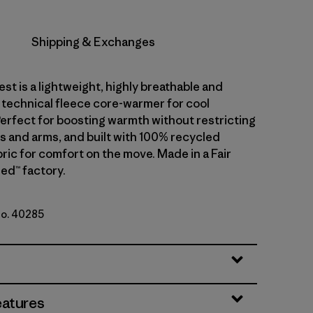
Shipping & Exchanges
est is a lightweight, highly breathable and
 technical fleece core-warmer for cool
Perfect for boosting warmth without restricting
s and arms, and built with 100% recycled
ric for comfort on the move. Made in a Fair
ed™ factory.
No. 40285
Green
eatures