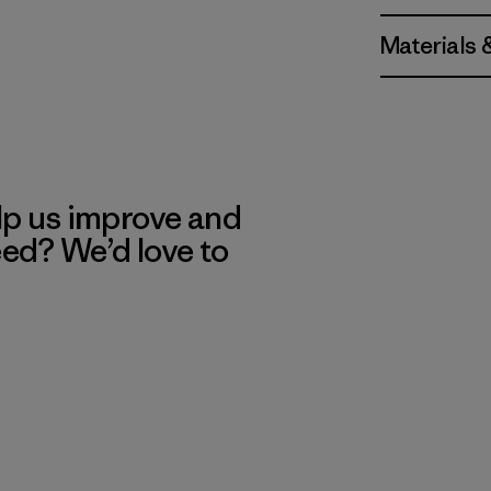
Materials 
lp us improve and
eed? We’d love to