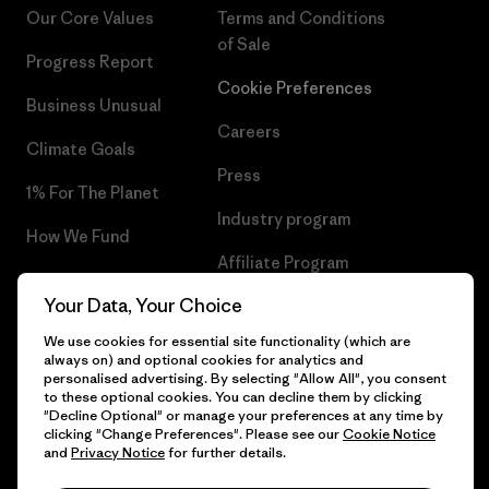
Our Core Values
Terms and Conditions
of Sale
Progress Report
Cookie Preferences
Business Unusual
Careers
Climate Goals
Press
1% For The Planet
Industry program
How We Fund
Affiliate Program
Gift Cards
Your Data, Your Choice
Patagonia Portugal Sitemap
Find a Store
We use cookies for essential site functionality (which are
always on) and optional cookies for analytics and
personalised advertising. By selecting "Allow All", you consent
to these optional cookies. You can decline them by clicking
"Decline Optional" or manage your preferences at any time by
© 2026 Patagonia, Inc. All Rights Reserved.
clicking "Change Preferences". Please see our
Cookie Notice
and
Privacy Notice
for further details.