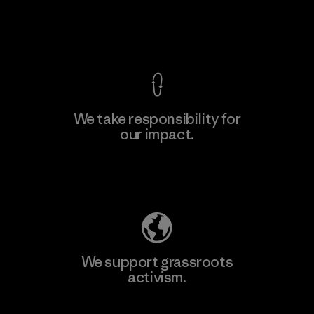
Factory
View Ironclad Guarantee
We take responsibility for
our impact.
Learn More
Explore Our Footprint
We support grassroots
activism.