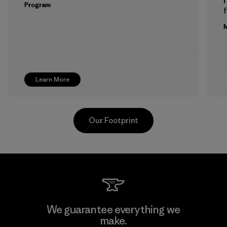
Program
f
M
Learn More
Our Footprint
Hirdaramani Industries (Pvt)
We guarantee everything we
Ltd. - Kahathuduwa
make.
M