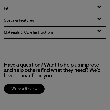
Fit
Specs & Features
Materials & Care Instructions
Have a question? Want to help us improve
and help others find what they need? We’d
love to hear from you.
Write a Review