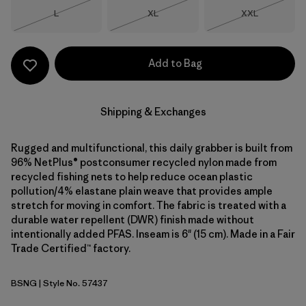
Size
Size
Size
L
XL
XXL
Out of Stock
Out of Stock
Out of Stock
Add to Bag
Shipping & Exchanges
Rugged and multifunctional, this daily grabber is built from
96% NetPlus® postconsumer recycled nylon made from
recycled fishing nets to help reduce ocean plastic
pollution/4% elastane plain weave that provides ample
stretch for moving in comfort. The fabric is treated with a
durable water repellent (DWR) finish made without
intentionally added PFAS. Inseam is 6" (15 cm). Made in a Fair
Trade Certified™ factory.
BSNG
| Style No. 57437
Basin Green