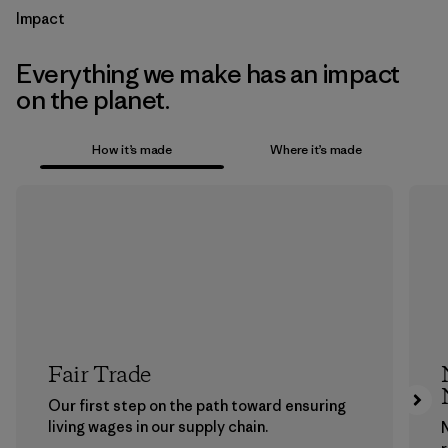
Impact
Everything we make has an impact
on the planet.
How it’s made
Where it’s made
Fair Trade
Our first step on the path toward ensuring
living wages in our supply chain.