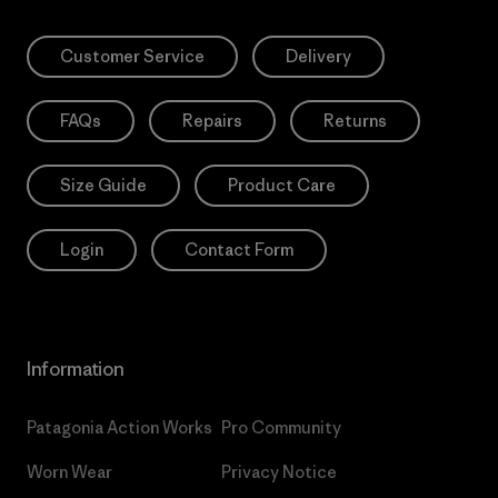
Customer Service
Delivery
FAQs
Repairs
Returns
Size Guide
Product Care
Login
Contact Form
Information
Patagonia Action Works
Pro Community
Worn Wear
Privacy Notice