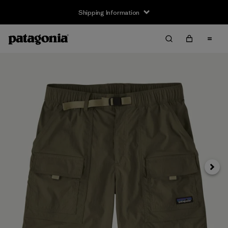
Shipping Information
Next