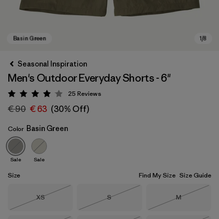
Seasonal Inspiration
Men's Outdoor Everyday Shorts - 6"
25
Reviews
Rating: 4.1 / 5
€ 90
€ 63
(30% Off)
Basin Green
Color
Basin Green
Sale
Sale
Size
Find My Size
Size Guide
Size
Size
Size
XS
S
M
Out of Stock
Out of Stock
Out of Stock