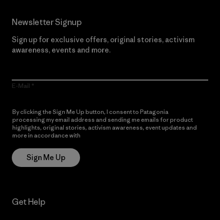
Newsletter Signup
Sign up for exclusive offers, original stories, activism
awareness, events and more.
E-Mail
By clicking the Sign Me Up button, I consent to Patagonia
processing my email address and sending me emails for product
highlights, original stories, activism awareness, event updates and
more in accordance with
Patagonia’s Privacy Notice
Sign Me Up
Get Help