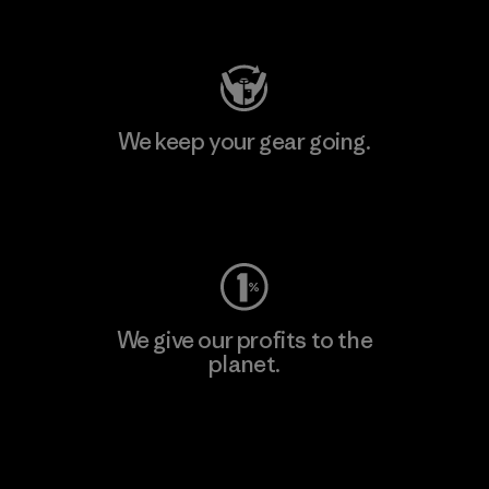
Visit Patagonia Action Works
We keep your gear going.
Visit Worn Wear
We give our profits to the
planet.
Read Our Commitment