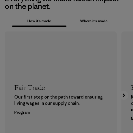
on the planet.
How it’s made
Where it’s made
Fair Trade
Our first step on the path toward ensuring
living wages in our supply chain.
m
Program
M