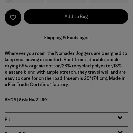
Add to Bag
Shipping & Exchanges
Wherever you roam, the Nomader Joggers are designed to
keep you moving in comfort. Built from a durable, quick-
drying 59% organic cotton/28% recycled polyester/13%
elastane blend with ample stretch, they travel well and are
easy to care for on the road. Inseam is 29" (74 cm). Made in
a Fair Trade Certified™ factory.
SMDB
| Style No. 21450
Smolder Blue
Fit