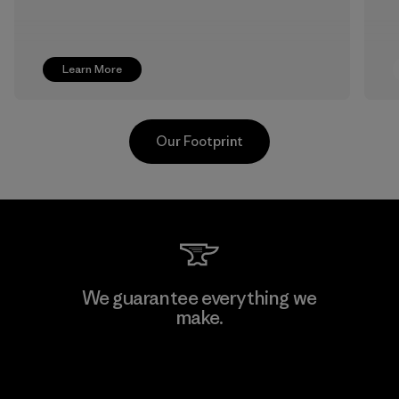
Learn More
Our Footprint
Hirdaramani Industries (Pvt)
We guarantee everything we
Ltd. - Kuruwita
make.
Factory
View Ironclad Guarantee