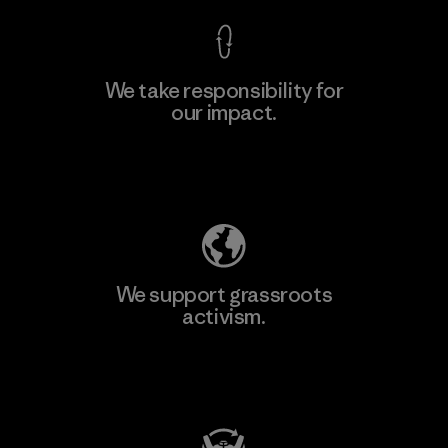
We take responsibility for
our impact.
Learn More
Explore Our Footprint
We support grassroots
activism.
Visit Patagonia Action Works