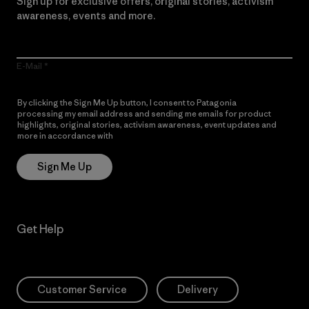
Sign up for exclusive offers, original stories, activism
awareness, events and more.
E-Mail
By clicking the Sign Me Up button, I consent to Patagonia
processing my email address and sending me emails for product
highlights, original stories, activism awareness, event updates and
more in accordance with
Patagonia’s Privacy Notice
Sign Me Up
Get Help
Customer Service
Delivery