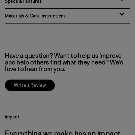
Specs & Features
Materials & Care Instructions
Have a question? Want to help us improve
and help others find what they need? We’d
love to hear from you.
Write a Review
Impact
Everything we make has an impact