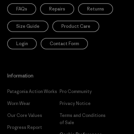
FAQs
Repairs
Returns
Size Guide
Product Care
Login
Contact Form
Information
Patagonia Action Works
Pro Community
Worn Wear
Privacy Notice
Our Core Values
Terms and Conditions
of Sale
Progress Report