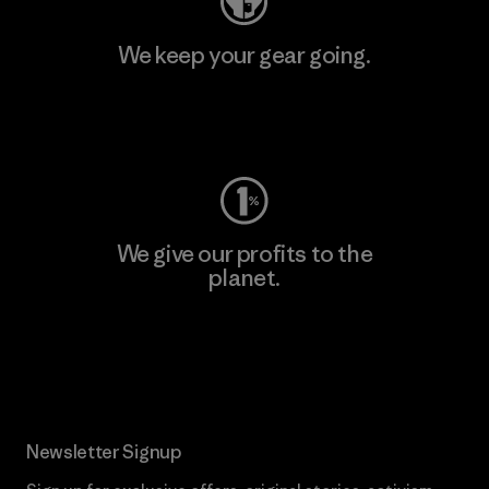
We keep your gear going.
Visit Worn Wear
We give our profits to the
planet.
Read Our Commitment
Newsletter Signup