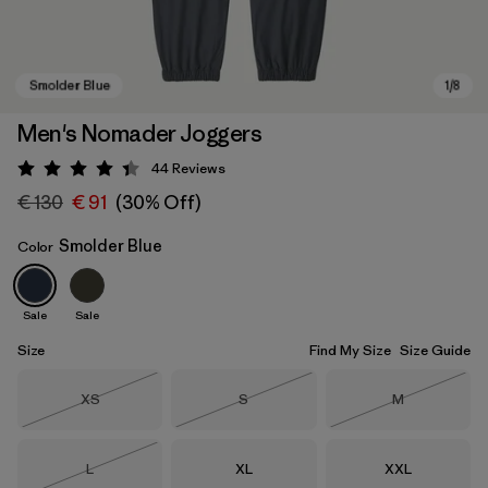
Men's Nomader Joggers
44
Reviews
Rating: 4.4 / 5
€ 130
€ 91
(30% Off)
Smolder Blue
Color
Sale
Sale
Smolder Blue
Size
Find My Size
Size Guide
Size
Size
Size
XS
S
M
Out of Stock
Out of Stock
Out of Stock
Size
Size
Size
L
XL
XXL
Out of Stock