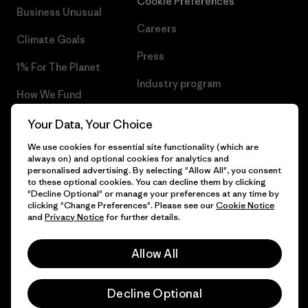
Cookie Preferences
Business Unusual
Careers
Climate Goals
Press
1% For The Planet
Industry program
How We Fund
Affiliate Program
Gift Cards
Your Data, Your Choice
Patagonia Portugal Sitemap
We use cookies for essential site functionality (which are
Find a Store
always on) and optional cookies for analytics and
personalised advertising. By selecting "Allow All", you consent
to these optional cookies. You can decline them by clicking
"Decline Optional" or manage your preferences at any time by
clicking "Change Preferences". Please see our
Cookie Notice
© 2026 Patagonia, Inc. All Rights Reserved.
and
Privacy Notice
for further details.
Allow All
English
Decline Optional