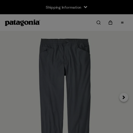
Shipping Information
Next