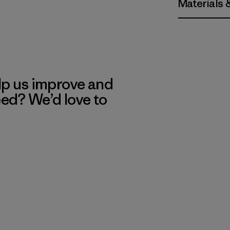
Materials 
lp us improve and
eed? We’d love to