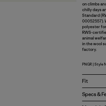
on climbs an
chilly days 
Standard (RW
00052557). 
polyester fo
RWS-certifi
animal welfa
in the wool s
factory.
PNGR
| Style 
Pine Need
Fit
Specs & F