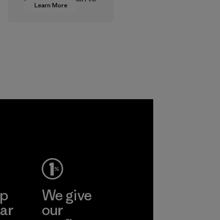
Learn More
approve products
that are safe for
the environment,
workers and
customers.
Program
ep
We give
ar
our