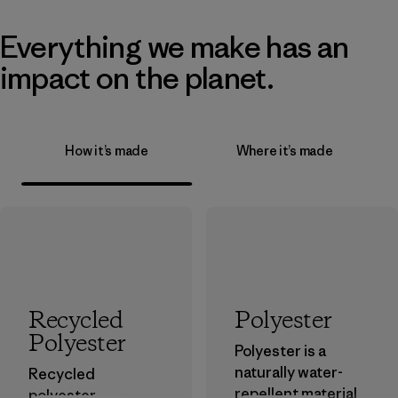
Everything we make has an
impact on the planet.
How it’s made
Where it’s made
Recycled
Polyester
Polyester
Polyester is a
naturally water-
Recycled
repellent material
polyester