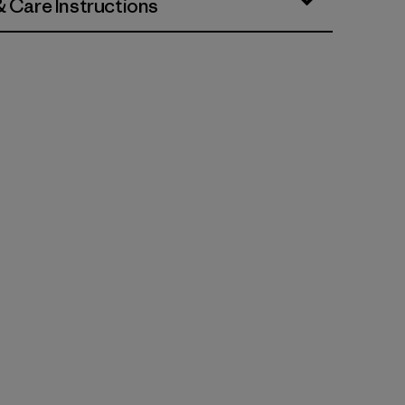
& Care Instructions