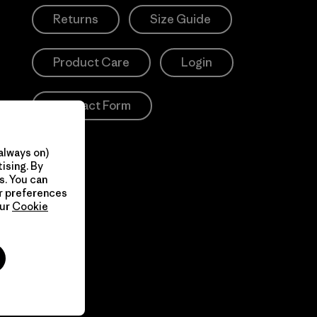
Returns
Size Guide
Product Care
Login
Contact Form
always on)
ising. By
s. You can
ur preferences
our
Cookie