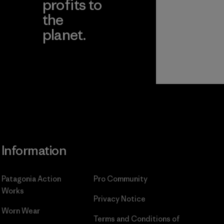
profits to
the
planet.
ear
Read Our
Commitment
Information
Patagonia Action
Pro Community
Works
Privacy Notice
Worn Wear
Terms and Conditions
of