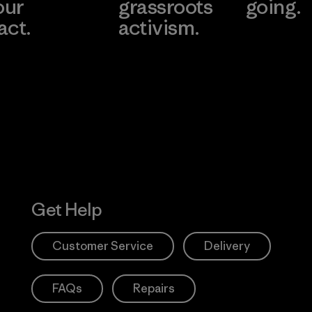
our
grassroots
going.
act.
activism.
Visit Worn W
 Our Footprint
Visit Patagonia
Action Works
Get Help
Customer Service
Delivery
FAQs
Repairs