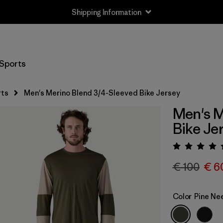
Shipping Information
Sports
rts
Men's Merino Blend 3/4-Sleeved Bike Jersey
Men's M
Bike Je
Rating:
€ 100
€ 6
Color
Pine Ne