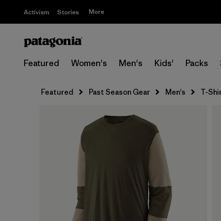
More
Activism
Stories
Featured
Women's
Men's
Kids'
Packs
Featured
Past Season Gear
Men's
T-Shi