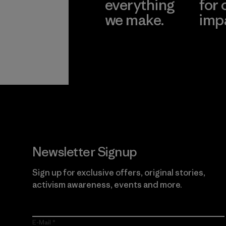
everything
for 
we make.
imp
View Ironclad
Explore
Guarantee
Newsletter Signup
Sign up for exclusive offers, original stories,
activism awareness, events and more.
E-Mail