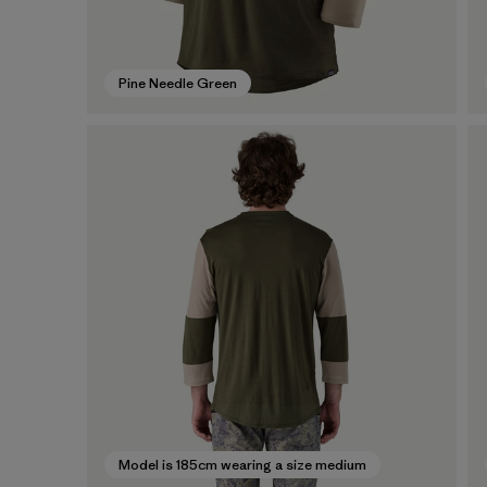
Pine Needle Green
Model is 185cm wearing a size medium