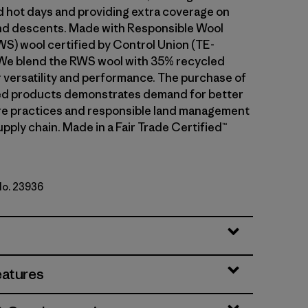
d hot days and providing extra coverage on
and descents. Made with Responsible Wool
S) wool certified by Control Union (TE-
We blend the RWS wool with 35% recycled
r versatility and performance. The purchase of
ed products demonstrates demand for better
re practices and responsible land management
upply chain. Made in a Fair Trade Certified™
No. 23936
le Green
eatures