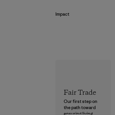
Impact
Fair Trade
Our first step on
the path toward
ensuring living