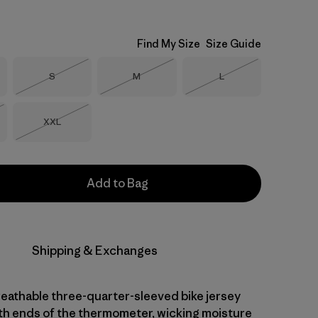
Find My Size
Size Guide
Size
Size
Size
S
M
L
Out of Stock
Out of Stock
Out of Stock
Size
XXL
Stock
Out of Stock
Add to Bag
Shipping & Exchanges
reathable three-quarter-sleeved bike jersey
th ends of the thermometer, wicking moisture