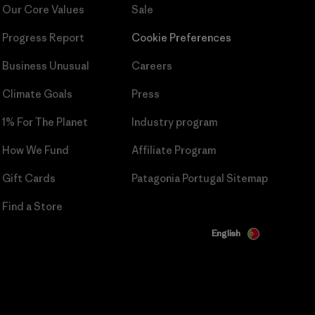
Our Core Values
Sale
Progress Report
Cookie Preferences
Business Unusual
Careers
Climate Goals
Press
1% For The Planet
Industry program
How We Fund
Affiliate Program
Gift Cards
Patagonia Portugal Sitemap
Find a Store
English