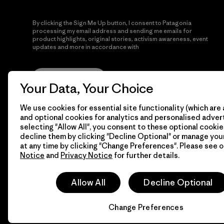
By clicking the Sign Me Up button, I consent to Patagonia
processing my email address and sending me emails for
product highlights, original stories, activism awareness, event
updates and more in accordance with
Patagonia’s Privacy
Notice
Sign Me Up
Your Data, Your Choice
We use cookies for essential site functionality (which are 
and optional cookies for analytics and personalised advert
selecting "Allow All", you consent to these optional cookie
decline them by clicking "Decline Optional" or manage yo
at any time by clicking "Change Preferences". Please see 
Notice
and
Privacy Notice
for further details.
© 2026 Patagonia, Inc. All Rights Reserved.
Allow All
Decline Optional
Change Preferences