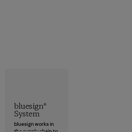
bluesign®
System
bluesign works in
the supply chain to