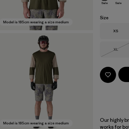
Sale
Sale
Size
Model is 185cm wearing a size medium
Size
XS
Size
XL
Out of 
Our highly b
Model is 185cm wearing a size medium
works for bo