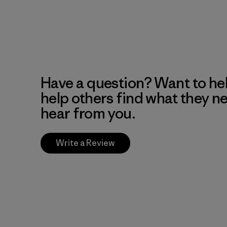
Have a question? Want to he
help others find what they n
hear from you.
Write a Review