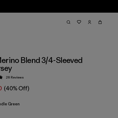
erino Blend 3/4-Sleeved
rsey
26
Reviews
 4.9 / 5
0
(40% Off)
edle Green