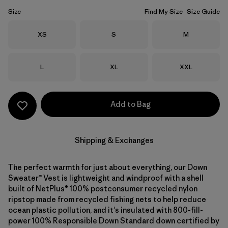
Size
Find My Size
Size Guide
Size
Size
Size
XS
S
M
Size
Size
Size
L
XL
XXL
Add to Bag
Shipping & Exchanges
The perfect warmth for just about everything, our Down
Sweater™ Vest is lightweight and windproof with a shell
built of NetPlus® 100% postconsumer recycled nylon
ripstop made from recycled fishing nets to help reduce
ocean plastic pollution, and it's insulated with 800-fill-
power 100% Responsible Down Standard down certified by