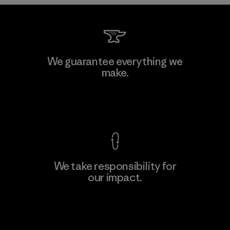
Kwang Viet Garment Co., Ltd
We guarantee everything we
make.
Factory
M
View Ironclad Guarantee
We take responsibility for
our impact.
Learn More
Explore Our Footprint