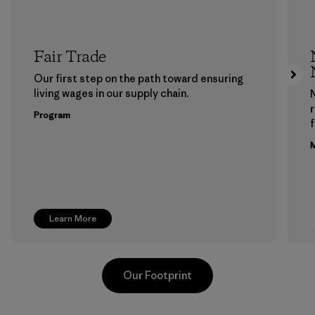
Fair Trade
Our first step on the path toward ensuring
living wages in our supply chain.
Program
f
M
Learn More
Our Footprint