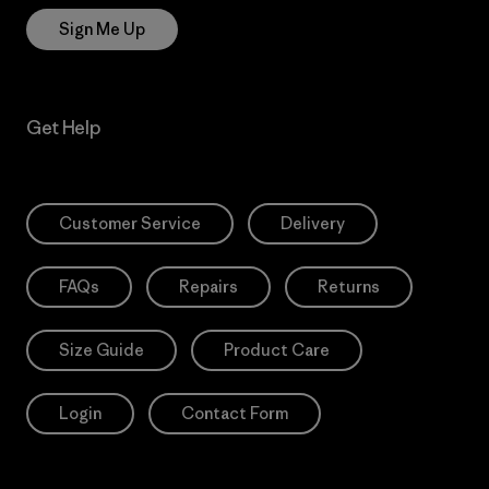
Sign Me Up
Get Help
Customer Service
Delivery
FAQs
Repairs
Returns
Size Guide
Product Care
Login
Contact Form