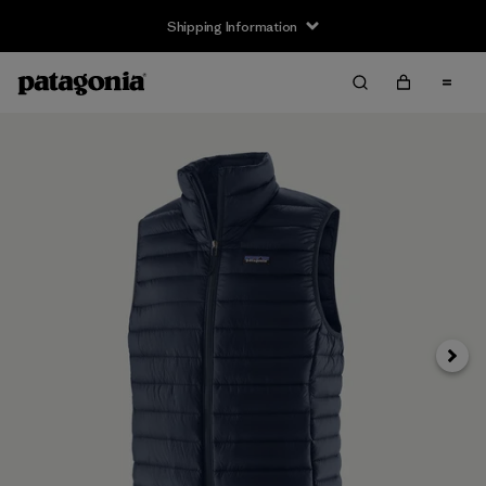
Shipping Information
Next