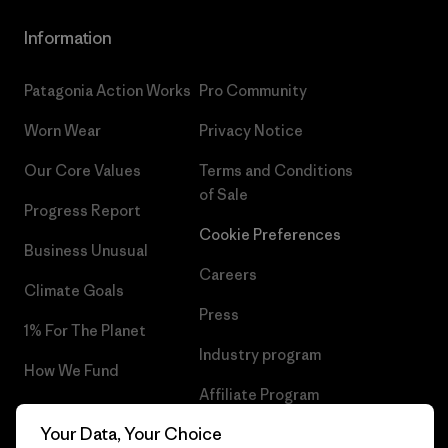
Information
Patagonia Action Works
Pro Community
Worn Wear
Privacy Notice
Our Core Values
Terms and Conditions
of Sale
Progress Report
Cookie Preferences
Business Unusual
Careers
Climate Goals
Press
1% For The Planet
Industry program
How We Fund
Affiliate Program
Gift Cards
Your Data, Your Choice
Patagonia Portugal Sitemap