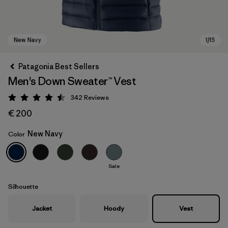
Patagonia Best Sellers
Men's Down Sweater™ Vest
342
Reviews
Rating: 4.5 / 5
€ 200
New Navy
Color
New Navy
Sale
Silhouette
Jacket
Hoody
Vest