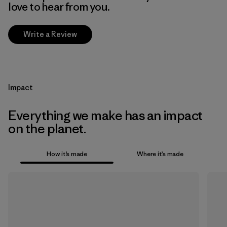
love to hear from you.
Write a Review
Impact
Everything we make has an impact
on the planet.
How it’s made
Where it’s made