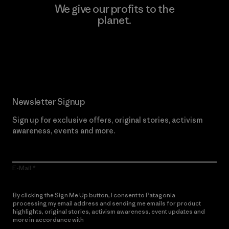
We give our profits to the
planet.
Read Our Commitment
Newsletter Signup
Sign up for exclusive offers, original stories, activism
awareness, events and more.
E-Mail
By clicking the Sign Me Up button, I consent to Patagonia
processing my email address and sending me emails for product
highlights, original stories, activism awareness, event updates and
more in accordance with
Patagonia’s Privacy Notice