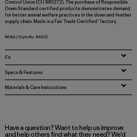
Control Union (CU 880272). The purchase of Responsible
Down Standard certified products demonstrates demand
for better animal welfare practices in the down and feather
supply chain. Made in a Fair Trade Certified™ factory.
NENA
| Style No. 84623
New Navy
Fit
Specs & Features
Materials & Care Instructions
Have a question? Want to help us improve
and help others find what they need? We’d