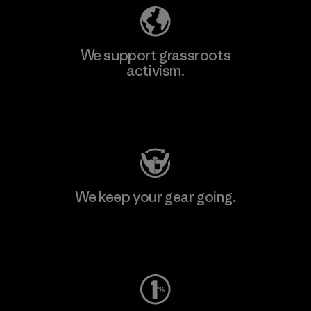
We support grassroots
activism.
Visit Patagonia Action Works
We keep your gear going.
Visit Worn Wear